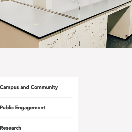
Campus and Community
Public Engagement
Research