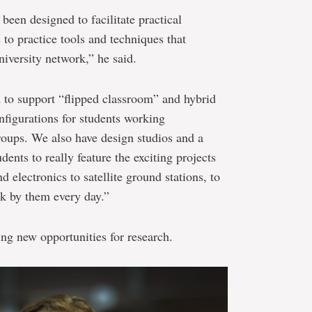
been designed to facilitate practical
 to practice tools and techniques that
iversity network,” he said.
 to support “flipped classroom” and hybrid
nfigurations for students working
groups. We also have design studios and a
udents to really feature the exciting projects
 electronics to satellite ground stations, to
k by them every day.”
ting new opportunities for research.