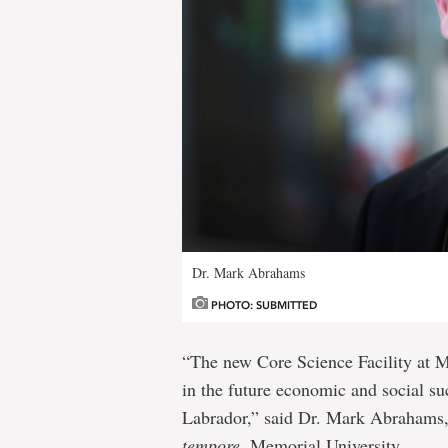
Dr. Mark Abrahams
PHOTO: SUBMITTED
“The new Core Science Facility at M
in the future economic and social s
Labrador,” said Dr. Mark Abrahams,
tempore
, Memorial University.