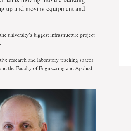
ng up and moving equipment and
the university’s biggest infrastructure project
.
tive research and laboratory teaching spaces
 and the Faculty of Engineering and Applied