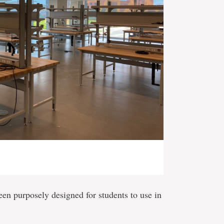
en purposely designed for students to use in