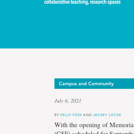
The
Campus and Community
July 6, 2021
big
BY
KELLY FOSS
AND
JACKEY LOCKE
With the opening of Memorial
(CSF) scheduled for September