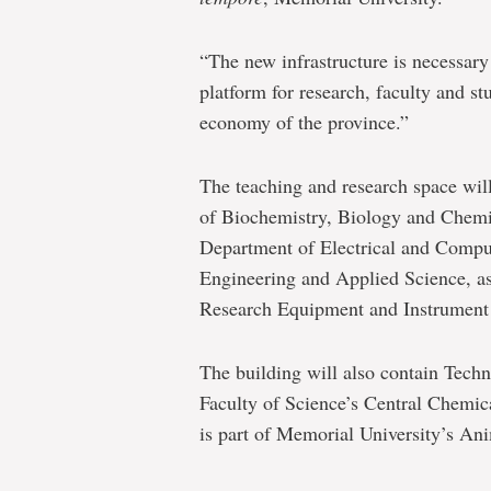
“The new infrastructure is necessar
platform for research, faculty and st
economy of the province.”
The teaching and research space wil
of Biochemistry, Biology and Chemis
Department of Electrical and Comput
Engineering and Applied Science, as
Research Equipment and Instrument 
The building will also contain Techni
Faculty of Science’s Central Chemical
is part of Memorial University’s Ani