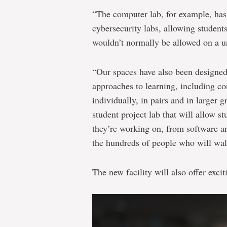
“The computer lab, for example, has 
cybersecurity labs, allowing students
wouldn’t normally be allowed on a un
“Our spaces have also been designed
approaches to learning, including co
individually, in pairs and in larger 
student project lab that will allow st
they’re working on, from software and
the hundreds of people who will wal
The new facility will also offer exci