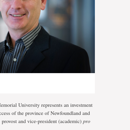
emorial University represents an investment
uccess of the province of Newfoundland and
 provost and vice-president (academic)
pro