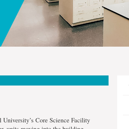
 University’s Core Science Facility
, units moving into the building