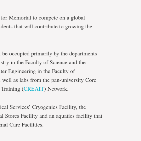
y for Memorial to compete on a global
udents that will contribute to growing the
l be occupied primarily by the departments
try in the Faculty of Science and the
er Engineering in the Faculty of
 well as labs from the pan-university Core
Training (
CREAIT
) Network.
cal Services’ Cryogenics Facility, the
 Stores Facility and an aquatics facility that
mal Care Facilities.