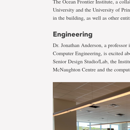
The Ocean Frontier Institute, a col
University and the University of Pri
in the building, as well as other enti
Engineering
Dr. Jonathan Anderson, a professor i
Computer Engineering, is excited abo
Senior Design Studio/Lab, the Instit
McNaughton Centre and the computer