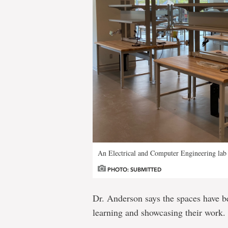
An Electrical and Computer Engineering lab
PHOTO: SUBMITTED
Dr. Anderson says the spaces have be
learning and showcasing their work.