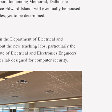
laboration among Memorial, Dalhousie
nce Edward Island, will eventually be housed
ties, yet to be determined.
n the Department of Electrical and
ut the new teaching labs, particularly the
ute of Electrical and Electronics Engineers’
 lab designed for computer security.