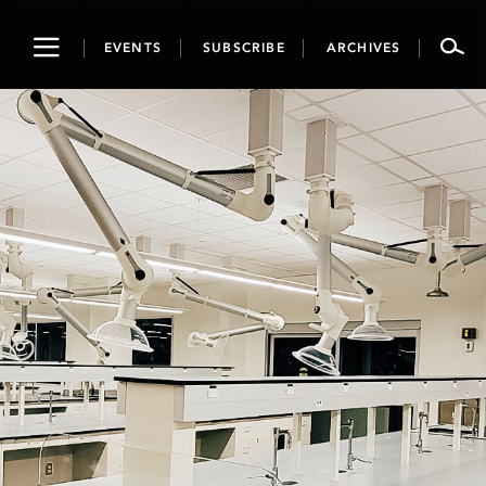
Toggle
EVENTS
SUBSCRIBE
ARCHIVES
navigation