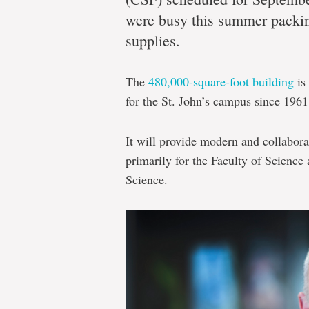
move
were busy this summer packi
supplies.
Core
The
480,000-square-foot building
is 
Science
for the St. John’s campus since 1961
Facility
to
It will provide modern and collabora
provide
primarily for the Faculty of Science
modern
Science.
and
collaborative
teaching,
research
spaces