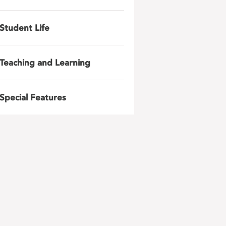
Student Life
Teaching and Learning
Special Features