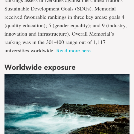
Sustainable Development Goals (SDGs). Memorial
received favourable rankings in three key areas: goals 4
(quality education); 5 (gender equality); and 9 (industry,
innovation and infrastructure). Overall Memorial’s
ranking was in the 301-400 range out of 1,117
universities worldwide.
Read more here.
Worldwide exposure