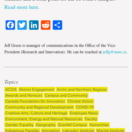
Read more here.
Facebook
Twitter
LinkedIn
Reddit
Share
Jeff Green is manager of communications in the Office of the Vice-
President (Research and Innovation). He can be reached at
jeffg@mun.ca
.
Topics
ACOA
Alumni Engagement
Arctic and Northern Regions
Awards and Honours
Campus and Community
Canada Foundation for Innovation
Climate Action
Community and Regional Development
COVID-19
Creative Arts, Culture and Heritage
Employee News
Environment, Energy and Natural Resources
Faculty
Gender Equality
Geography
Grenfell Campus
Humanities
Indigenous Peoples
Innovation
Labrador Institute
Marine Institute