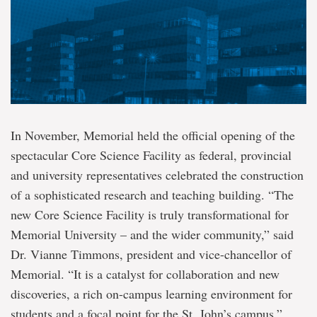
In November, Memorial held the official opening of the
spectacular Core Science Facility as federal, provincial
and university representatives celebrated the construction
of a sophisticated research and teaching building. “The
new Core Science Facility is truly transformational for
Memorial University – and the wider community,” said
Dr. Vianne Timmons, president and vice-chancellor of
Memorial. “It is a catalyst for collaboration and new
discoveries, a rich on-campus learning environment for
students and a focal point for the St. John’s campus.”