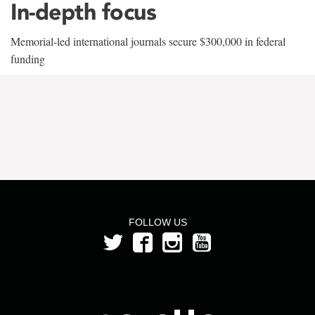
In-depth focus
Memorial-led international journals secure $300,000 in federal
funding
FOLLOW US