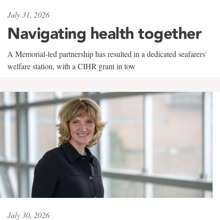
July 31, 2026
Navigating health together
A Memorial-led partnership has resulted in a dedicated seafarers'
welfare station, with a CIHR grant in tow
July 30, 2026