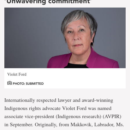
‘Unwavering commitment’
Violet Ford
PHOTO: SUBMITTED
Internationally respected lawyer and award-winning
Indigenous rights advocate Violet Ford was named
associate vice-president (Indigenous research) (AVPIR)
in September. Originally, from Makkovik, Labrador, Ms.