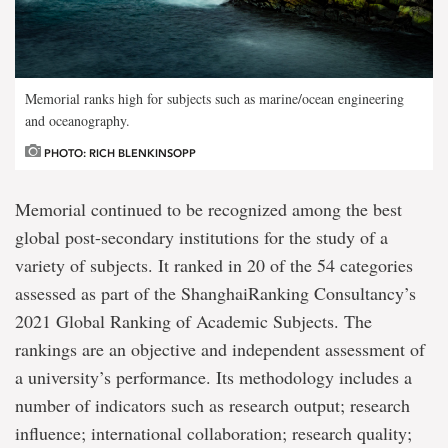
Memorial ranks high for subjects such as marine/ocean engineering
and oceanography.
PHOTO: RICH BLENKINSOPP
Memorial continued to be recognized among the best
global post-secondary institutions for the study of a
variety of subjects. It ranked in 20 of the 54 categories
assessed as part of the ShanghaiRanking Consultancy’s
2021 Global Ranking of Academic Subjects. The
rankings are an objective and independent assessment of
a university’s performance. Its methodology includes a
number of indicators such as research output; research
influence; international collaboration; research quality;