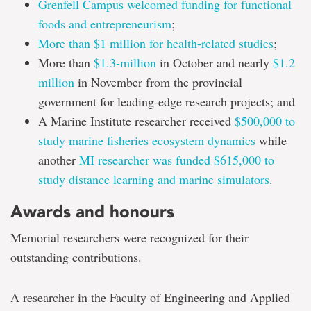
Grenfell Campus welcomed funding for functional
foods and entrepreneurism
;
More than $1 million for health-related studies
;
More than
$1.3-million
in October and nearly
$1.2
million
in November from the provincial
government for leading-edge research projects; and
A Marine Institute researcher received
$500,000 to
study marine fisheries ecosystem dynamics
while
another
MI researcher was funded $615,000 to
study distance learning and marine simulators
.
Awards and honours
Memorial researchers were recognized for their
outstanding contributions.
A researcher in the Faculty of Engineering and Applied