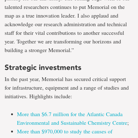
talented researchers continues to put Memorial on the
map as a true innovation leader. I also applaud and
acknowledge our research administration and technical
staff for their vital contributions to another successful
year. Together we are transforming our horizons and
building a stronger Memorial.”
Strategic investments
In the past year, Memorial has secured critical support
for infrastructure, equipment and a range of studies and
initiatives. Highlights include:
More than $6.7 million for the Atlantic Canada
Environmental and Sustainable Chemistry Centre
;
More than $970,000 to study the causes of