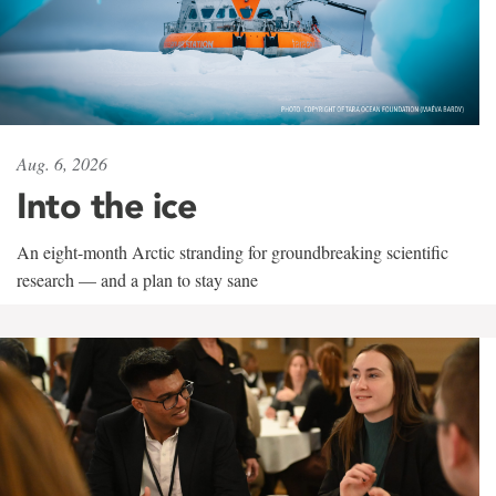
Aug. 6, 2026
Into the ice
An eight-month Arctic stranding for groundbreaking scientific
research — and a plan to stay sane