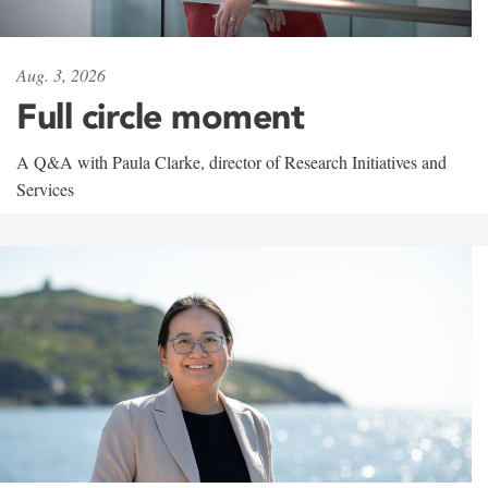
Aug. 3, 2026
Full circle moment
A Q&A with Paula Clarke, director of Research Initiatives and
Services