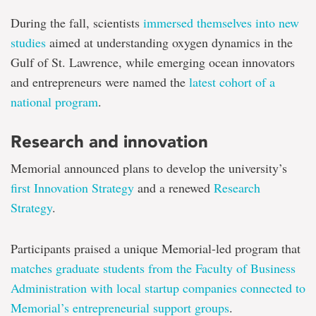
During the fall, scientists
immersed themselves into new
studies
aimed at understanding oxygen dynamics in the
Gulf of St. Lawrence, while emerging ocean innovators
and entrepreneurs were named the
latest cohort of a
national program
.
Research and innovation
Memorial announced plans to develop the university’s
first Innovation Strategy
and a renewed
Research
Strategy
.
Participants praised a unique Memorial-led program that
matches graduate students from the Faculty of Business
Administration with local startup companies connected to
Memorial’s entrepreneurial support groups
.