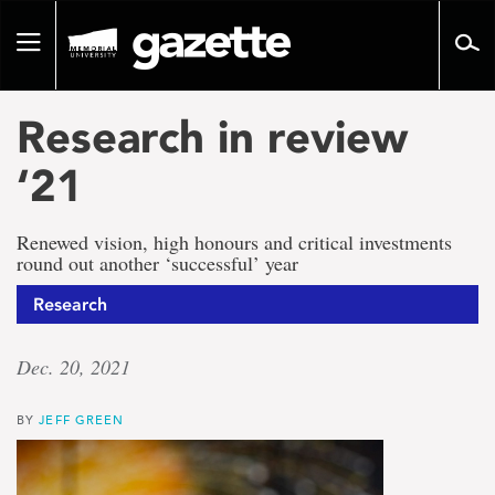
Go
to
Toggle
page
navigation
content
Research in review
‘21
Renewed vision, high honours and critical investments
round out another ‘successful’ year
Research
Dec. 20, 2021
BY
JEFF GREEN