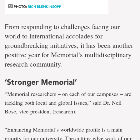
PHOTO:
RICH BLENKINSOPP
From responding to challenges facing our
world to international accolades for
groundbreaking initiatives, it has been another
positive year for Memorial’s multidisciplinary
research community.
‘Stronger Memorial’
“Memorial researchers – on each of our campuses – are
tackling both local and global issues,” said Dr. Neil
Bose, vice-president (research).
“Enhancing Memorial’s worldwide profile is a main
priority for our university. The cutting-edge work of our