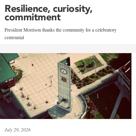
Resilience, curiosity,
commitment
President Morrison thanks the community for a celebratory
centennial
July 29, 2026