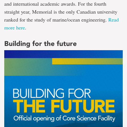
and international academic awards. For the fourth
straight year, Memorial is the only Canadian university
ranked for the study of marine/ocean engineering.
Read
more here
.
Building for the future