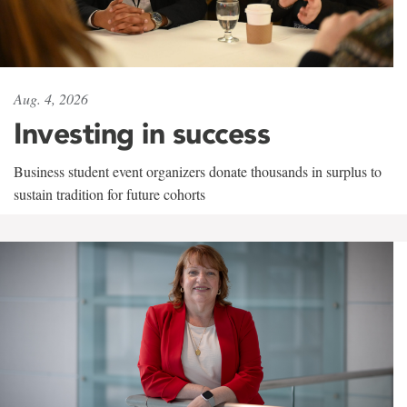
Aug. 4, 2026
Investing in success
Business student event organizers donate thousands in surplus to
sustain tradition for future cohorts