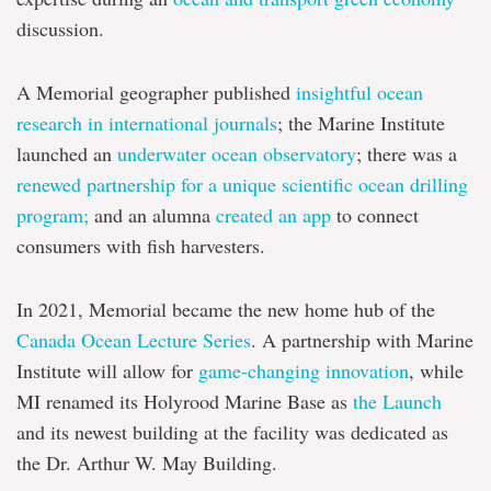
discussion.
A Memorial geographer published
insightful ocean
research in international journals
; the Marine Institute
launched an
underwater ocean observatory
; there was a
renewed partnership for a unique scientific ocean drilling
program;
and an alumna
created an app
to connect
consumers with fish harvesters.
In 2021, Memorial became the new home hub of the
Canada Ocean Lecture Series
. A partnership with Marine
Institute will allow for
game-changing innovation
, while
MI renamed its Holyrood Marine Base as
the Launch
and its newest building at the facility was dedicated as
the Dr. Arthur W. May Building.