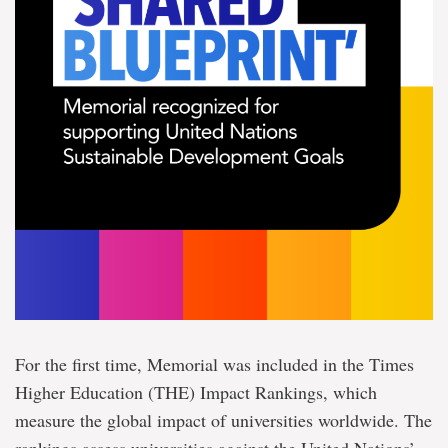
For the first time, Memorial was included in the Times
Higher Education (THE) Impact Rankings, which
measure the global impact of universities worldwide. The
rankings assess universities against the United Nations’