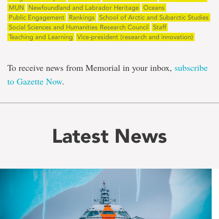
MUN
Newfoundland and Labrador Heritage
Oceans
Public Engagement
Rankings
School of Arctic and Subarctic Studies
Social Sciences and Humanities Research Council
Staff
Teaching and Learning
Vice-president (research and innovation)
To receive news from Memorial in your inbox,
subscribe
to Gazette Now
.
Latest News