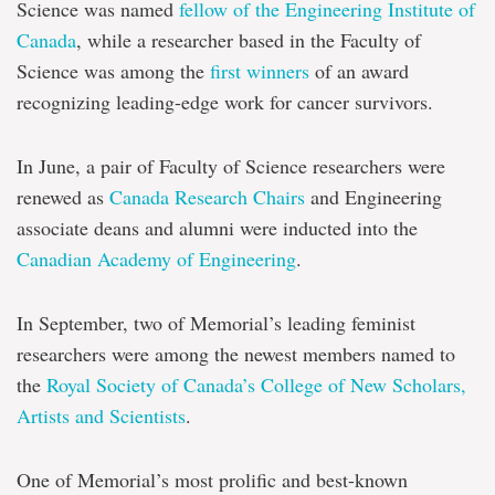
Science was named
fellow of the Engineering Institute of
Canada
, while a researcher based in the Faculty of
Science was among the
first winners
of an award
recognizing leading-edge work for cancer survivors.
In June, a pair of Faculty of Science researchers were
renewed as
Canada Research Chairs
and Engineering
associate deans and alumni were inducted into the
Canadian Academy of Engineering
.
In September, two of Memorial’s leading feminist
researchers were among the newest members named to
the
Royal Society of Canada’s College of New Scholars,
Artists and Scientists
.
One of Memorial’s most prolific and best-known