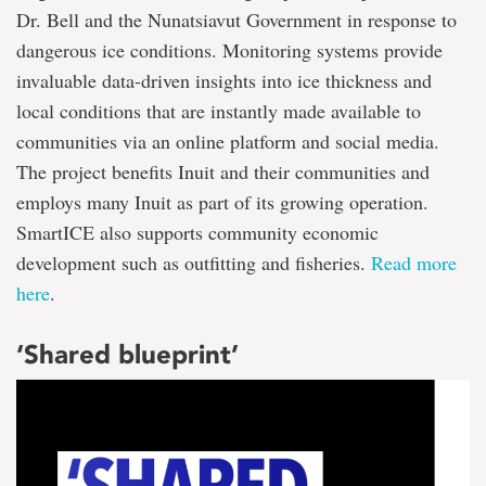
Dr. Bell and the Nunatsiavut Government in response to
dangerous ice conditions. Monitoring systems provide
invaluable data-driven insights into ice thickness and
local conditions that are instantly made available to
communities via an online platform and social media.
The project benefits Inuit and their communities and
employs many Inuit as part of its growing operation.
SmartICE also supports community economic
development such as outfitting and fisheries.
Read more
here
.
‘Shared blueprint’