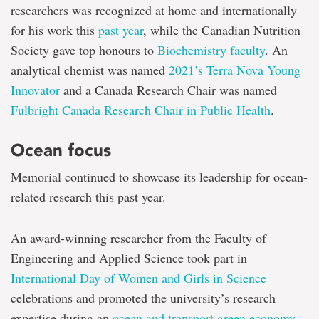
researchers was recognized at home and internationally
for his work this
past year
, while the Canadian Nutrition
Society gave top honours to
Biochemistry faculty
. An
analytical chemist was named
2021’s Terra Nova Young
Innovator
and a Canada Research Chair was named
Fulbright Canada Research Chair in Public Health
.
Ocean focus
Memorial continued to showcase its leadership for ocean-
related research this past year.
An award-winning researcher from the Faculty of
Engineering and Applied Science took part in
International Day of Women and Girls in Science
celebrations and promoted the university’s research
expertise during an
ocean and transport green economy