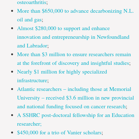
osteoarthritis
;
More than $650,000 to advance decarbonizing N.L.
oil and gas
;
Almost $280,000 to support and enhance
innovation and entrepreneurship in Newfoundland
and Labrador
;
More than $3 million to ensure researchers remain
at the forefront of discovery and insightful studies
;
Nearly $1 million for highly specialized
infrastructure
;
Atlantic researchers – including those at Memorial
University – received $3.6 million in new provincial
and national funding focused on cancer research
;
A SSHRC post-doctoral fellowship for an Education
researcher;
$450,000 for a trio of Vanier scholars
;