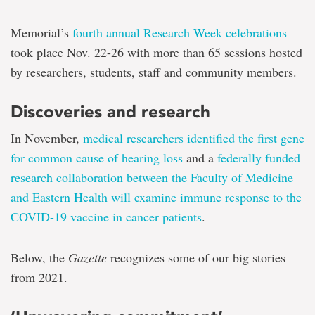
Memorial’s
fourth annual Research Week celebrations
took place Nov. 22-26 with more than 65 sessions hosted
by researchers, students, staff and community members.
Discoveries and research
In November,
medical researchers identified the first gene
for common cause of hearing loss
and a
federally funded
research collaboration between the Faculty of Medicine
and Eastern Health will examine immune response to the
COVID-19 vaccine in cancer patients
.
Below, the
Gazette
recognizes some of our big stories
from 2021.