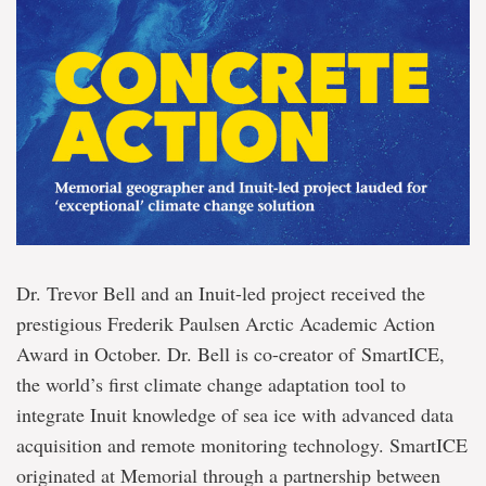
Dr. Trevor Bell and an Inuit-led project received the
prestigious Frederik Paulsen Arctic Academic Action
Award in October. Dr. Bell is co-creator of SmartICE,
the world’s first climate change adaptation tool to
integrate Inuit knowledge of sea ice with advanced data
acquisition and remote monitoring technology. SmartICE
originated at Memorial through a partnership between