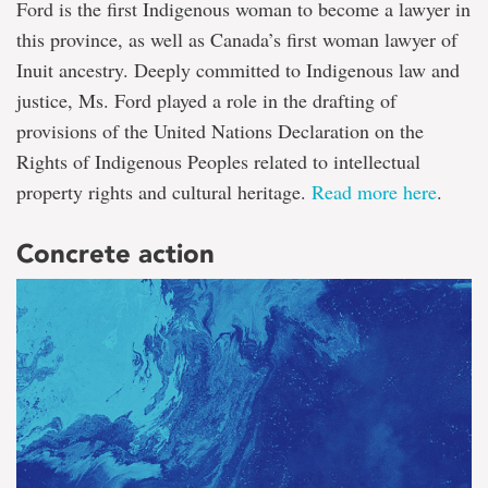
Ford is the first Indigenous woman to become a lawyer in
this province, as well as Canada’s first woman lawyer of
Inuit ancestry. Deeply committed to Indigenous law and
justice, Ms. Ford played a role in the drafting of
provisions of the United Nations Declaration on the
Rights of Indigenous Peoples related to intellectual
property rights and cultural heritage.
Read more here
.
Concrete action