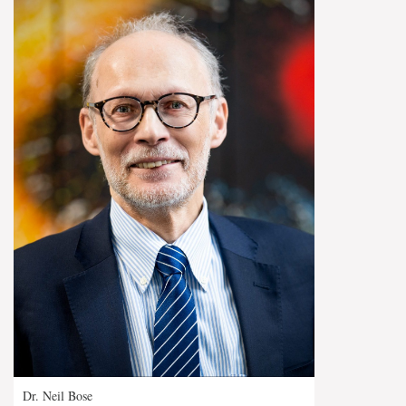
Dr. Neil Bose