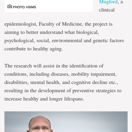
Mugford
, a
PHOTO: HSIMS
clinical
epidemiologist, Faculty of Medicine, the project is
aiming to better understand what biological,
psychological, social, environmental and genetic factors
contribute to healthy aging.
The research will assist in the identification of
conditions, including diseases, mobility impairment,
disabilities, mental health, and cognitive decline etc.,
resulting in the development of preventive strategies to
increase healthy and longer lifespans.