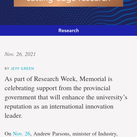
Research
Driving
Nov. 26, 2021
innovation
BY
JEFF GREEN
Nearly
As part of Research Week, Memorial is
$1.2-
celebrating support from the provincial
million
provincial
government that will enhance the university’s
investment
reputation as an international innovation
for
cutting-
leader.
edge
research
On
Nov. 26
, Andrew Parsons, minister of Industry,