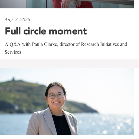
Aug. 3, 2026
Full circle moment
A Q&A with Paula Clarke, director of Research Initiatives and
Services