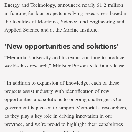
Energy and Technology, announced nearly $1.2 million
in funding for four projects involving researchers based in
the faculties of Medicine, Science, and Engineering and
Applied Science and at the Marine Institute.
‘New opportunities and solutions’
“Memorial University and its teams continue to produce
world-class research,” Minister Parsons said in a release.
“In addition to expansion of knowledge, each of these
projects assist industry with identification of new
opportunities and solutions to ongoing challenges. Our
government is pleased to support Memorial’s researchers,
as they play a key role in driving innovation in our
province, and we’re proud to highlight their capabilities