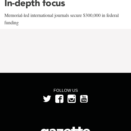
In-depth focus
Memorial-led international journals secure $300,000 in federal
funding
FOLLOW US