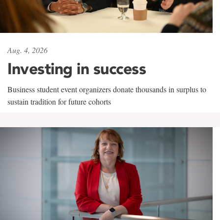
Aug. 4, 2026
Investing in success
Business student event organizers donate thousands in surplus to
sustain tradition for future cohorts