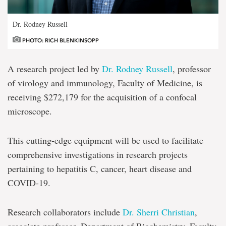
Dr. Rodney Russell
PHOTO: RICH BLENKINSOPP
A research project led by
Dr. Rodney Russell
, professor
of virology and immunology, Faculty of Medicine, is
receiving $272,179 for the acquisition of a confocal
microscope.
This cutting-edge equipment will be used to facilitate
comprehensive investigations in research projects
pertaining to hepatitis C, cancer, heart disease and
COVID-19.
Research collaborators include
Dr. Sherri Christian
,
associate professor, Department of Biochemistry, Faculty