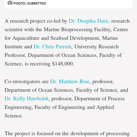
PHOTO: SUBMITTED
A research project co-led by
Dr. Deepika Dave
, research
scientist with the Marine Bioprocessing Facility, Centre
for Aquaculture and Seafood Development, Marine
Institute and
Dr. Chris Parrish
, University Research
Professor, Department of Ocean Sciences, Faculty of
Science, is receiving $148,000.
Co-investigators are
Dr. Matthew Rise
, professor,
Department of Ocean Sciences, Faculty of Science, and
Dr. Kelly Hawboldt
, professor, Department of Process
Engineering, Faculty of Engineering and Applied
Science.
The project is focused on the development of processing