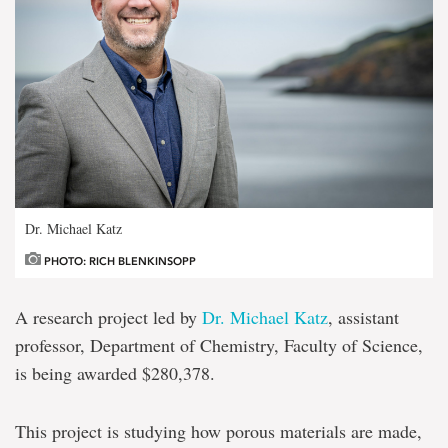
Dr. Michael Katz
PHOTO: RICH BLENKINSOPP
A research project led by
Dr. Michael Katz
, assistant
professor, Department of Chemistry, Faculty of Science,
is being awarded $280,378.
This project is studying how porous materials are made,