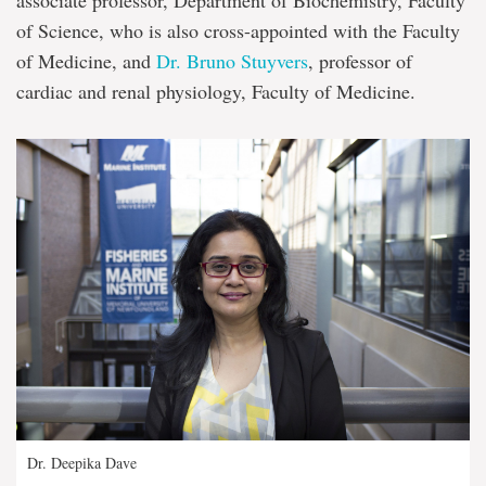
of Science, who is also cross-appointed with the Faculty
of Medicine, and
Dr. Bruno Stuyvers
, professor of
cardiac and renal physiology, Faculty of Medicine.
Dr. Deepika Dave