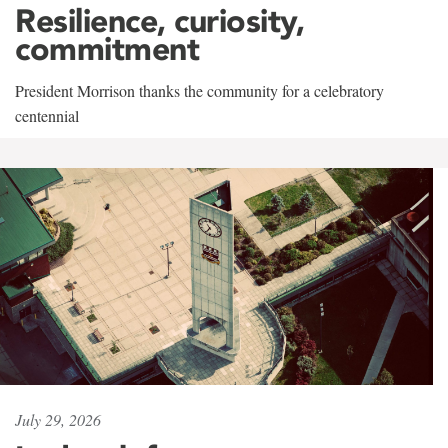
Resilience, curiosity,
commitment
President Morrison thanks the community for a celebratory
centennial
July 29, 2026