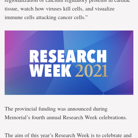
tissue, watch how viruses kill cells, and visualize
immune cells attacking cancer cells.”
The provincial funding was announced during
Memorial’s fourth annual Research Week celebrations.
The aim of this year’s Research Week is to celebrate and