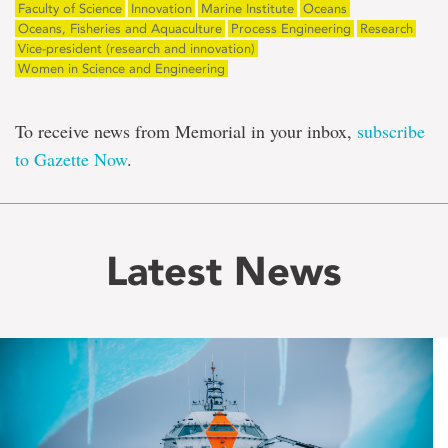
Faculty of Science
Innovation
Marine Institute
Oceans
Oceans, Fisheries and Aquaculture
Process Engineering
Research
Vice-president (research and innovation)
Women in Science and Engineering
To receive news from Memorial in your inbox,
subscribe
to Gazette Now
.
Latest News