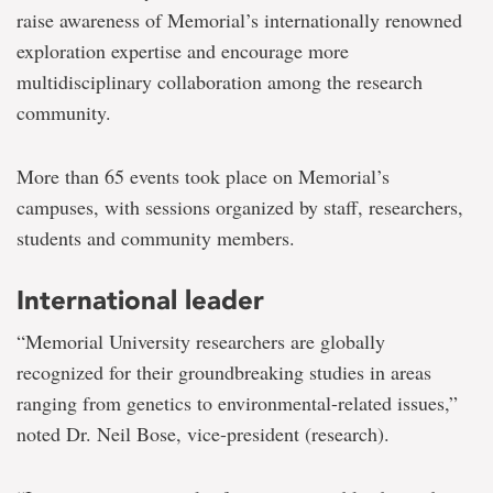
raise awareness of Memorial’s internationally renowned
exploration expertise and encourage more
multidisciplinary collaboration among the research
community.
More than 65 events took place on Memorial’s
campuses, with sessions organized by staff, researchers,
students and community members.
International leader
“Memorial University researchers are globally
recognized for their groundbreaking studies in areas
ranging from genetics to environmental-related issues,”
noted Dr. Neil Bose, vice-president (research).