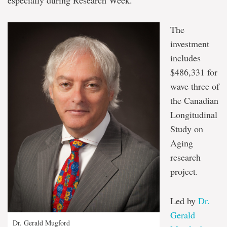
especially during Research Week.”
The
investment
includes
$486,331 for
wave three of
the Canadian
Longitudinal
Study on
Aging
research
project.
Led by
Dr.
Gerald
Dr. Gerald Mugford