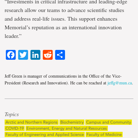
“Investments in critical infrastructure and leading-edge
research allow our teams to advance scientific studies
and address real-life issues. This support enhances
Memorial’s reputation as an international innovation
leader.”
Facebook
Twitter
LinkedIn
Reddit
Share
Jeff Green is manager of communications in the Office of the Vice-
President (Research and Innovation). He can be reached at
jeffg@mun.ca
.
Topics
Arctic and Northern Regions
Biochemistry
Campus and Community
COVID-19
Environment, Energy and Natural Resources
Faculty of Engineering and Applied Science
Faculty of Medicine