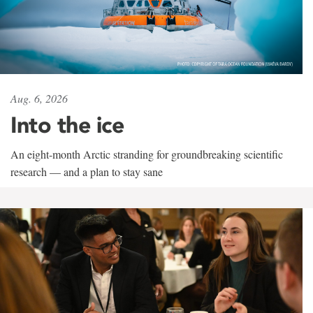
Aug. 6, 2026
Into the ice
An eight-month Arctic stranding for groundbreaking scientific
research — and a plan to stay sane