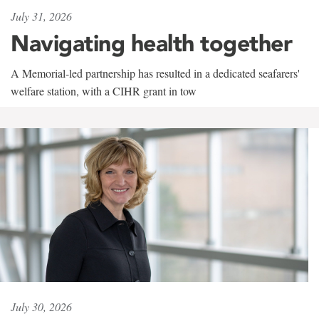
July 31, 2026
Navigating health together
A Memorial-led partnership has resulted in a dedicated seafarers'
welfare station, with a CIHR grant in tow
July 30, 2026