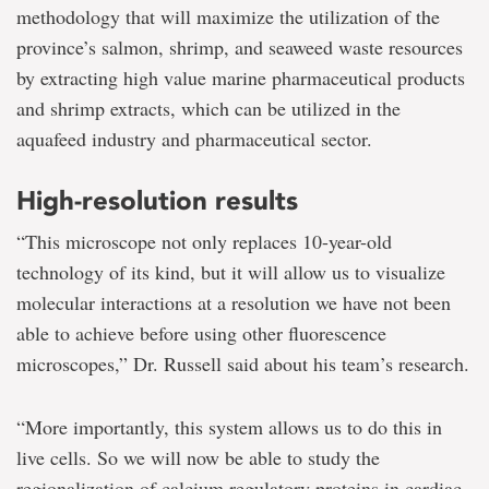
methodology that will maximize the utilization of the
province’s salmon, shrimp, and seaweed waste resources
by extracting high value marine pharmaceutical products
and shrimp extracts, which can be utilized in the
aquafeed industry and pharmaceutical sector.
High-resolution results
“This microscope not only replaces 10-year-old
technology of its kind, but it will allow us to visualize
molecular interactions at a resolution we have not been
able to achieve before using other fluorescence
microscopes,” Dr. Russell said about his team’s research.
“More importantly, this system allows us to do this in
live cells. So we will now be able to study the
regionalization of calcium regulatory proteins in cardiac