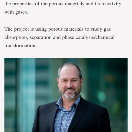
the properties of the porous materials and its reactivity
with gases.
The project is using porous materials to study gas
absorption, separation and phase catalysis/chemical
transformations.