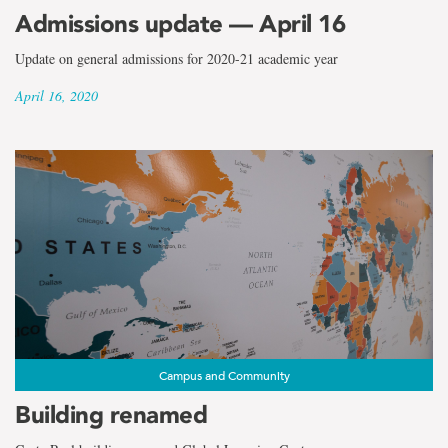
Admissions update — April 16
Update on general admissions for 2020-21 academic year
April 16, 2020
Campus and Community
Building renamed