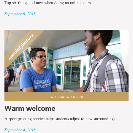
Top six things to know when doing an online course
September 6, 2018
WELCOME WEEK 2018
Warm welcome
Airport greeting service helps students adjust to new surroundings
September 4, 2018