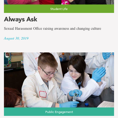
Student Life
Always Ask
Sexual Harassment Office raising awareness and changing culture
August 30, 2019
Public Engagement