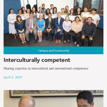
Campus and Community
Interculturally competent
Sharing expertise in intercultural and international competence
April 2, 2018