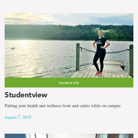
Student Life
Studentview
Putting your health and wellness front and centre while on campus
August 7, 2018