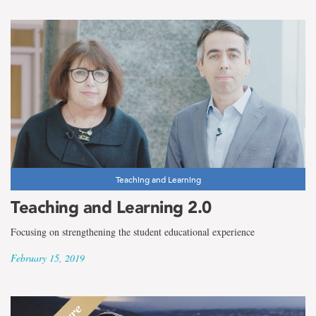
Teaching and Learning
Teaching and Learning 2.0
Focusing on strengthening the student educational experience
February 15, 2019