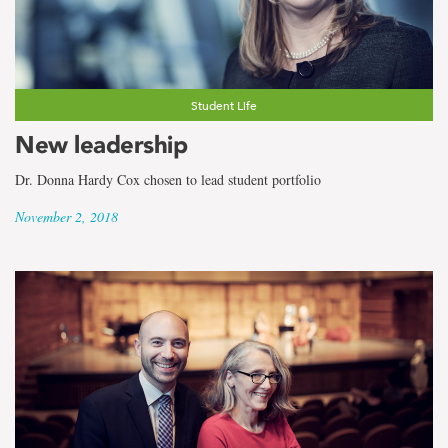
Student Life
New leadership
Dr. Donna Hardy Cox chosen to lead student portfolio
November 2, 2018