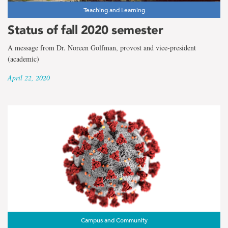
Teaching and Learning
Status of fall 2020 semester
A message from Dr. Noreen Golfman, provost and vice-president
(academic)
April 22, 2020
Campus and Community