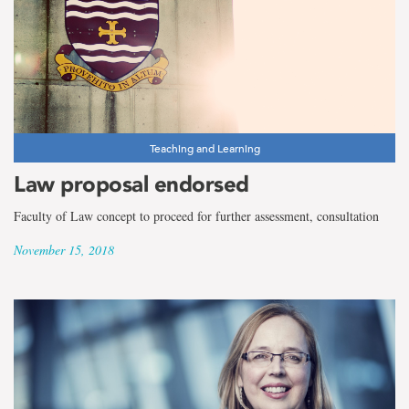
Teaching and Learning
Law proposal endorsed
Faculty of Law concept to proceed for further assessment, consultation
November 15, 2018