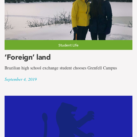
Student Life
‘Foreign’ land
Brazilian high school exchange student chooses Grenfell Campus
September 4, 2019