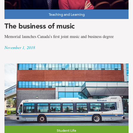
Teaching and Learning
The business of music
Memorial launches Canada’s first joint music and business degree
November 1, 2018
Student Life