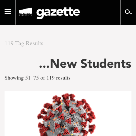
Go
to
Toggle
page
navigation
content
119 Tag Results
There
...New Students
are
Showing 51–75 of 119 results
119
tag
results
for