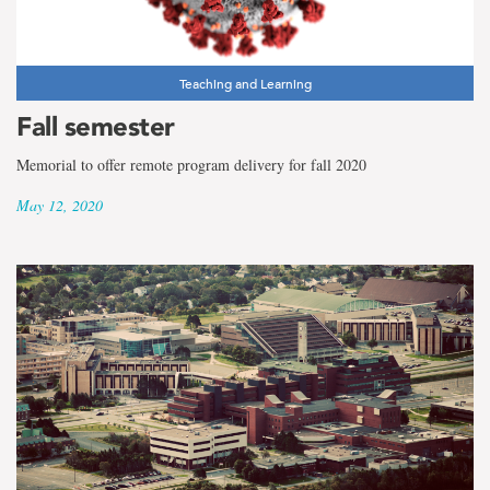
the
term
New
Teaching and Learning
Fall semester
Students
Memorial to offer remote program delivery for fall 2020
May 12, 2020