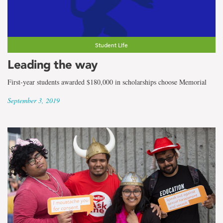
Student Life
Leading the way
First-year students awarded $180,000 in scholarships choose Memorial
September 3, 2019