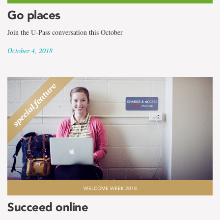
Go places
Join the U-Pass conversation this October
October 4, 2018
WELCOME WEEK 2018
Succeed online