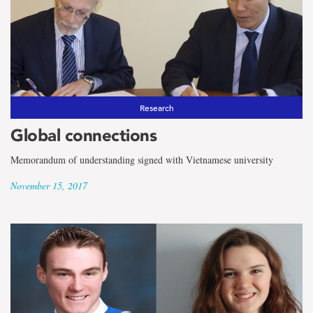
Research
Global connections
Memorandum of understanding signed with Vietnamese university
November 15, 2017