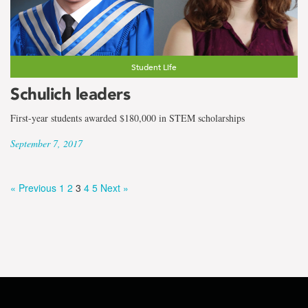
Student Life
Schulich leaders
First-year students awarded $180,000 in STEM scholarships
September 7, 2017
« Previous
1
2
3
4
5
Next »