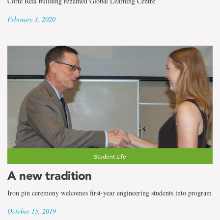
Corte Real building renamed Global Learning Centre
February 3, 2020
Student Life
A new tradition
Iron pin ceremony welcomes first-year engineering students into program
October 15, 2019