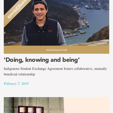
INDIGENIZATION
‘Doing, knowing and being’
Indigenous Student Exchange Agreement fosters collaborative, mutually
beneficial relationship
February 7, 2019