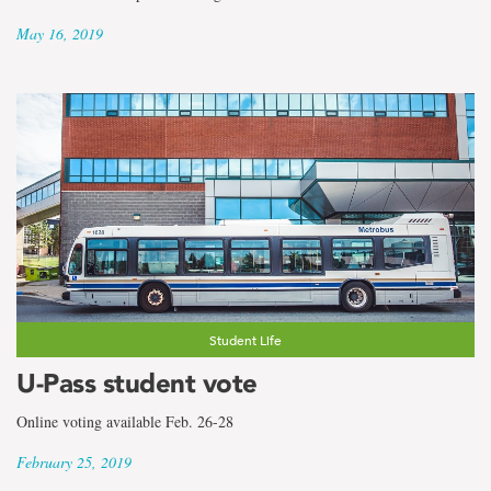
May 16, 2019
Student Life
U-Pass student vote
Online voting available Feb. 26-28
February 25, 2019