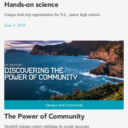
Hands-on science
Unique field trip opportunities for N.L. junior high schools
June 4, 2019
Campus and Community
The Power of Community
Grenfell releases report outlining its recent successes