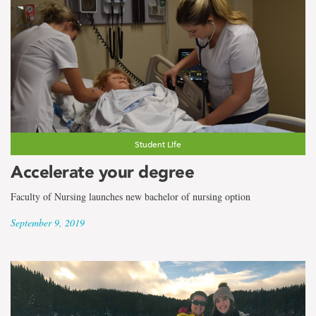
Student Life
Accelerate your degree
Faculty of Nursing launches new bachelor of nursing option
September 9, 2019