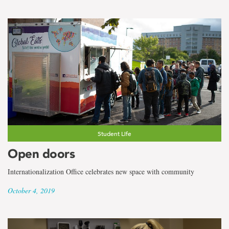
Student Life
Open doors
Internationalization Office celebrates new space with community
October 4, 2019