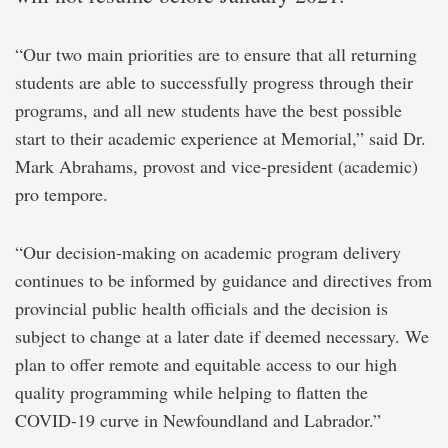
“Our two main priorities are to ensure that all returning
students are able to successfully progress through their
programs, and all new students have the best possible
start to their academic experience at Memorial,” said Dr.
Mark Abrahams, provost and vice-president (academic)
pro tempore.
“Our decision-making on academic program delivery
continues to be informed by guidance and directives from
provincial public health officials and the decision is
subject to change at a later date if deemed necessary. We
plan to offer remote and equitable access to our high
quality programming while helping to flatten the
COVID-19 curve in Newfoundland and Labrador.”