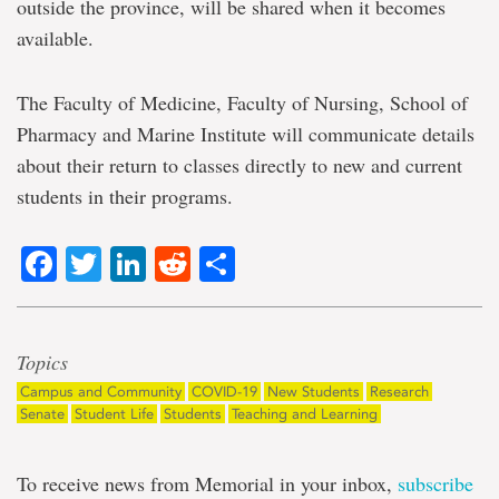
outside the province, will be shared when it becomes
available.
The Faculty of Medicine, Faculty of Nursing, School of
Pharmacy and Marine Institute will communicate details
about their return to classes directly to new and current
students in their programs.
Facebook
Twitter
LinkedIn
Reddit
Share
Topics
Campus and Community
COVID-19
New Students
Research
Senate
Student Life
Students
Teaching and Learning
To receive news from Memorial in your inbox,
subscribe