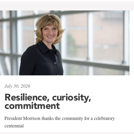
July 30, 2026
Resilience, curiosity,
commitment
President Morrison thanks the community for a celebratory
centennial