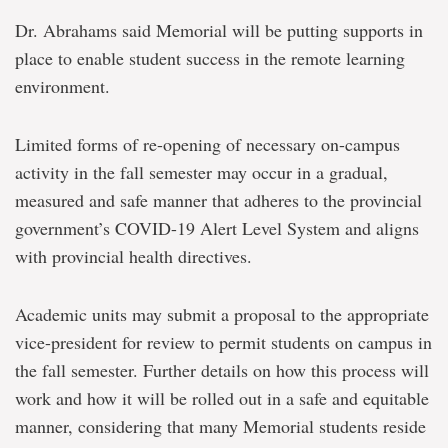
Dr. Abrahams said Memorial will be putting supports in
place to enable student success in the remote learning
environment.
Limited forms of re-opening of necessary on-campus
activity in the fall semester may occur in a gradual,
measured and safe manner that adheres to the provincial
government’s COVID-19 Alert Level System and aligns
with provincial health directives.
Academic units may submit a proposal to the appropriate
vice-president for review to permit students on campus in
the fall semester. Further details on how this process will
work and how it will be rolled out in a safe and equitable
manner, considering that many Memorial students reside