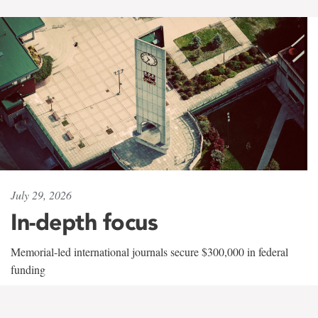
July 29, 2026
In-depth focus
Memorial-led international journals secure $300,000 in federal
funding