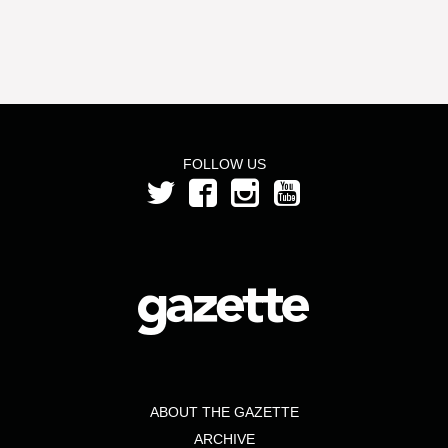
FOLLOW US
ABOUT THE GAZETTE
ARCHIVE