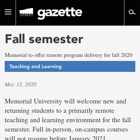
Go
to
Toggle
page
navigation
content
Fall semester
Memorial to offer remote program delivery for fall 2020
Teaching and Learning
May 12, 2020
Memorial University will welcome new and
returning students to a primarily remote
teaching and learning environment for the fall
semester. Full in-person, on-campus courses
will not resume before January 2021.