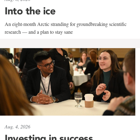
Into the ice
An eight-month Arctic stranding for groundbreaking scientific
research — and a plan to stay sane
Aug. 4, 2026
Investing in success