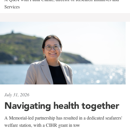
Services
July 31, 2026
Navigating health together
A Memorial-led partnership has resulted in a dedicated seafarers'
welfare station, with a CIHR grant in tow