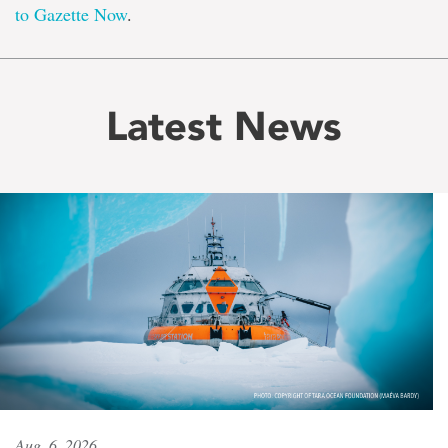
to Gazette Now
.
Latest News
Aug. 6, 2026