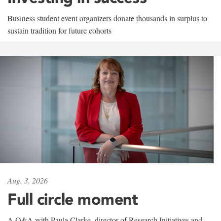
Business student event organizers donate thousands in surplus to
sustain tradition for future cohorts
Aug. 3, 2026
Full circle moment
A Q&A with Paula Clarke, director of Research Initiatives and