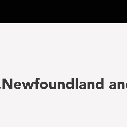
..Newfoundland an