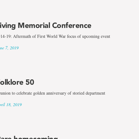
iving Memorial Conference
14-19: Aftermath of First World War focus of upcoming event
ne 7, 2019
olklore 50
union to celebrate golden anniversary of storied department
ril 18, 2019
are homecoming