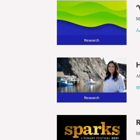
‘
results
Mo
for
Ju
Research
the
H
term
Al
Newfound
Ma
Research
and
Labrador
R
SP