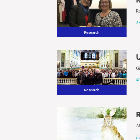
Re
Ap
Research
U
Gi
Ma
Research
R
Al
Fe