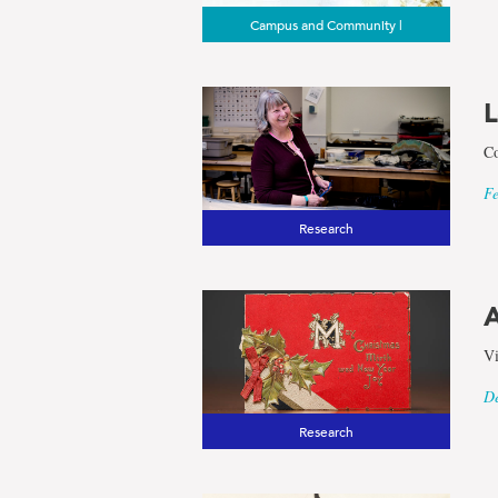
Campus and Community |
L
Co
Fe
Research
A
Vi
De
Research