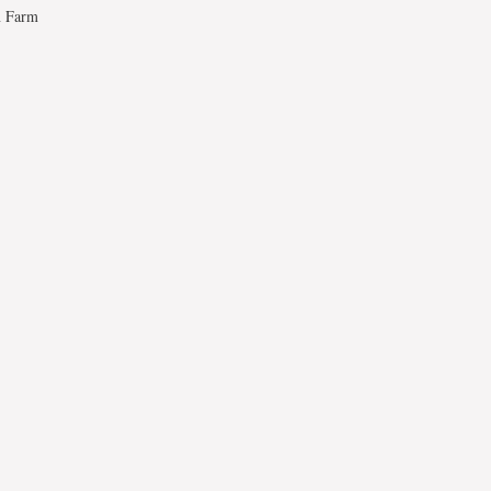
n Farm