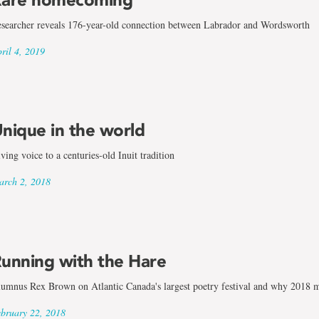
searcher reveals 176-year-old connection between Labrador and Wordsworth
ril 4, 2019
nique in the world
ving voice to a centuries-old Inuit tradition
rch 2, 2018
unning with the Hare
umnus Rex Brown on Atlantic Canada's largest poetry festival and why 2018 mar
bruary 22, 2018