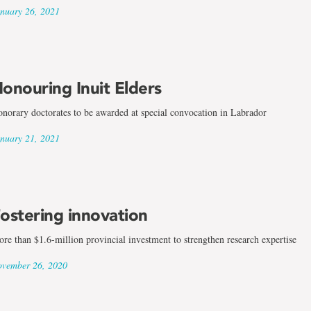
nuary 26, 2021
onouring Inuit Elders
norary doctorates to be awarded at special convocation in Labrador
nuary 21, 2021
ostering innovation
re than $1.6-million provincial investment to strengthen research expertise
vember 26, 2020