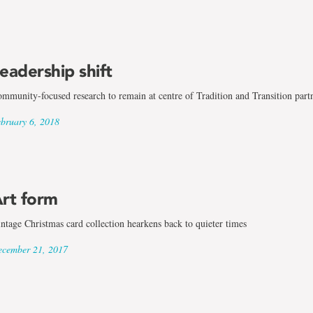
eadership shift
mmunity-focused research to remain at centre of Tradition and Transition part
bruary 6, 2018
rt form
ntage Christmas card collection hearkens back to quieter times
cember 21, 2017