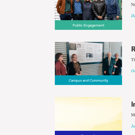
Nu
De
Public Engagement
R
Th
Oc
Campus and Community
I
Mo
Ju