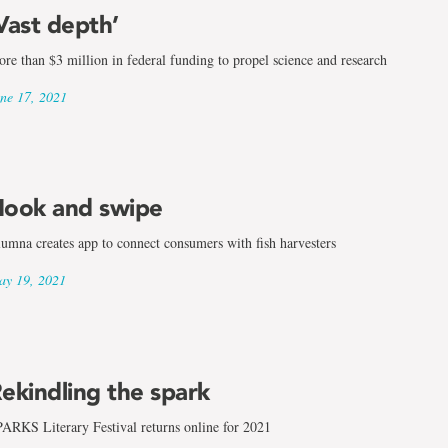
Vast depth’
re than $3 million in federal funding to propel science and research
ne 17, 2021
ook and swipe
umna creates app to connect consumers with fish harvesters
land
y 19, 2021
ekindling the spark
ARKS Literary Festival returns online for 2021