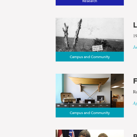
Research
L
19
Ju
Campus and Community
F
Re
Ap
Campus and Community
R