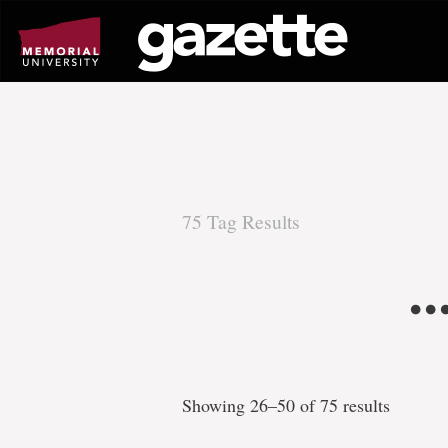
Go
to
page
content
75 Tag Results
There
.
are
75
Showing 26–50 of 75 results
tag