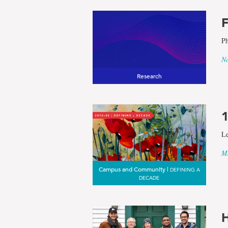
F
Ph
No
Research
1
Le
Ma
Campus and Community |
DEFINING A
DECADE
H