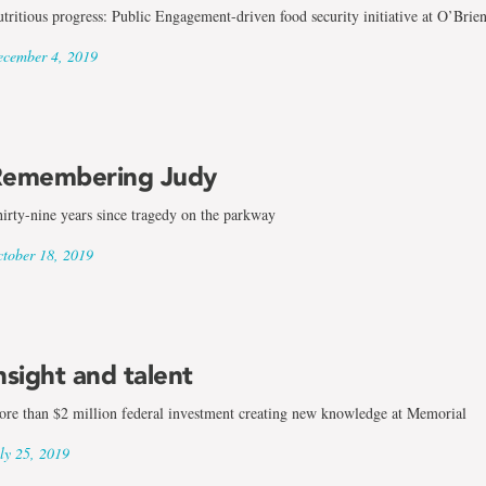
tritious progress: Public Engagement-driven food security initiative at O’Brie
cember 4, 2019
emembering Judy
irty-nine years since tragedy on the parkway
tober 18, 2019
nsight and talent
re than $2 million federal investment creating new knowledge at Memorial
ly 25, 2019