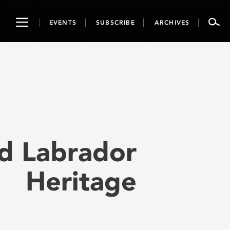
Toggle
EVENTS
SUBSCRIBE
ARCHIVES
navigation
d Labrador
Heritage