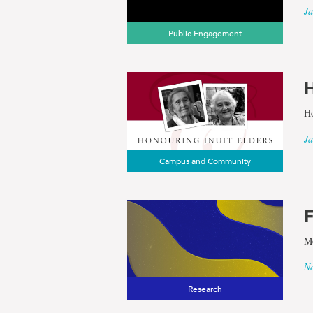
Heritage
Ja
Public Engagement
H
Ho
Ja
Campus and Community
F
Mo
No
Research