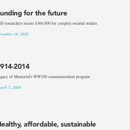
unding for the future
D researchers secure $360,000 for complex societal studies
vember 18, 2020
914-2014
gacy of Memorial's WW100 commemoration program
rch 5, 2020
ealthy, affordable, sustainable