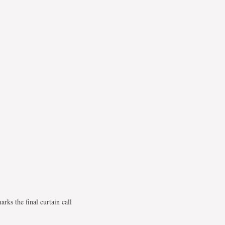
ks the final curtain call