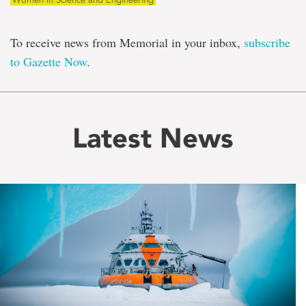
To receive news from Memorial in your inbox,
subscribe
to Gazette Now
.
Latest News