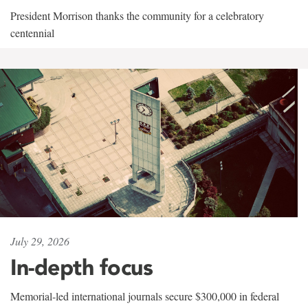
President Morrison thanks the community for a celebratory
centennial
July 29, 2026
In-depth focus
Memorial-led international journals secure $300,000 in federal