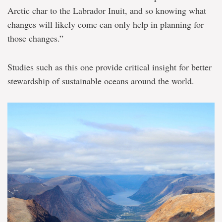
Arctic char to the Labrador Inuit, and so knowing what
changes will likely come can only help in planning for
those changes.”
Studies such as this one provide critical insight for better
stewardship of sustainable oceans around the world.