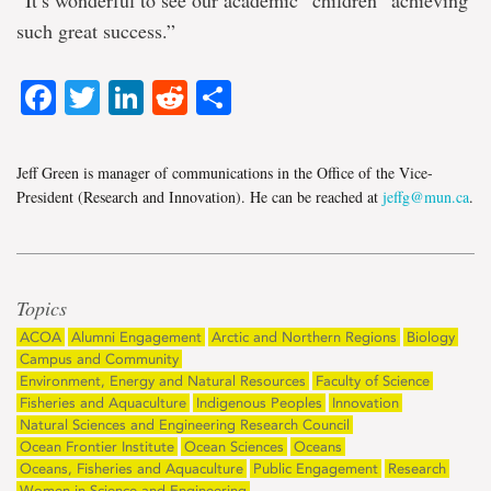
such great success.”
Facebook
Twitter
LinkedIn
Reddit
Share
Jeff Green is manager of communications in the Office of the Vice-
President (Research and Innovation). He can be reached at
jeffg@mun.ca
.
Topics
ACOA
Alumni Engagement
Arctic and Northern Regions
Biology
Campus and Community
Environment, Energy and Natural Resources
Faculty of Science
Fisheries and Aquaculture
Indigenous Peoples
Innovation
Natural Sciences and Engineering Research Council
Ocean Frontier Institute
Ocean Sciences
Oceans
Oceans, Fisheries and Aquaculture
Public Engagement
Research
Women in Science and Engineering