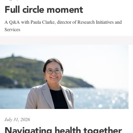
Full circle moment
A Q&A with Paula Clarke, director of Research Initiatives and
Services
July 31, 2026
Navigating health together