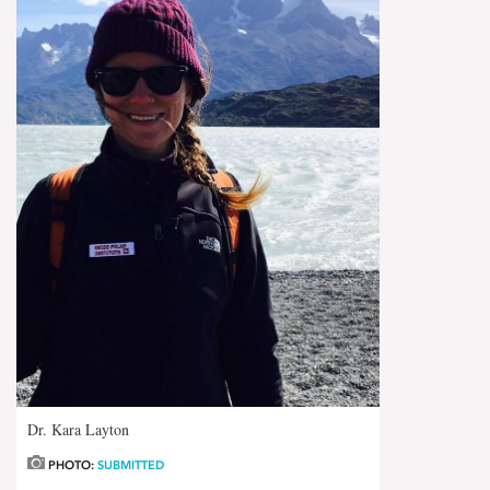
Dr. Kara Layton
PHOTO:
SUBMITTED