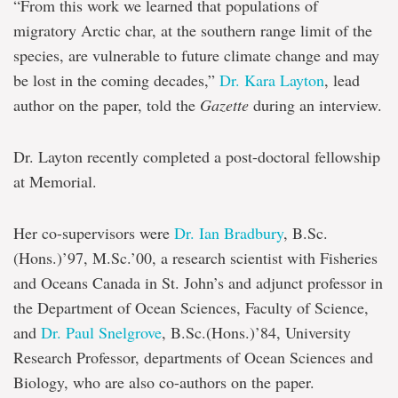
“From this work we learned that populations of
migratory Arctic char, at the southern range limit of the
species, are vulnerable to future climate change and may
be lost in the coming decades,”
Dr. Kara Layton
, lead
author on the paper, told the
Gazette
during an interview.
Dr. Layton recently completed a post-doctoral fellowship
at Memorial.
Her co-supervisors were
Dr. Ian Bradbury
, B.Sc.
(Hons.)’97, M.Sc.’00, a research scientist with Fisheries
and Oceans Canada in St. John’s and adjunct professor in
the Department of Ocean Sciences, Faculty of Science,
and
Dr. Paul Snelgrove
, B.Sc.(Hons.)’84, University
Research Professor, departments of Ocean Sciences and
Biology, who are also co-authors on the paper.