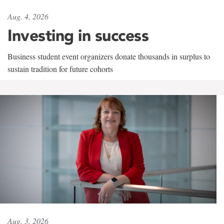
Aug. 4, 2026
Investing in success
Business student event organizers donate thousands in surplus to
sustain tradition for future cohorts
Aug. 3, 2026