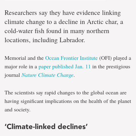
Researchers say they have evidence linking
climate change to a decline in Arctic char, a
cold-water fish found in many northern
locations, including Labrador.
Memorial and the
Ocean Frontier Institute
(OFI) played a
major role in a
paper published Jan. 11
in the prestigious
journal
Nature Climate Change
.
The scientists say rapid changes to the global ocean are
having significant implications on the health of the planet
and society.
‘Climate-linked declines’