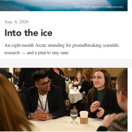
Aug. 6, 2026
Into the ice
An eight-month Arctic stranding for groundbreaking scientific
research — and a plan to stay sane