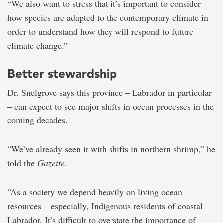
“We also want to stress that it’s important to consider
how species are adapted to the contemporary climate in
order to understand how they will respond to future
climate change.”
Better stewardship
Dr. Snelgrove says this province – Labrador in particular
– can expect to see major shifts in ocean processes in the
coming decades.
“We’ve already seen it with shifts in northern shrimp,” he
told the
Gazette
.
“As a society we depend heavily on living ocean
resources – especially, Indigenous residents of coastal
Labrador. It’s difficult to overstate the importance of