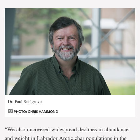
Dr. Paul Snelgrove
PHOTO: CHRIS HAMMOND
“We also uncovered widespread declines in abundance
and weight in Labrador Arctic char populations in the