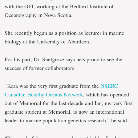
with the OFI, working at the Bedford Institute of
Oceanography in Nova Scotia.
She recently began as a position as lecturer in marine
biology at the University of Aberdeen.
For his part, Dr. Snelgrove says he’s proud to see the
success of former collaborators.
“Kara was the very first graduate from the
NSERC
Canadian Healthy Oceans Network
, which has operated
out of Memorial for the last decade and Ian, my very first
graduate student at Memorial, is now an international
leader in marine population genetics research,” he said.
“It’s wonderful to see our academic “children” achieving