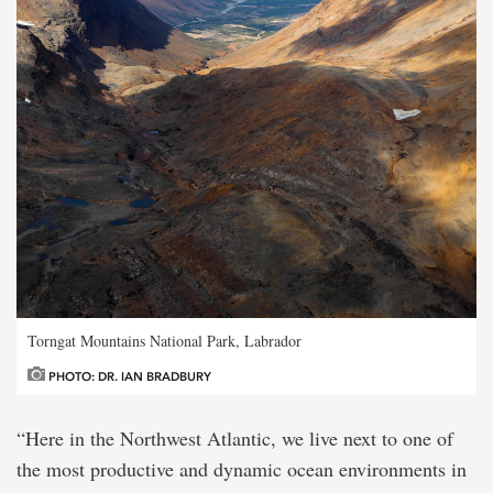
Torngat Mountains National Park, Labrador
PHOTO: DR. IAN BRADBURY
“Here in the Northwest Atlantic, we live next to one of
the most productive and dynamic ocean environments in