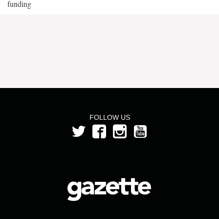
funding
FOLLOW US