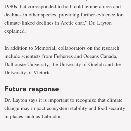
1990s that corresponded to both cold temperatures and
declines in other species, providing further evidence for
climate-linked declines in Arctic char,” Dr. Layton
explained.
In addition to Memorial, collaborators on the research
include scientists from Fisheries and Oceans Canada,
Dalhousie University, the University of Guelph and the
University of Victoria.
Future response
Dr. Layton says it is important to recognize that climate
change may impact ecosystem stability and food security
in places such as Labrador.