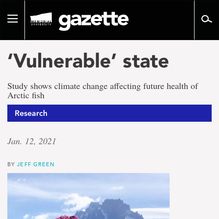
Go
to
Toggle
page
navigation
content
‘Vulnerable’ state
Study shows climate change affecting future health of
Arctic fish
Research
Jan. 12, 2021
BY
JEFF GREEN