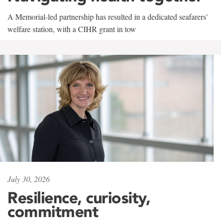
A Memorial-led partnership has resulted in a dedicated seafarers'
welfare station, with a CIHR grant in tow
July 30, 2026
Resilience, curiosity,
commitment