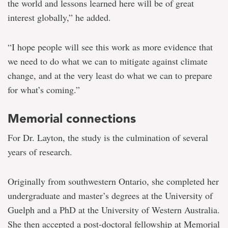
the world and lessons learned here will be of great
interest globally,” he added.
“I hope people will see this work as more evidence that
we need to do what we can to mitigate against climate
change, and at the very least do what we can to prepare
for what’s coming.”
Memorial connections
For Dr. Layton, the study is the culmination of several
years of research.
Originally from southwestern Ontario, she completed her
undergraduate and master’s degrees at the University of
Guelph and a PhD at the University of Western Australia.
She then accepted a post-doctoral fellowship at Memorial