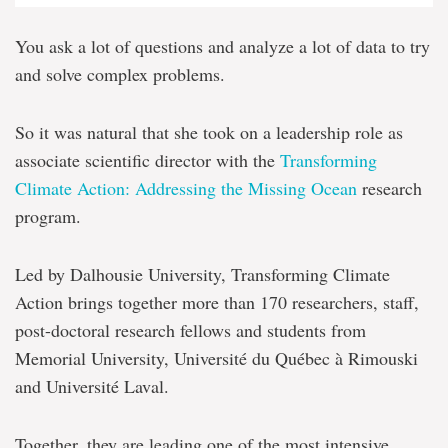
You ask a lot of questions and analyze a lot of data to try
and solve complex problems.
So it was natural that she took on a leadership role as
associate scientific director with the
Transforming
Climate Action: Addressing the Missing Ocean
research
program.
Led by Dalhousie University, Transforming Climate
Action brings together more than 170 researchers, staff,
post-doctoral research fellows and students from
Memorial University, Université du Québec à Rimouski
and Université Laval.
Together, they are leading one of the most intensive