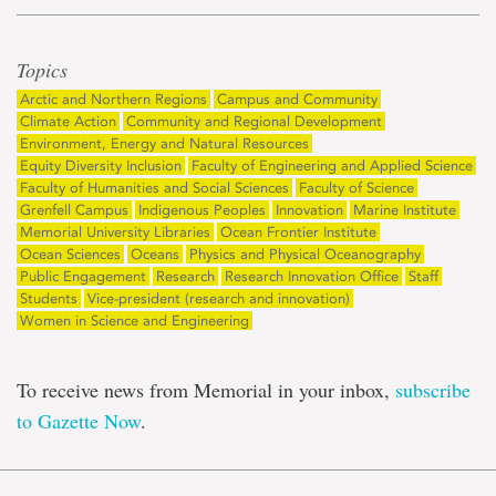
Topics
Arctic and Northern Regions
Campus and Community
Climate Action
Community and Regional Development
Environment, Energy and Natural Resources
Equity Diversity Inclusion
Faculty of Engineering and Applied Science
Faculty of Humanities and Social Sciences
Faculty of Science
Grenfell Campus
Indigenous Peoples
Innovation
Marine Institute
Memorial University Libraries
Ocean Frontier Institute
Ocean Sciences
Oceans
Physics and Physical Oceanography
Public Engagement
Research
Research Innovation Office
Staff
Students
Vice-president (research and innovation)
Women in Science and Engineering
To receive news from Memorial in your inbox,
subscribe
to Gazette Now
.