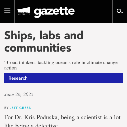
Go
to
Toggle
page
navigation
content
Ships, labs and
communities
'Broad thinkers' tackling ocean’s role in climate change
action
Research
June 26, 2025
BY
JEFF GREEN
For Dr. Kris Poduska, being a scientist is a lot
like being a detective.