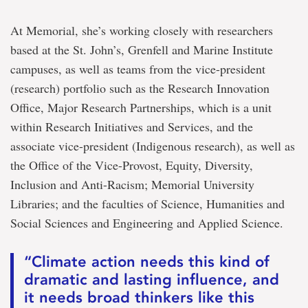
At Memorial, she’s working closely with researchers
based at the St. John’s, Grenfell and Marine Institute
campuses, as well as teams from the vice-president
(research) portfolio such as the Research Innovation
Office, Major Research Partnerships, which is a unit
within Research Initiatives and Services, and the
associate vice-president (Indigenous research), as well as
the Office of the Vice-Provost, Equity, Diversity,
Inclusion and Anti-Racism; Memorial University
Libraries; and the faculties of Science, Humanities and
Social Sciences and Engineering and Applied Science.
“Climate action needs this kind of
dramatic and lasting influence, and
it needs broad thinkers like this