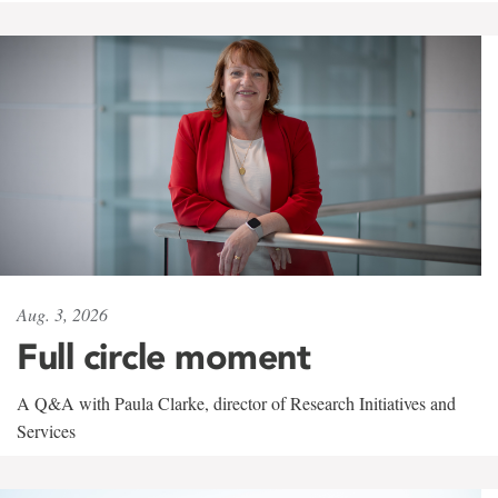
Aug. 3, 2026
Full circle moment
A Q&A with Paula Clarke, director of Research Initiatives and
Services