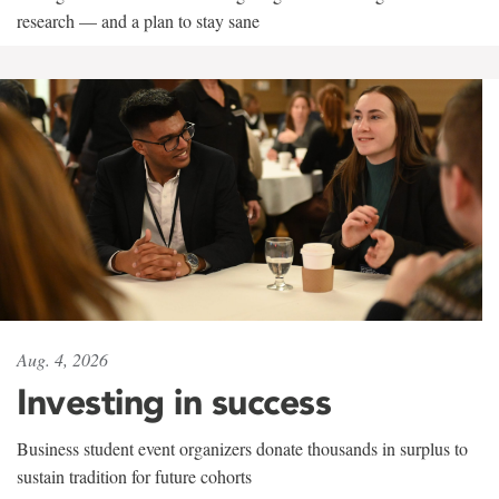
research — and a plan to stay sane
Aug. 4, 2026
Investing in success
Business student event organizers donate thousands in surplus to
sustain tradition for future cohorts