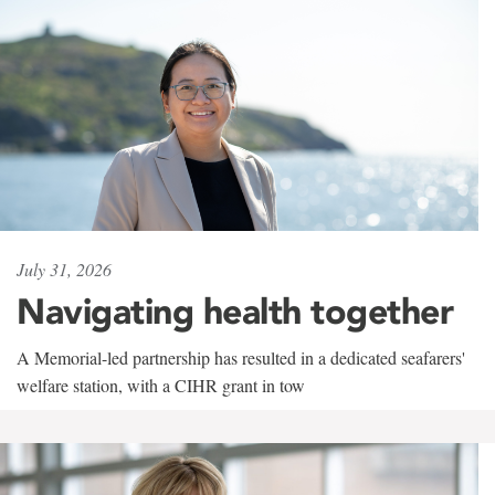
July 31, 2026
Navigating health together
A Memorial-led partnership has resulted in a dedicated seafarers'
welfare station, with a CIHR grant in tow