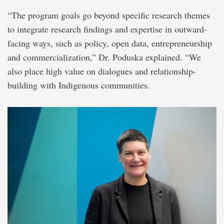
“The program goals go beyond specific research themes
to integrate research findings and expertise in outward-
facing ways, such as policy, open data, entrepreneurship
and commercialization,” Dr. Poduska explained. “We
also place high value on dialogues and relationship-
building with Indigenous communities.