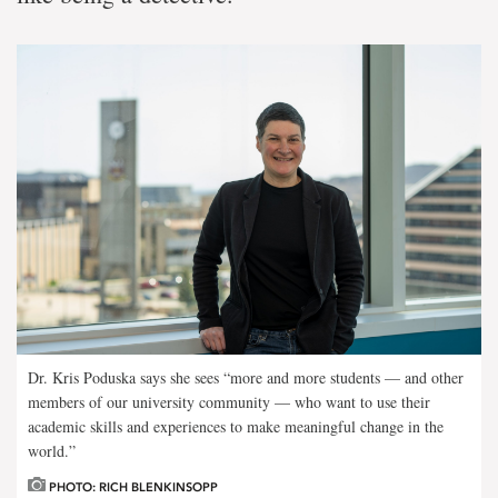
Dr. Kris Poduska says she sees “more and more students — and other
members of our university community — who want to use their
academic skills and experiences to make meaningful change in the
world.”
PHOTO: RICH BLENKINSOPP