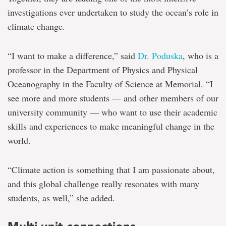
investigations ever undertaken to study the ocean’s role in
climate change.
“I want to make a difference,” said
Dr. Poduska
, who is a
professor in the Department of Physics and Physical
Oceanography in the Faculty of Science at Memorial. “I
see more and more students — and other members of our
university community — who want to use their academic
skills and experiences to make meaningful change in the
world.
“Climate action is something that I am passionate about,
and this global challenge really resonates with many
students, as well,” she added.