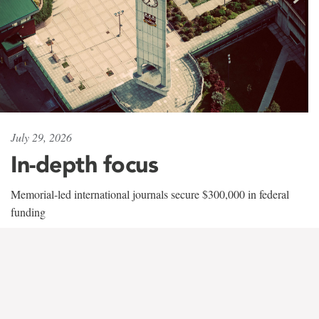
July 29, 2026
In-depth focus
Memorial-led international journals secure $300,000 in federal
funding