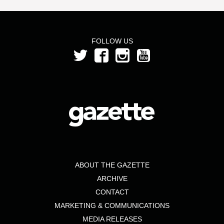
FOLLOW US
ABOUT THE GAZETTE
ARCHIVE
CONTACT
MARKETING & COMMUNICATIONS
MEDIA RELEASES