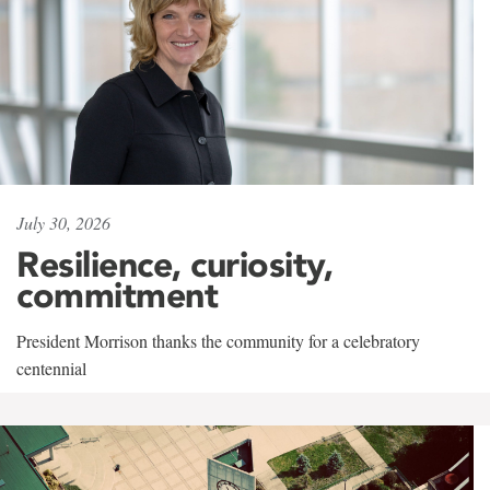
July 30, 2026
Resilience, curiosity,
commitment
President Morrison thanks the community for a celebratory
centennial