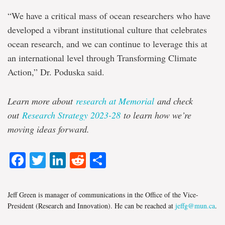
“We have a critical mass of ocean researchers who have
developed a vibrant institutional culture that celebrates
ocean research, and we can continue to leverage this at
an international level through Transforming Climate
Action,” Dr. Poduska said.
Learn more about
research at Memorial
and check
out
Research Strategy 2023-28
to learn how we’re
moving ideas forward.
Facebook
Twitter
LinkedIn
Reddit
Share
Jeff Green is manager of communications in the Office of the Vice-
President (Research and Innovation). He can be reached at
jeffg@mun.ca
.