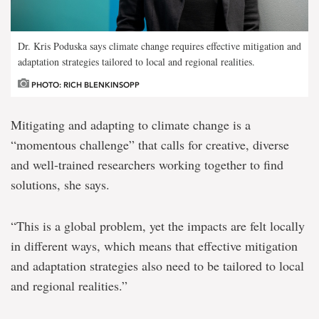
Dr. Kris Poduska says climate change requires effective mitigation and
adaptation strategies tailored to local and regional realities.
PHOTO: RICH BLENKINSOPP
Mitigating and adapting to climate change is a
“momentous challenge” that calls for creative, diverse
and well-trained researchers working together to find
solutions, she says.
“This is a global problem, yet the impacts are felt locally
in different ways, which means that effective mitigation
and adaptation strategies also need to be tailored to local
and regional realities.”