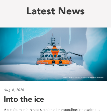
Latest News
Aug. 6, 2026
Into the ice
An eight-month Arctic stranding for groundbreaking scientific