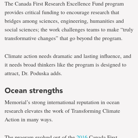
The Canada First Research Excellence Fund program
provides critical funding to encourage research that
bridges among sciences, engineering, humanities and
social sciences; the work challenges teams to make “truly
transformative changes” that go beyond the program.
Climate action needs dramatic and lasting influence, and
it needs broad thinkers like the program is designed to
attract, Dr. Poduska adds.
Ocean strengths
Memorial’s strong international reputation in ocean
research elevates the work of Transforming Climate
Action in many ways.
The program evolved out of the
2016
Canada First