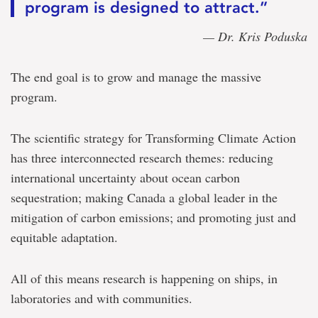
program is designed to attract.”
— Dr. Kris Poduska
The end goal is to grow and manage the massive
program.
The scientific strategy for Transforming Climate Action
has three interconnected research themes: reducing
international uncertainty about ocean carbon
sequestration; making Canada a global leader in the
mitigation of carbon emissions; and promoting just and
equitable adaptation.
All of this means research is happening on ships, in
laboratories and with communities.