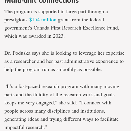
Multi-unit connections
The program is supported in large part through a
prestigious
$154 million
grant from the federal
government’s Canada First Research Excellence Fund,
which was awarded in 2023.
Dr. Poduska says she is looking to leverage her expertise
as a researcher and her past administrative experience to
help the program run as smoothly as possible.
“It’s a fast-paced research program with many moving
parts and the fluidity of the research work and goals
keeps me very engaged,” she said. “I connect with
people across many disciplines and institutions,
generating ideas and trying different ways to facilitate
impactful research.”