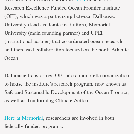
Research Excellence Funded Ocean Frontier Institute
(OFI), which was a partnership between Dalhousie
University (lead academic institution), Memorial
University (main founding partner) and UPEI
(institutional partner) that co-ordinated ocean research
and increased collaboration focused on the north Atlantic
Ocean.
Dalhousie transformed OFI into an umbrella organization
to house the institute’s research program, now known as
Safe and Sustainable Development of the Ocean Frontier,
as well as Tranforming Climate Action.
Here at Memorial
, researchers are involved in both
federally funded programs.