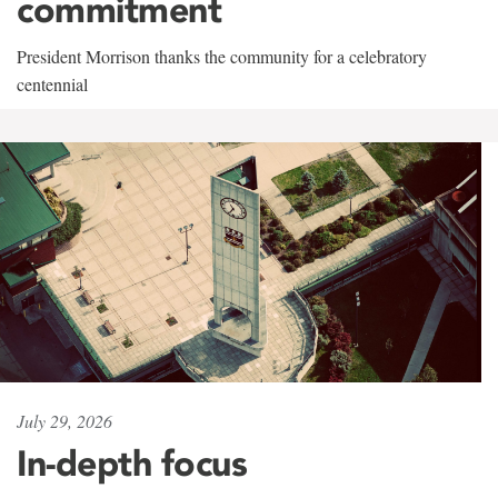
commitment
President Morrison thanks the community for a celebratory
centennial
July 29, 2026
In-depth focus