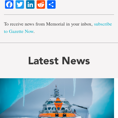
Facebook
Twitter
LinkedIn
Reddit
Share
To receive news from Memorial in your inbox,
subscribe
to Gazette Now
.
Latest News