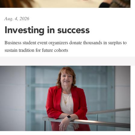
Aug. 4, 2026
Investing in success
Business student event organizers donate thousands in surplus to
sustain tradition for future cohorts