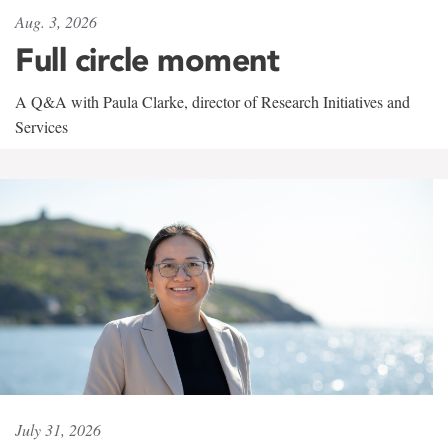
Aug. 3, 2026
Full circle moment
A Q&A with Paula Clarke, director of Research Initiatives and
Services
July 31, 2026