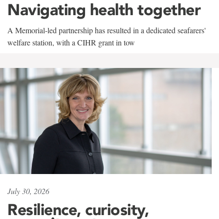
Navigating health together
A Memorial-led partnership has resulted in a dedicated seafarers'
welfare station, with a CIHR grant in tow
July 30, 2026
Resilience, curiosity,