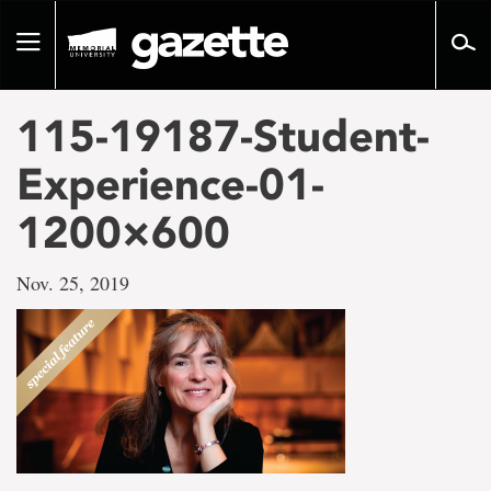
Go
to
Toggle
page
navigation
content
115-19187-Student-
Experience-01-
1200×600
Nov. 25, 2019