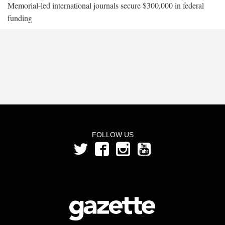
Memorial-led international journals secure $300,000 in federal
funding
FOLLOW US