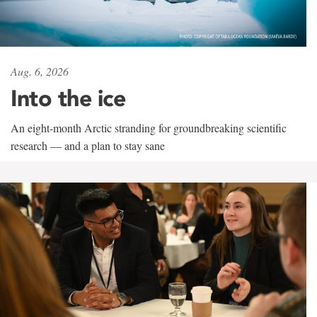
Aug. 6, 2026
Into the ice
An eight-month Arctic stranding for groundbreaking scientific
research — and a plan to stay sane