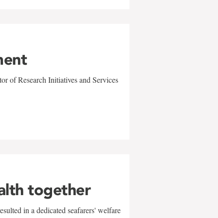
ment
r of Research Initiatives and Services
alth together
sulted in a dedicated seafarers' welfare