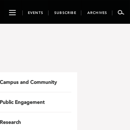
Toggle
EVENTS
SUBSCRIBE
ARCHIVES
navigation
Campus and Community
Public Engagement
Research