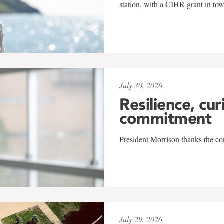
station, with a CIHR grant in to
July 30, 2026
Resilience, cur
commitment
President Morrison thanks the co
July 29, 2026