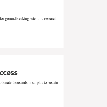
for groundbreaking scientific research
uccess
 donate thousands in surplus to sustain