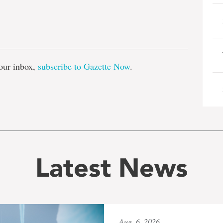
e
our inbox,
subscribe to Gazette Now
.
Latest News
Aug. 6, 2026