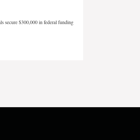
als secure $300,000 in federal funding