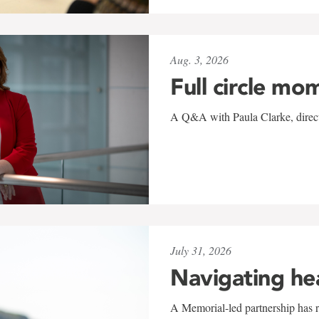
Aug. 3, 2026
Full circle mo
A Q&A with Paula Clarke, directo
July 31, 2026
Navigating he
A Memorial-led partnership has re