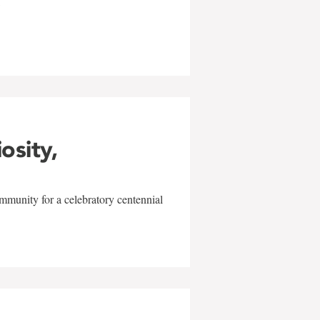
w
iosity,
mmunity for a celebratory centennial