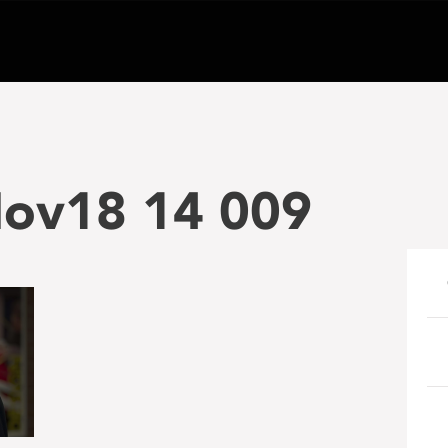
Nov18 14 009