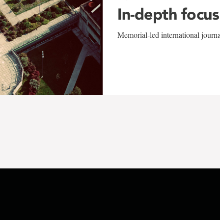
In-depth focus
Memorial-led international journ