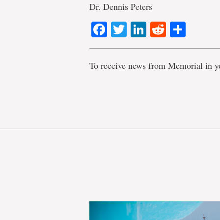
Dr. Dennis Peters
Facebook
Twitter
LinkedIn
Reddit
Shar
To receive news from Memorial in y