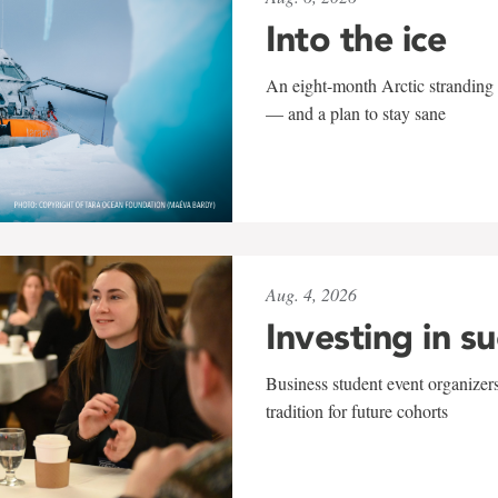
Into the ice
An eight-month Arctic stranding 
— and a plan to stay sane
Aug. 4, 2026
Investing in s
Business student event organizers
tradition for future cohorts