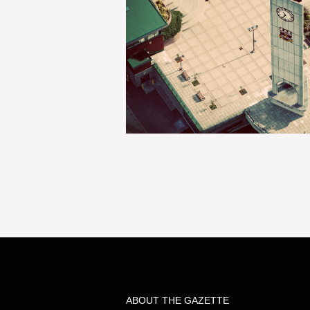
ABOUT THE GAZETTE