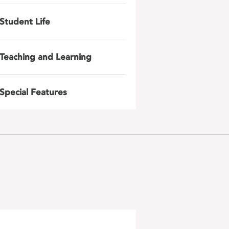
Student Life
Teaching and Learning
Special Features