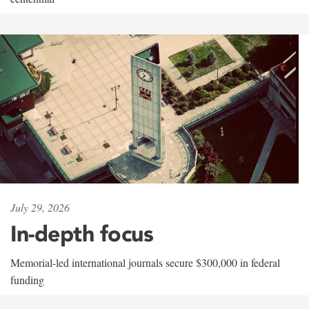
July 29, 2026
In-depth focus
Memorial-led international journals secure $300,000 in federal
funding