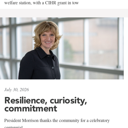
welfare station, with a CIHR grant in tow
July 30, 2026
Resilience, curiosity,
commitment
President Morrison thanks the community for a celebratory
centennial