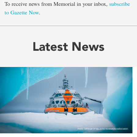
To receive news from Memorial in your inbox,
subscribe
to Gazette Now
.
Latest News