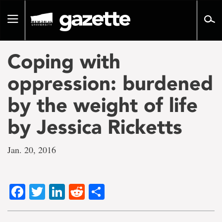
Go
to
Toggle
page
navigation
content
Coping with
oppression: burdened
by the weight of life
by Jessica Ricketts
Jan. 20, 2016
Facebook
Twitter
LinkedIn
Reddit
Share