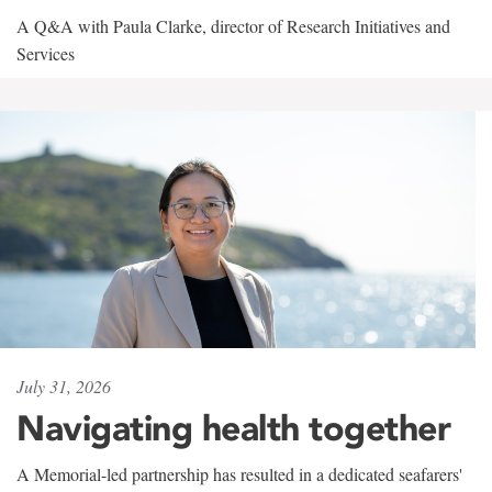
A Q&A with Paula Clarke, director of Research Initiatives and
Services
July 31, 2026
Navigating health together
A Memorial-led partnership has resulted in a dedicated seafarers'