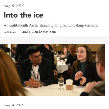
Aug. 6, 2026
Into the ice
An eight-month Arctic stranding for groundbreaking scientific
research — and a plan to stay sane
Aug. 4, 2026