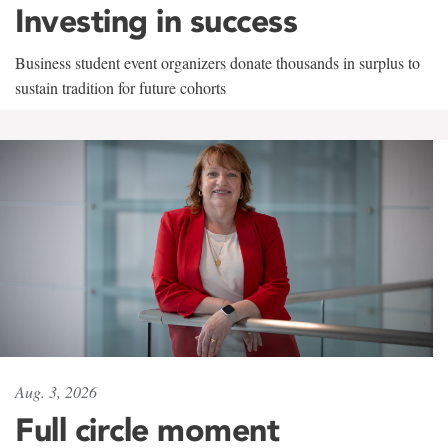
Investing in success
Business student event organizers donate thousands in surplus to
sustain tradition for future cohorts
Aug. 3, 2026
Full circle moment