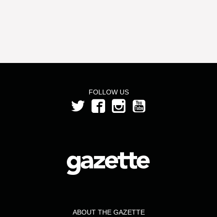
FOLLOW US
ABOUT THE GAZETTE