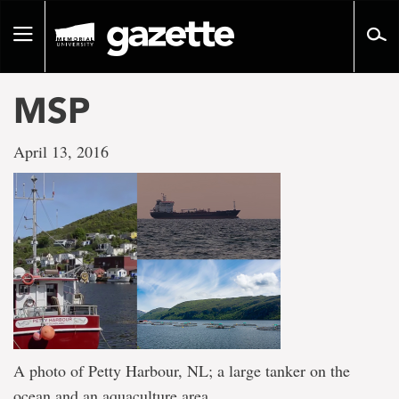
Go
to
Toggle
page
navigation
content
MSP
April 13, 2016
A photo of Petty Harbour, NL; a large tanker on the
ocean and an aquaculture area.