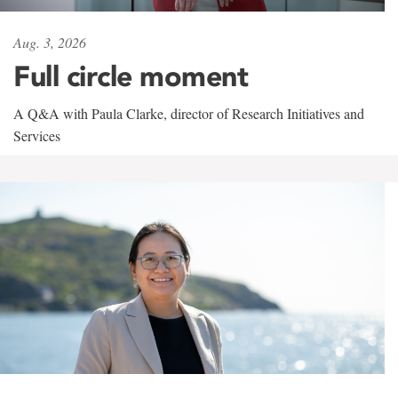
Aug. 3, 2026
Full circle moment
A Q&A with Paula Clarke, director of Research Initiatives and
Services