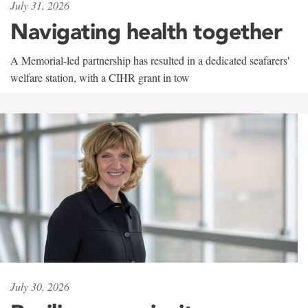
July 31, 2026
Navigating health together
A Memorial-led partnership has resulted in a dedicated seafarers'
welfare station, with a CIHR grant in tow
July 30, 2026