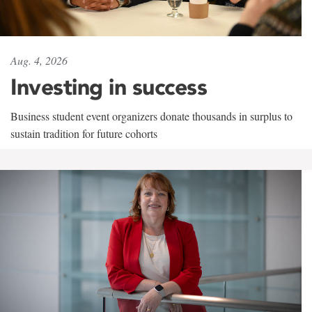
Aug. 4, 2026
Investing in success
Business student event organizers donate thousands in surplus to
sustain tradition for future cohorts