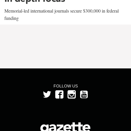
Memorial-led international journals secure $300,000 in federal
funding
FOLLOW US