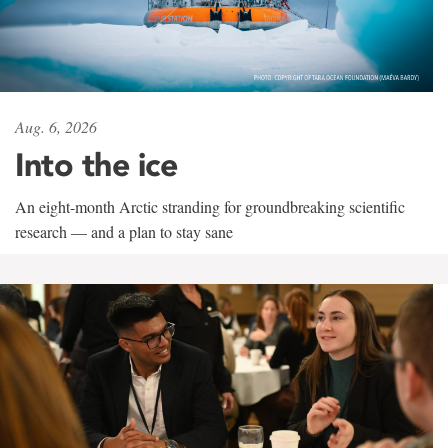
Aug. 6, 2026
Into the ice
An eight-month Arctic stranding for groundbreaking scientific
research — and a plan to stay sane