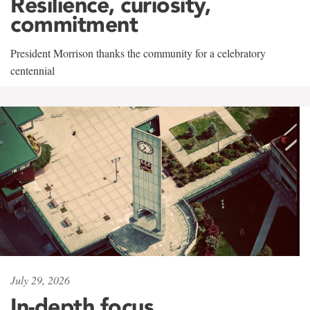
Resilience, curiosity,
commitment
President Morrison thanks the community for a celebratory
centennial
July 29, 2026
In-depth focus