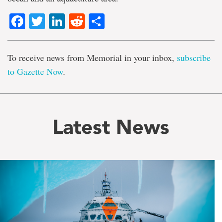
Facebook
Twitter
LinkedIn
Reddit
Share
To receive news from Memorial in your inbox,
subscribe
to Gazette Now
.
Latest News