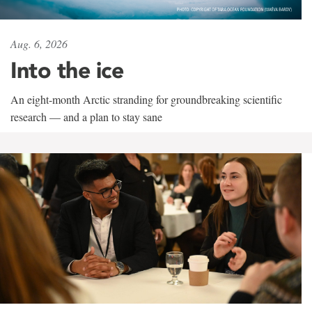
Aug. 6, 2026
Into the ice
An eight-month Arctic stranding for groundbreaking scientific
research — and a plan to stay sane