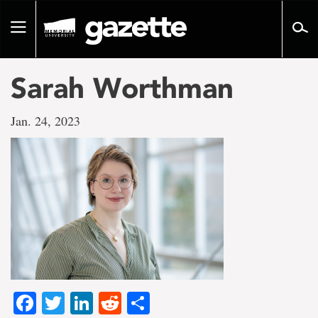
Go
to
Toggle
page
navigation
content
Sarah Worthman
Jan. 24, 2023
Facebook
Twitter
LinkedIn
Reddit
Share