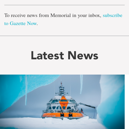
To receive news from Memorial in your inbox,
subscribe
to Gazette Now
.
Latest News