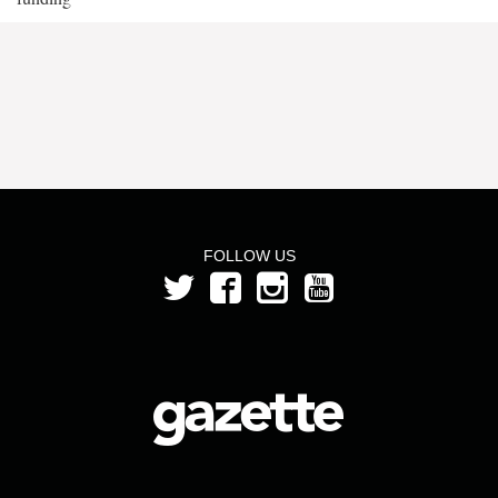
FOLLOW US