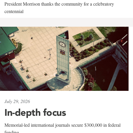
President Morrison thanks the community for a celebratory
centennial
July 29, 2026
In-depth focus
Memorial-led international journals secure $300,000 in federal
funding