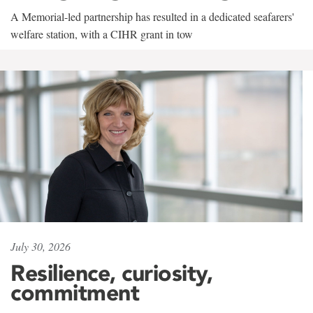
A Memorial-led partnership has resulted in a dedicated seafarers'
welfare station, with a CIHR grant in tow
July 30, 2026
Resilience, curiosity,
commitment