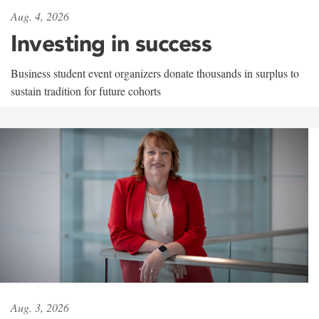
Aug. 4, 2026
Investing in success
Business student event organizers donate thousands in surplus to
sustain tradition for future cohorts
Aug. 3, 2026