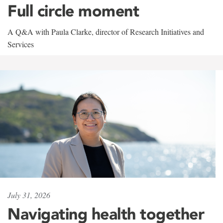
Full circle moment
A Q&A with Paula Clarke, director of Research Initiatives and
Services
July 31, 2026
Navigating health together