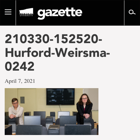
Go
to
Toggle
page
navigation
content
210330-152520-
Hurford-Weirsma-
0242
April 7, 2021