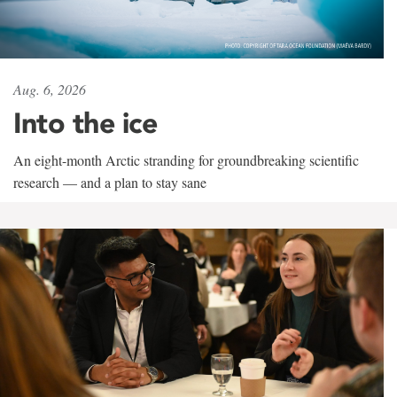
Aug. 6, 2026
Into the ice
An eight-month Arctic stranding for groundbreaking scientific
research — and a plan to stay sane