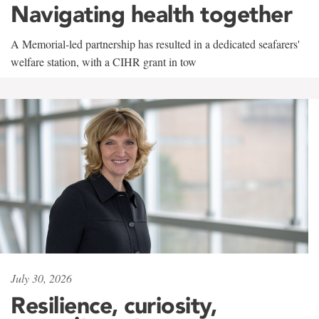
Navigating health together
A Memorial-led partnership has resulted in a dedicated seafarers'
welfare station, with a CIHR grant in tow
July 30, 2026
Resilience, curiosity,