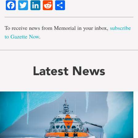
Facebook
Twitter
LinkedIn
Reddit
Share
To receive news from Memorial in your inbox,
subscribe
to Gazette Now
.
Latest News