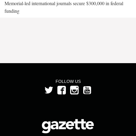
Memorial-led international journals secure $300,000 in federal
funding
FOLLOW US