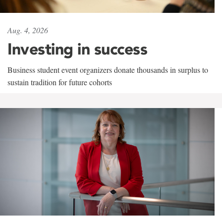
Aug. 4, 2026
Investing in success
Business student event organizers donate thousands in surplus to
sustain tradition for future cohorts