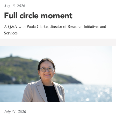
Aug. 3, 2026
Full circle moment
A Q&A with Paula Clarke, director of Research Initiatives and
Services
July 31, 2026