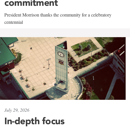
commitment
President Morrison thanks the community for a celebratory
centennial
July 29, 2026
In-depth focus