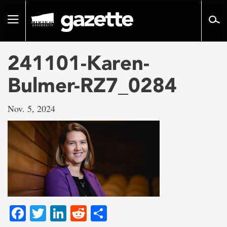
Go
to
Toggle
page
navigation
content
241101-Karen-
Bulmer-RZ7_0284
Nov. 5, 2024
Facebook
Twitter
LinkedIn
Reddit
Share