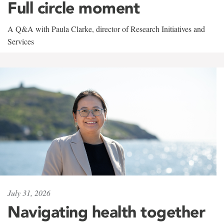
Full circle moment
A Q&A with Paula Clarke, director of Research Initiatives and
Services
July 31, 2026
Navigating health together