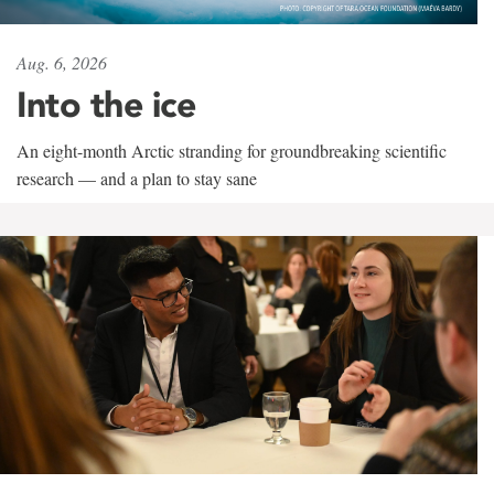
Aug. 6, 2026
Into the ice
An eight-month Arctic stranding for groundbreaking scientific
research — and a plan to stay sane