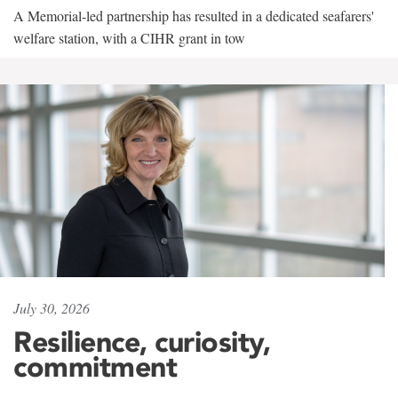
A Memorial-led partnership has resulted in a dedicated seafarers'
welfare station, with a CIHR grant in tow
July 30, 2026
Resilience, curiosity,
commitment