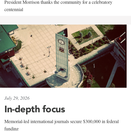
President Morrison thanks the community for a celebratory
centennial
July 29, 2026
In-depth focus
Memorial-led international journals secure $300,000 in federal
funding