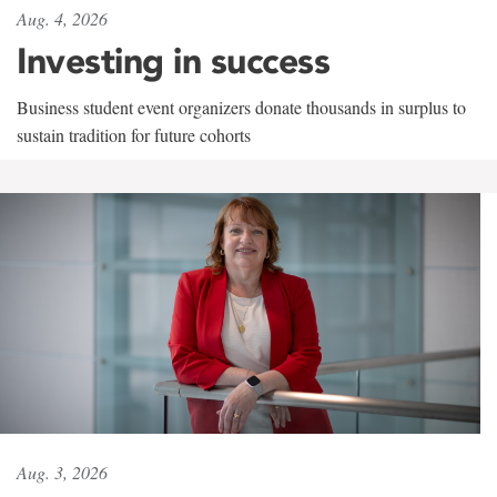
Aug. 4, 2026
Investing in success
Business student event organizers donate thousands in surplus to
sustain tradition for future cohorts
Aug. 3, 2026