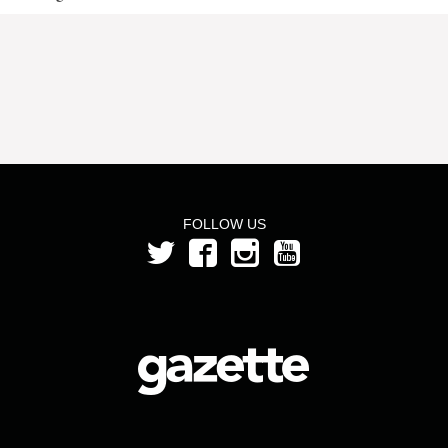
FOLLOW US