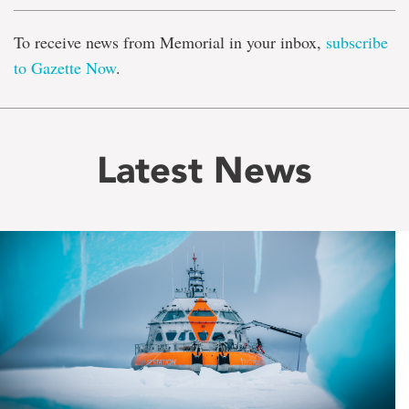
To receive news from Memorial in your inbox,
subscribe
to Gazette Now
.
Latest News