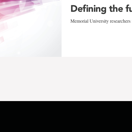
Defining the f
Memorial University researchers r