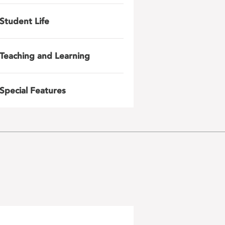
Student Life
Teaching and Learning
Special Features