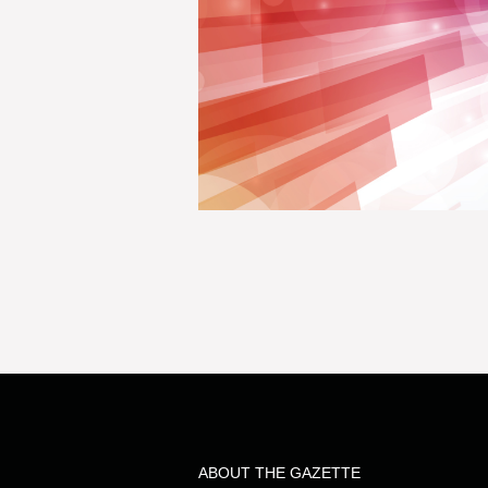
ABOUT THE GAZETTE