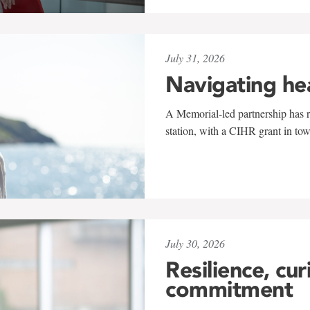
July 31, 2026
Navigating he
A Memorial-led partnership has re
station, with a CIHR grant in to
July 30, 2026
Resilience, cur
commitment