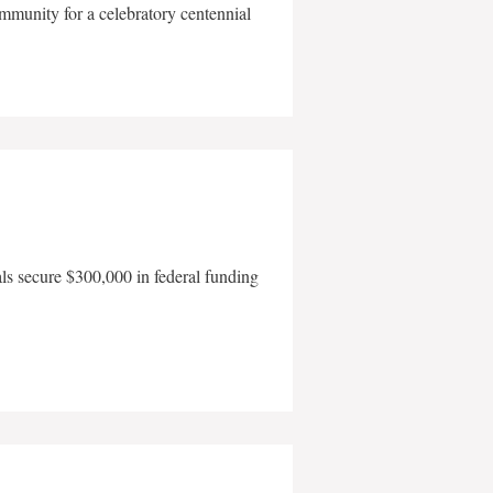
mmunity for a celebratory centennial
als secure $300,000 in federal funding