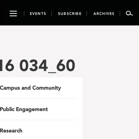
Toggle
EVENTS
SUBSCRIBE
ARCHIVES
navigation
16 034_60
Campus and Community
Public Engagement
Research