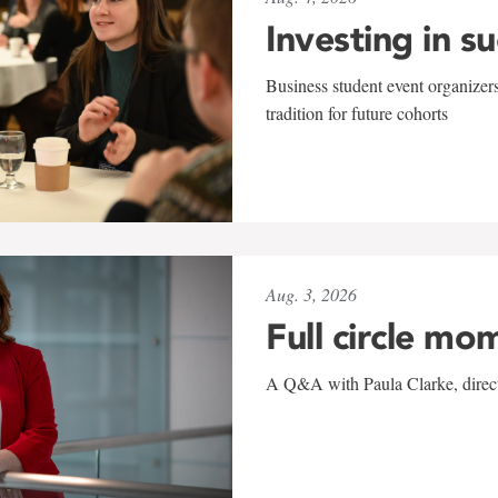
Investing in s
Business student event organizers
tradition for future cohorts
Aug. 3, 2026
Full circle mo
A Q&A with Paula Clarke, directo