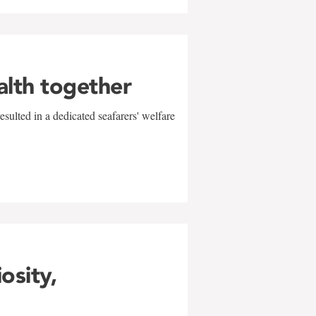
alth together
sulted in a dedicated seafarers' welfare
w
iosity,