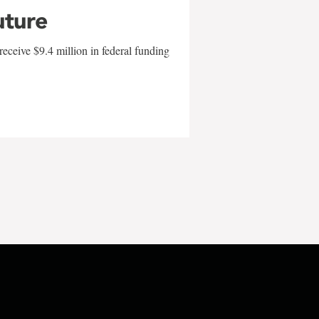
uture
eceive $9.4 million in federal funding