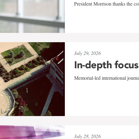
President Morrison thanks the co
July 29, 2026
In-depth focus
Memorial-led international journ
July 28, 2026