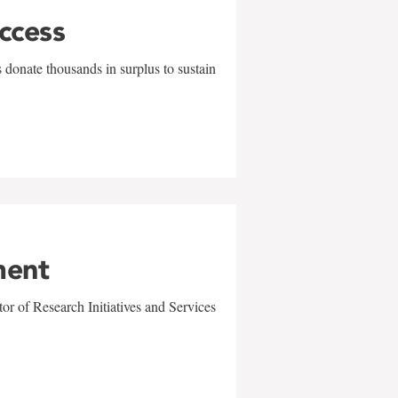
uccess
 donate thousands in surplus to sustain
ment
r of Research Initiatives and Services