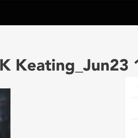
 K Keating_Jun23 