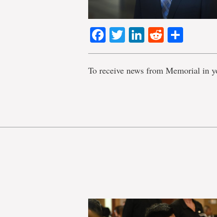
Facebook
Twitter
LinkedIn
Reddit
Shar
To receive news from Memorial in y