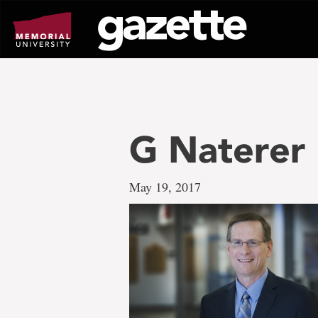
Go
to
page
content
G Naterer
May 19, 2017