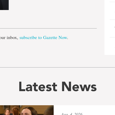
e
our inbox,
subscribe to Gazette Now
.
Latest News
Aug. 4, 2026