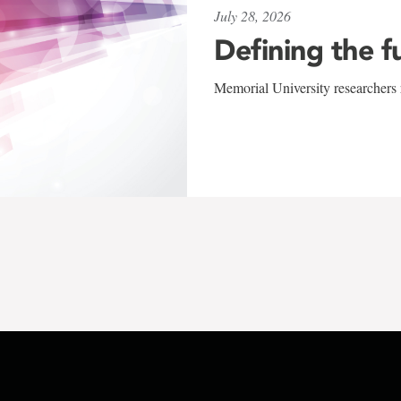
July 28, 2026
Defining the f
Memorial University researchers r