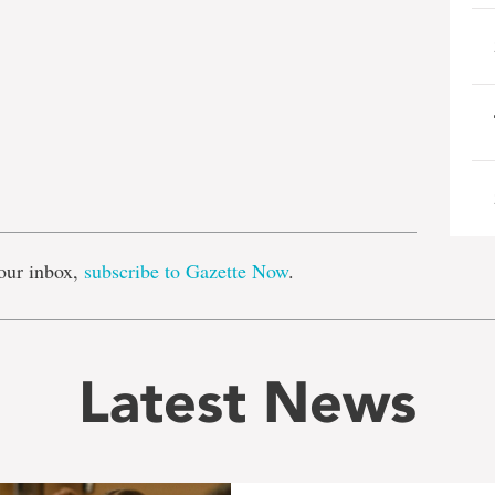
e
our inbox,
subscribe to Gazette Now
.
Latest News