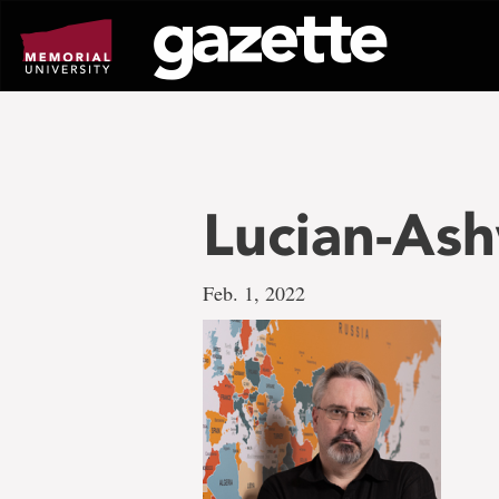
Go
to
page
content
Lucian-As
Feb. 1, 2022