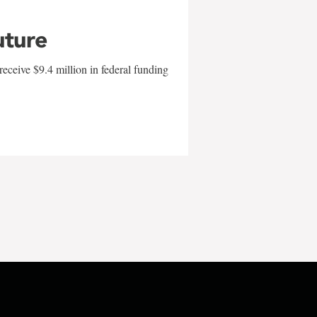
uture
eceive $9.4 million in federal funding