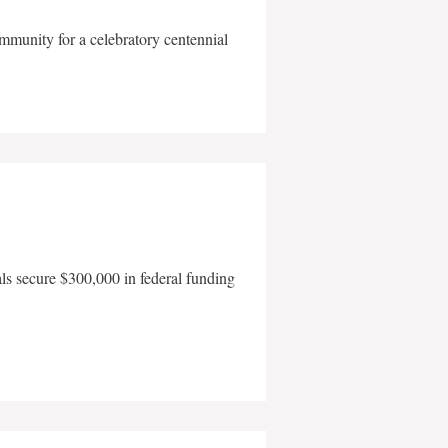
mmunity for a celebratory centennial
als secure $300,000 in federal funding