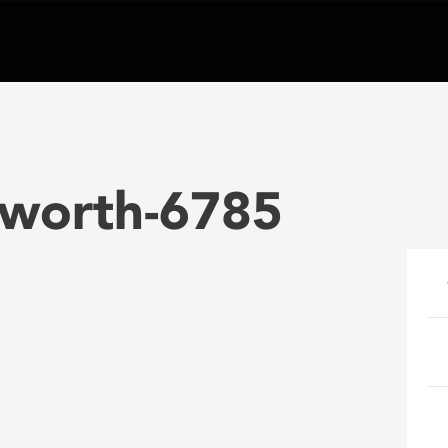
hworth-6785