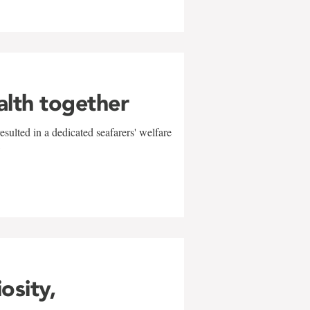
alth together
sulted in a dedicated seafarers' welfare
w
iosity,