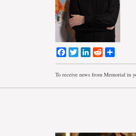
Facebook
Twitter
LinkedIn
Reddit
Shar
To receive news from Memorial in y