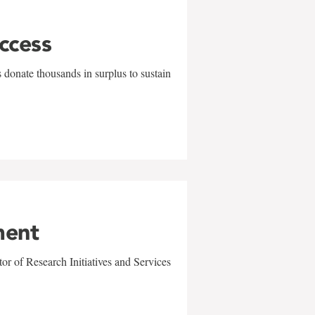
uccess
 donate thousands in surplus to sustain
ment
r of Research Initiatives and Services