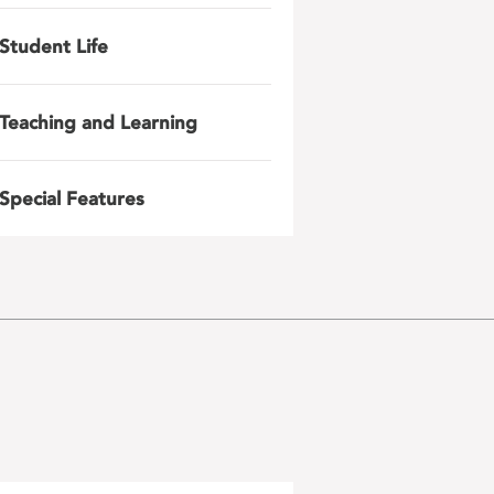
Student Life
Teaching and Learning
Special Features