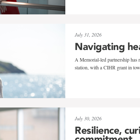
July 31, 2026
Navigating he
A Memorial-led partnership has re
station, with a CIHR grant in to
July 30, 2026
Resilience, cur
commitment