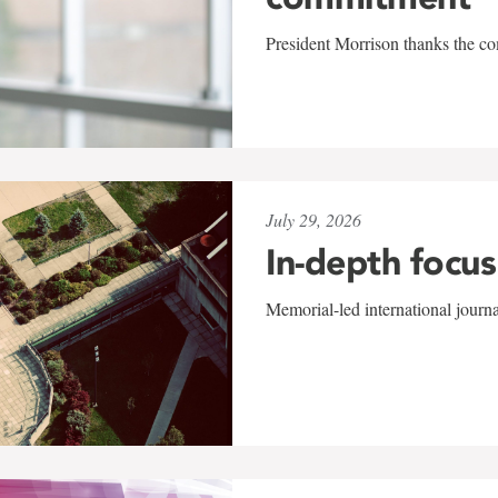
President Morrison thanks the co
July 29, 2026
In-depth focus
Memorial-led international journ