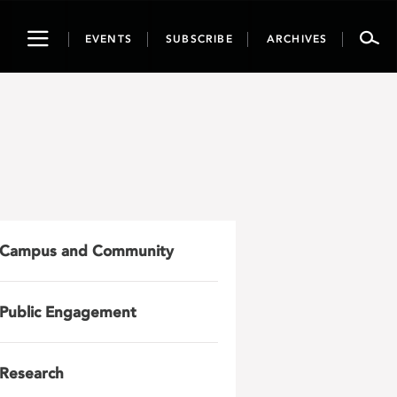
Toggle
EVENTS
SUBSCRIBE
ARCHIVES
navigation
Campus and Community
Public Engagement
Research