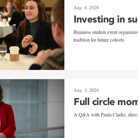
Aug. 4, 2026
Investing in s
Business student event organizers
tradition for future cohorts
Aug. 3, 2026
Full circle mo
A Q&A with Paula Clarke, directo