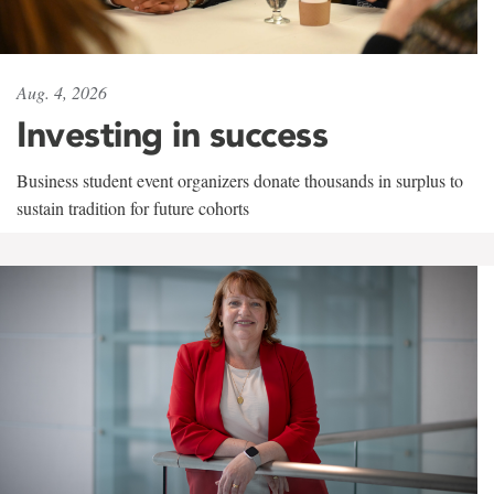
Aug. 4, 2026
Investing in success
Business student event organizers donate thousands in surplus to
sustain tradition for future cohorts