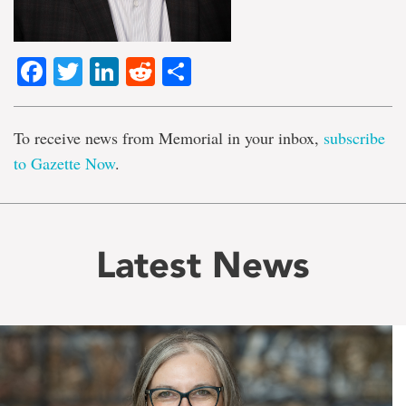
Facebook
Twitter
LinkedIn
Reddit
Share
To receive news from Memorial in your inbox,
subscribe
to Gazette Now
.
Latest News