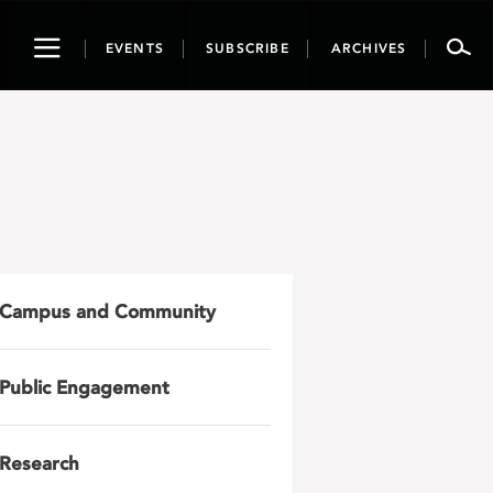
Toggle
EVENTS
SUBSCRIBE
ARCHIVES
navigation
Campus and Community
Public Engagement
Research