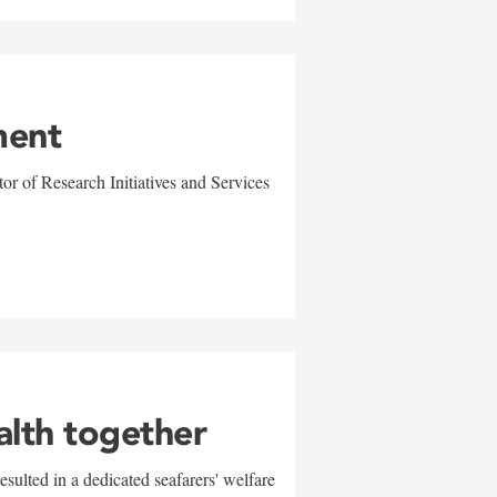
ment
r of Research Initiatives and Services
alth together
sulted in a dedicated seafarers' welfare