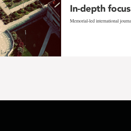
In-depth focus
Memorial-led international journ