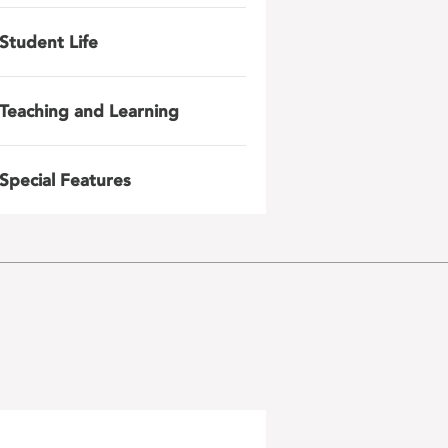
Student Life
Teaching and Learning
Special Features