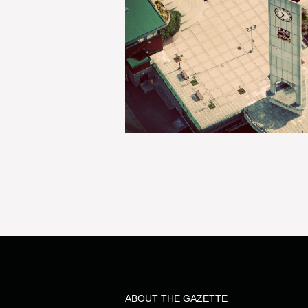
ABOUT THE GAZETTE