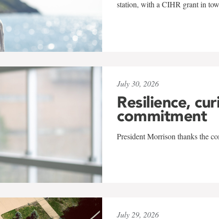
station, with a CIHR grant in to
July 30, 2026
Resilience, cur
commitment
President Morrison thanks the co
July 29, 2026