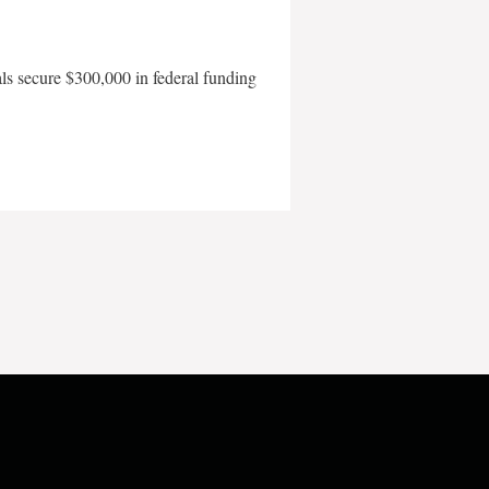
als secure $300,000 in federal funding