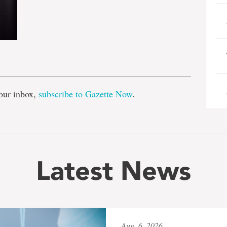
e
our inbox,
subscribe to Gazette Now
.
Latest News
Aug. 6, 2026