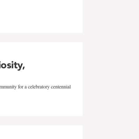
w
iosity,
mmunity for a celebratory centennial