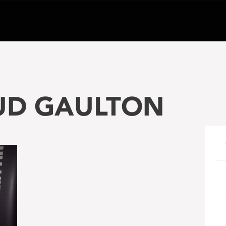
BUD GAULTON