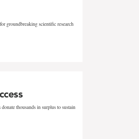
for groundbreaking scientific research
uccess
 donate thousands in surplus to sustain