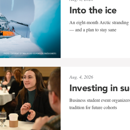
Into the ice
An eight-month Arctic stranding 
— and a plan to stay sane
Aug. 4, 2026
Investing in s
Business student event organizers
tradition for future cohorts