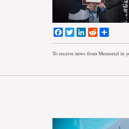
Facebook
Twitter
LinkedIn
Reddit
Shar
To receive news from Memorial in y