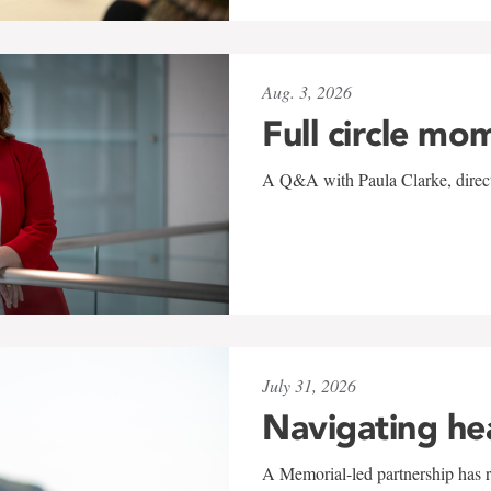
Aug. 3, 2026
Full circle mo
A Q&A with Paula Clarke, directo
July 31, 2026
Navigating he
A Memorial-led partnership has re