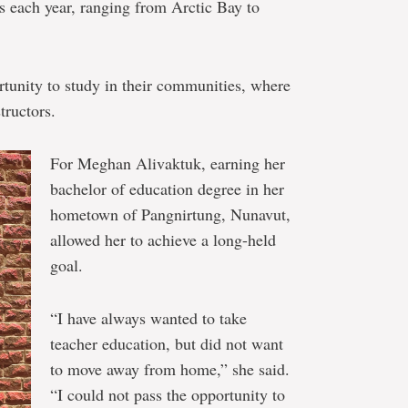
s each year, ranging from Arctic Bay to
unity to study in their communities, where
tructors.
For Meghan Alivaktuk, earning her
bachelor of education degree in her
hometown of Pangnirtung, Nunavut,
allowed her to achieve a long-held
goal.
“I have always wanted to take
teacher education, but did not want
to move away from home,” she said.
“I could not pass the opportunity to