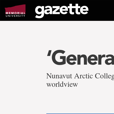
Go
to
page
content
‘Genera
Nunavut Arctic Colleg
worldview