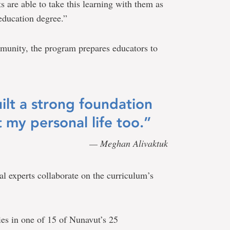
s are able to take this learning with them as
education degree.”
munity, the program prepares educators to
lt a strong foundation
 my personal life too.”
— Meghan Alivaktuk
ral experts collaborate on the curriculum’s
ies in one of 15 of Nunavut’s 25