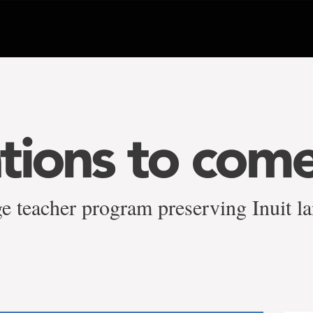
tions to come
e teacher program preserving Inuit la