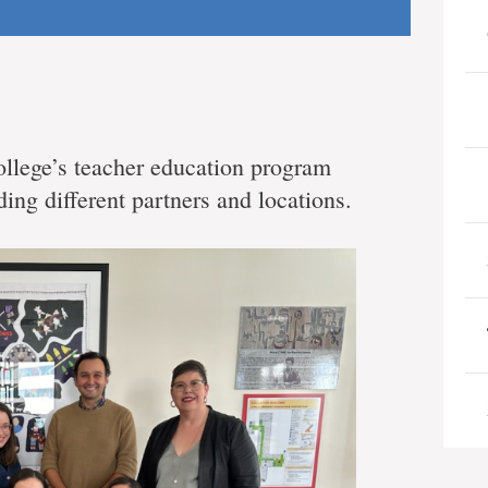
llege’s teacher education program
ding different partners and locations.