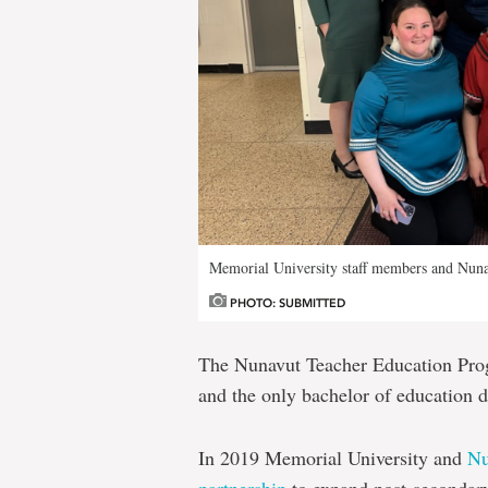
Memorial University staff members and Nunav
PHOTO: SUBMITTED
The Nunavut Teacher Education Progr
and the only bachelor of education 
In 2019 Memorial University and
Nu
partnership
to expand post-secondary