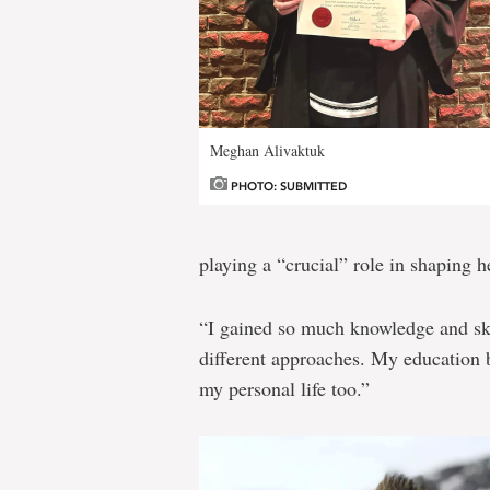
Meghan Alivaktuk
PHOTO: SUBMITTED
playing a “crucial” role in shaping h
“I gained so much knowledge and skil
different approaches. My education b
my personal life too.”