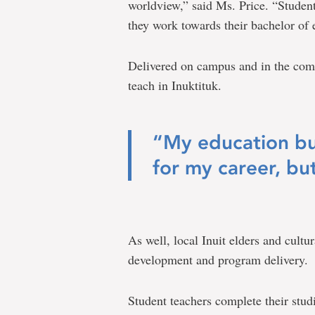
worldview,” said Ms. Price. “Student
they work towards their bachelor of 
Delivered on campus and in the com
teach in Inuktituk.
“My education bui
for my career, but
As well, local Inuit elders and cultu
development and program delivery.
Student teachers complete their stud