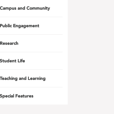
Campus and Community
Public Engagement
Research
Student Life
Teaching and Learning
Special Features