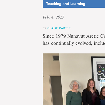
Teaching and Learning
Feb. 4, 2025
BY
CLAIRE CARTER
Since 1979 Nunavut Arctic Co
has continually evolved, inclu