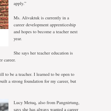
apply.”
Ms. Alivaktuk is currently in a
career development apprenticeship
and hopes to become a teacher next
year.
She says her teacher education is
er career.
l to be a teacher. I learned to be open to
uilt a strong foundation for my career, but
Lucy Metuq, also from Pangnirtung,
says she has always wanted a career