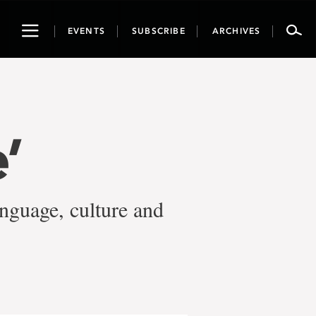
Toggle
EVENTS
SUBSCRIBE
ARCHIVES
navigation
’
nguage, culture and