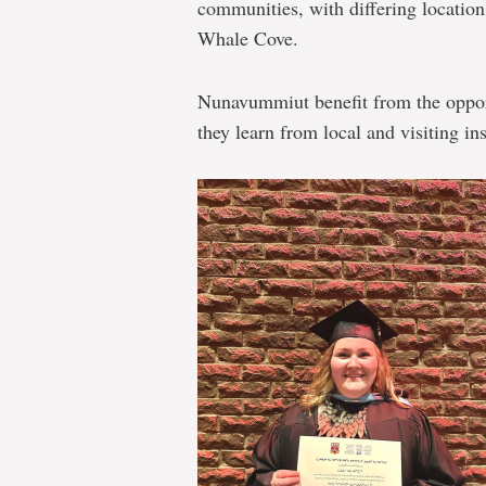
communities, with differing location
Whale Cove.
Nunavummiut benefit from the opport
they learn from local and visiting ins