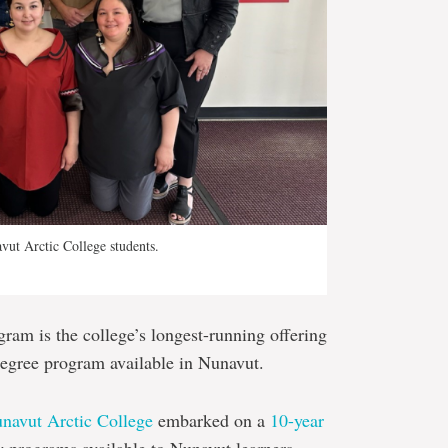
ut Arctic College students.
am is the college’s longest-running offering
degree program available in Nunavut.
navut Arctic College
embarked on a
10-year
 programs available to Nunavut learners.