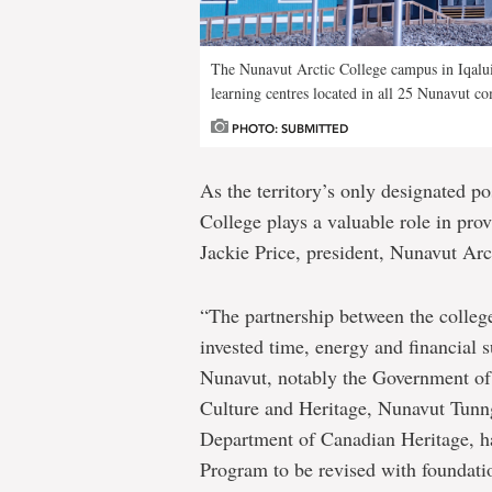
The Nunavut Arctic College campus in Iqalu
learning centres located in all 25 Nunavut c
PHOTO: SUBMITTED
As the territory’s only designated p
College plays a valuable role in provi
Jackie Price, president, Nunavut Arc
“The partnership between the colleg
invested time, energy and financial
Nunavut, notably the Government of
Culture and Heritage, Nunavut Tunn
Department of Canadian Heritage, h
Program to be revised with foundatio