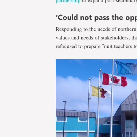
‘Could not pass the op
Responding to the needs of northern
values and needs of stakeholders, 
refocused to prepare Inuit teachers 