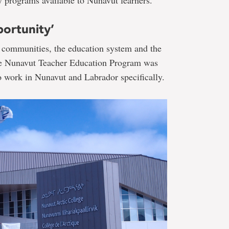
portunity’
 communities, the education system and the
the Nunavut Teacher Education Program was
to work in Nunavut and Labrador specifically.