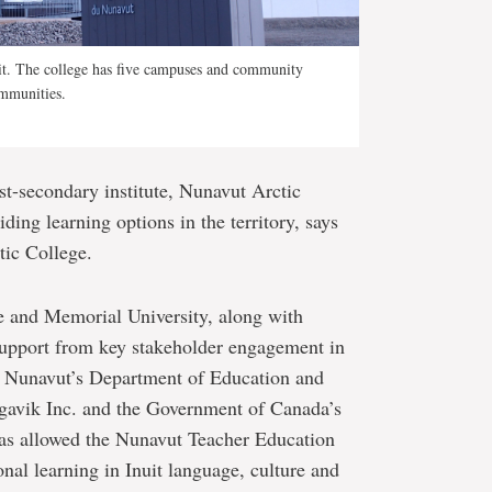
it. The college has five campuses and community
ommunities.
ost-secondary institute, Nunavut Arctic
ding learning options in the territory, says
tic College.
e and Memorial University, along with
 support from key stakeholder engagement in
 Nunavut’s Department of Education and
gavik Inc. and the Government of Canada’s
as allowed the Nunavut Teacher Education
nal learning in Inuit language, culture and