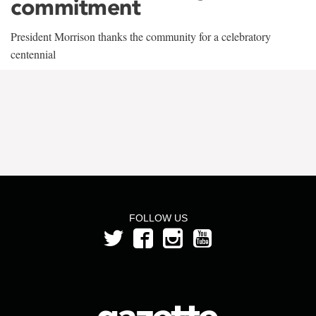
commitment
President Morrison thanks the community for a celebratory
centennial
FOLLOW US