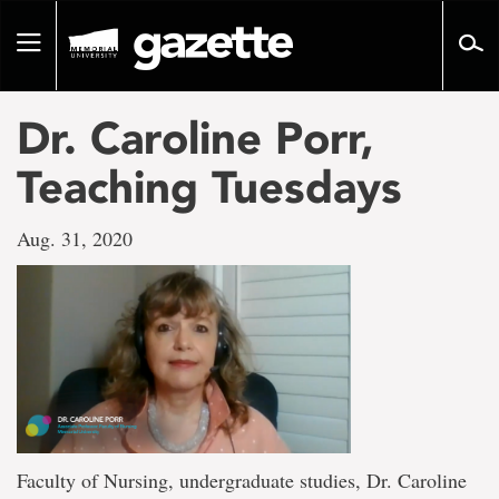
Go
to
Toggle
page
navigation
content
Dr. Caroline Porr,
Teaching Tuesdays
Aug. 31, 2020
Faculty of Nursing, undergraduate studies, Dr. Caroline