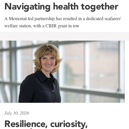
Navigating health together
A Memorial-led partnership has resulted in a dedicated seafarers'
welfare station, with a CIHR grant in tow
July 30, 2026
Resilience, curiosity,