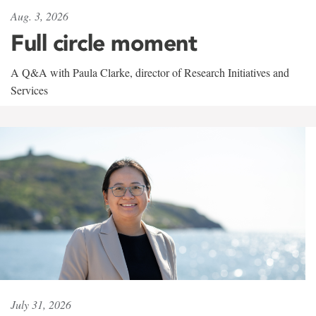
Aug. 3, 2026
Full circle moment
A Q&A with Paula Clarke, director of Research Initiatives and
Services
July 31, 2026