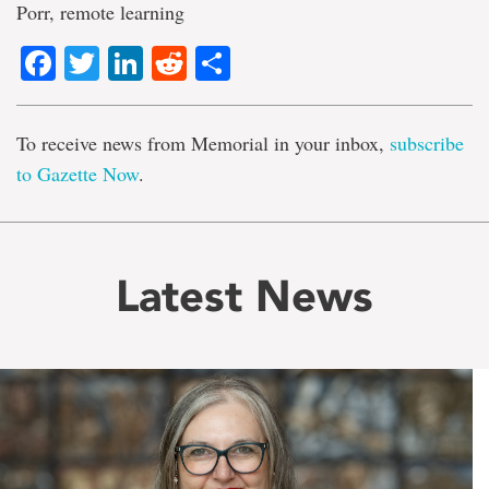
Porr, remote learning
Facebook
Twitter
LinkedIn
Reddit
Share
To receive news from Memorial in your inbox,
subscribe
to Gazette Now
.
Latest News