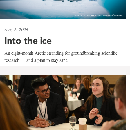
Aug. 6, 2026
Into the ice
An eight-month Arctic stranding for groundbreaking scientific
research — and a plan to stay sane