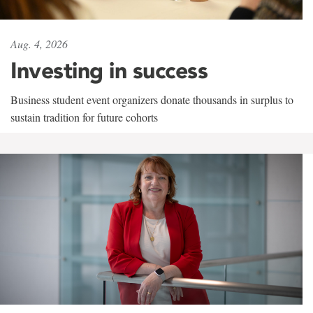
Aug. 4, 2026
Investing in success
Business student event organizers donate thousands in surplus to
sustain tradition for future cohorts