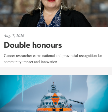
Aug. 7, 2026
Double honours
Cancer researcher earns national and provincial recognition for
community impact and innovation