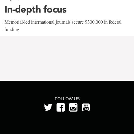
In-depth focus
Memorial-led international journals secure $300,000 in federal
funding
FOLLOW US