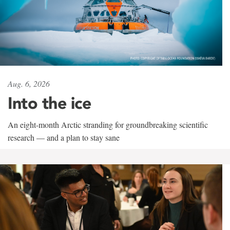
Aug. 6, 2026
Into the ice
An eight-month Arctic stranding for groundbreaking scientific
research — and a plan to stay sane