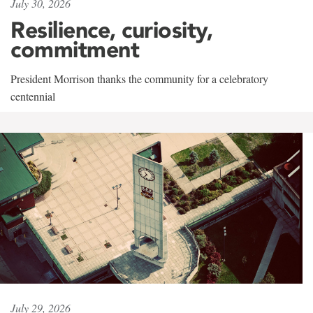
July 30, 2026
Resilience, curiosity,
commitment
President Morrison thanks the community for a celebratory
centennial
July 29, 2026