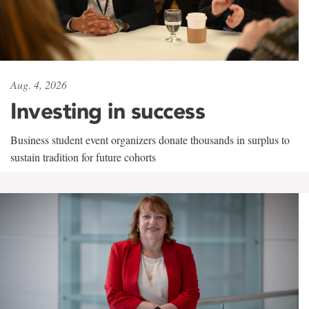
Aug. 4, 2026
Investing in success
Business student event organizers donate thousands in surplus to
sustain tradition for future cohorts