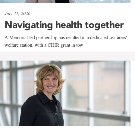
July 31, 2026
Navigating health together
A Memorial-led partnership has resulted in a dedicated seafarers'
welfare station, with a CIHR grant in tow