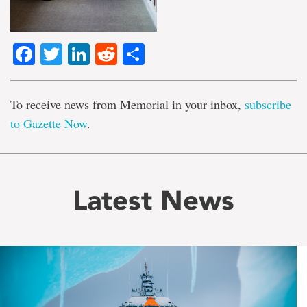
Facebook
Twitter
LinkedIn
Reddit
Share
To receive news from Memorial in your inbox,
subscribe
to Gazette Now
.
Latest News