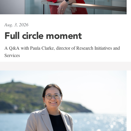
Aug. 3, 2026
Full circle moment
A Q&A with Paula Clarke, director of Research Initiatives and
Services