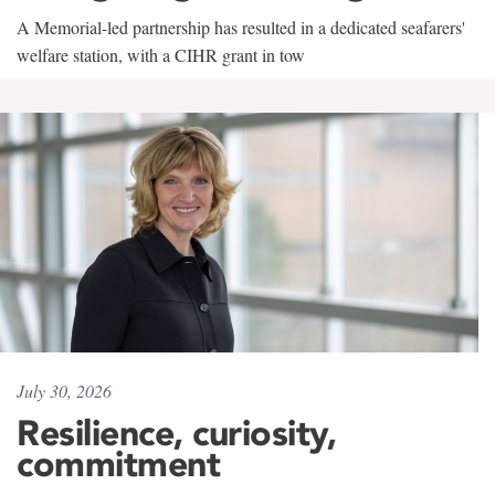
A Memorial-led partnership has resulted in a dedicated seafarers'
welfare station, with a CIHR grant in tow
July 30, 2026
Resilience, curiosity,
commitment