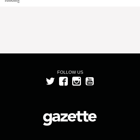
FOLLOW US