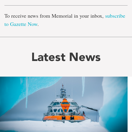
To receive news from Memorial in your inbox,
subscribe
to Gazette Now
.
Latest News