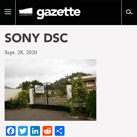
Go
to
Toggle
page
navigation
content
SONY DSC
Sept. 28, 2020
Facebook
Twitter
LinkedIn
Reddit
Share