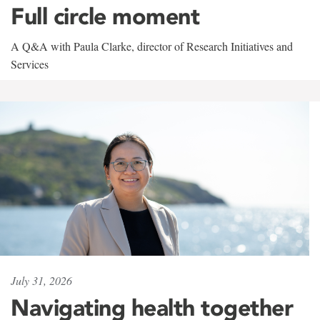
Full circle moment
A Q&A with Paula Clarke, director of Research Initiatives and
Services
July 31, 2026
Navigating health together