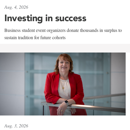
Aug. 4, 2026
Investing in success
Business student event organizers donate thousands in surplus to
sustain tradition for future cohorts
Aug. 3, 2026