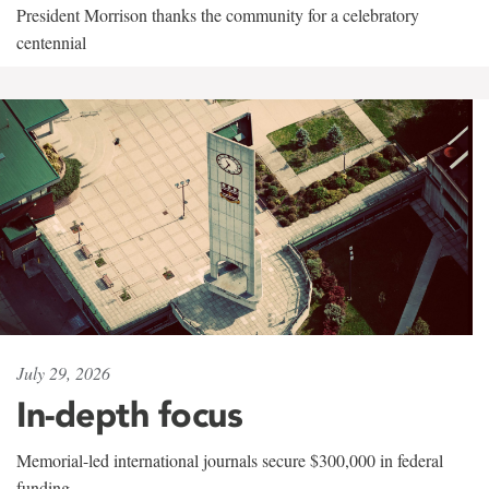
President Morrison thanks the community for a celebratory
centennial
July 29, 2026
In-depth focus
Memorial-led international journals secure $300,000 in federal
funding