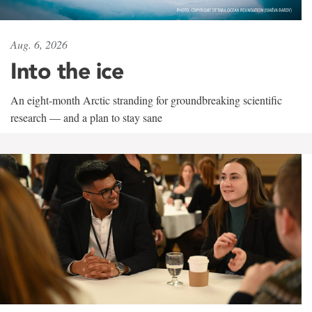
Aug. 6, 2026
Into the ice
An eight-month Arctic stranding for groundbreaking scientific
research — and a plan to stay sane