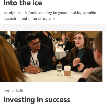
Into the ice
An eight-month Arctic stranding for groundbreaking scientific
research — and a plan to stay sane
Aug. 4, 2026
Investing in success