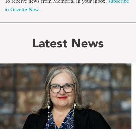
To receive news from Memorial in your inbox,
subscribe
to Gazette Now
.
Latest News