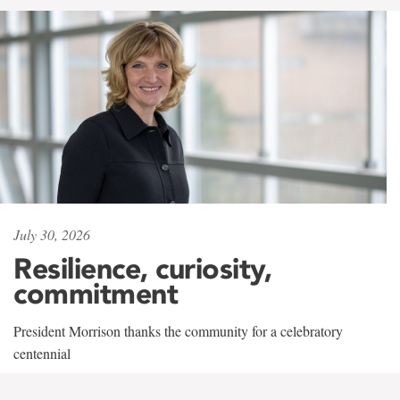
July 30, 2026
Resilience, curiosity,
commitment
President Morrison thanks the community for a celebratory
centennial