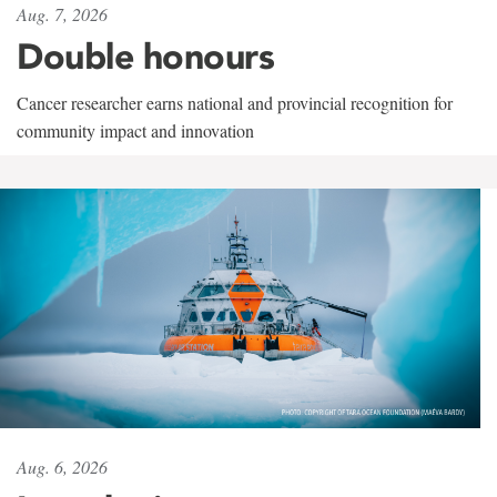
Aug. 7, 2026
Double honours
Cancer researcher earns national and provincial recognition for
community impact and innovation
Aug. 6, 2026