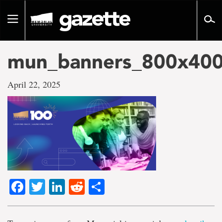
Go
to
Toggle
page
navigation
content
mun_banners_800x400
April 22, 2025
Facebook
Twitter
LinkedIn
Reddit
Share