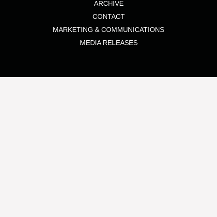
ARCHIVE
CONTACT
MARKETING & COMMUNICATIONS
MEDIA RELEASES