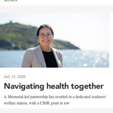
July 31, 2026
Navigating health together
A Memorial-led partnership has resulted in a dedicated seafarers'
welfare station, with a CIHR grant in tow