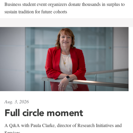
Business student event organizers donate thousands in surplus to
sustain tradition for future cohorts
Aug. 3, 2026
Full circle moment
A Q&A with Paula Clarke, director of Research Initiatives and
Services