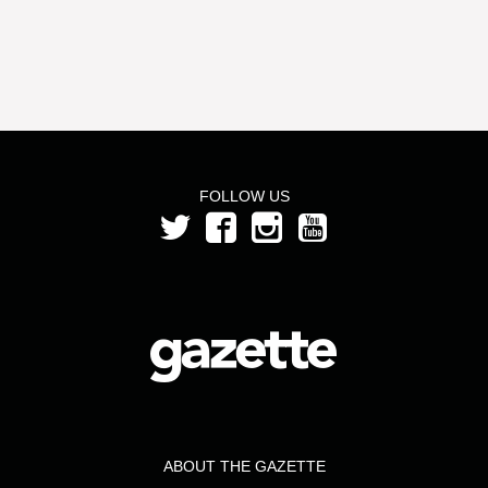
FOLLOW US
ABOUT THE GAZETTE