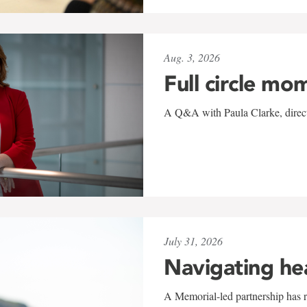
Aug. 3, 2026
Full circle mo
A Q&A with Paula Clarke, directo
July 31, 2026
Navigating he
A Memorial-led partnership has re