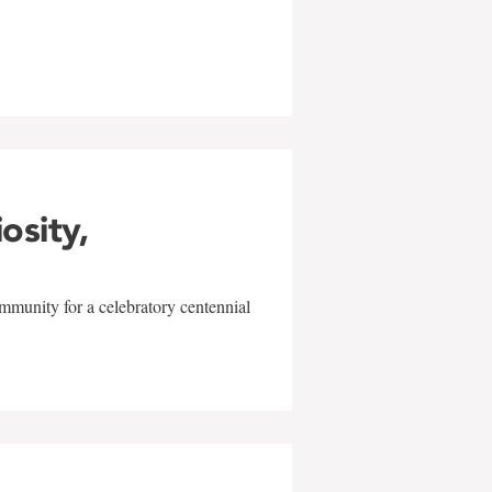
w
iosity,
mmunity for a celebratory centennial