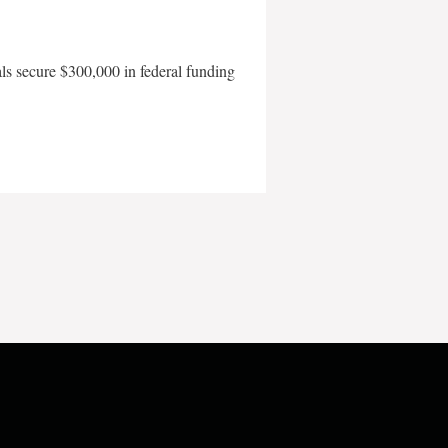
als secure $300,000 in federal funding