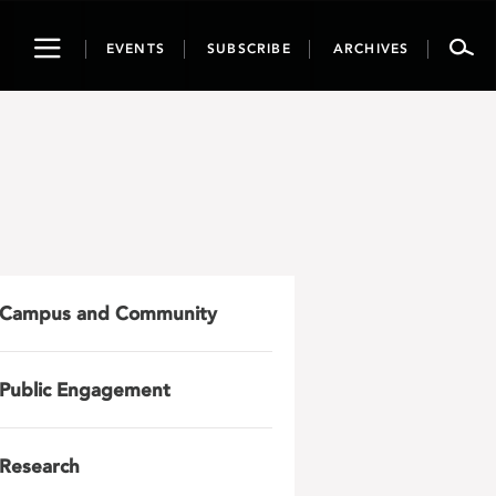
Toggle
EVENTS
SUBSCRIBE
ARCHIVES
navigation
Campus and Community
Public Engagement
Research