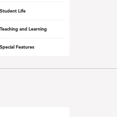
Student Life
Teaching and Learning
Special Features