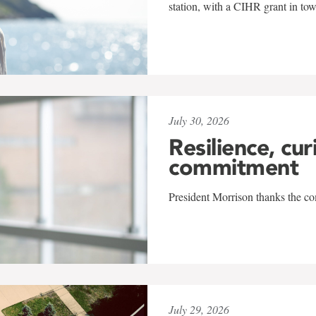
station, with a CIHR grant in to
July 30, 2026
Resilience, cur
commitment
President Morrison thanks the co
July 29, 2026