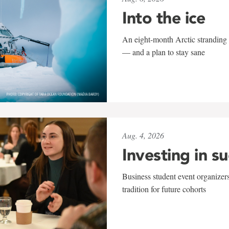
Into the ice
An eight-month Arctic stranding 
— and a plan to stay sane
Aug. 4, 2026
Investing in s
Business student event organizers
tradition for future cohorts