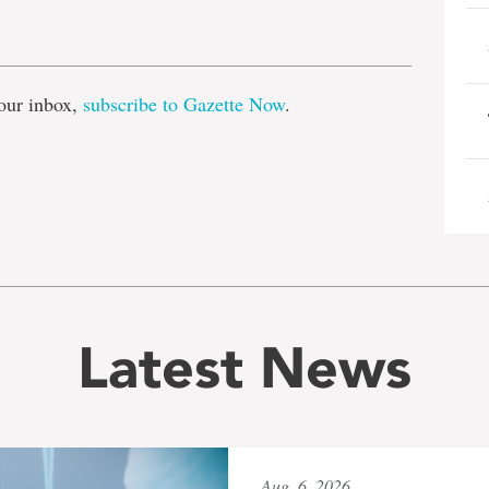
e
our inbox,
subscribe to Gazette Now
.
Latest News
Aug. 6, 2026