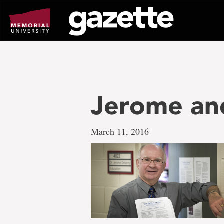
Go
to
page
content
Jerome a
March 11, 2016