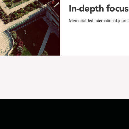
In-depth focus
Memorial-led international journ