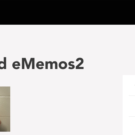
nd eMemos2