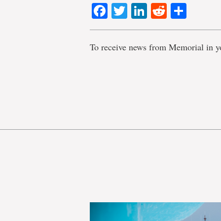
Facebook
Twitter
LinkedIn
Reddit
Shar
To receive news from Memorial in y