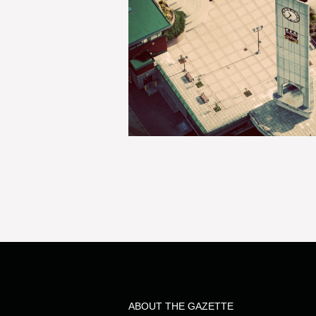
ABOUT THE GAZETTE