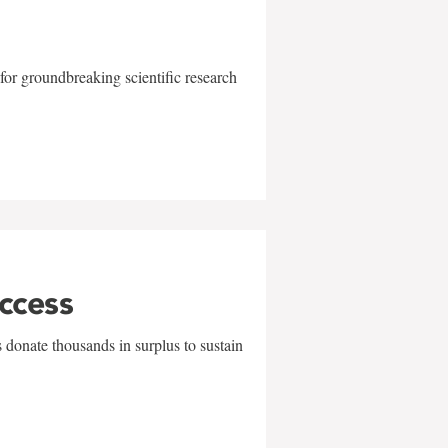
for groundbreaking scientific research
uccess
 donate thousands in surplus to sustain