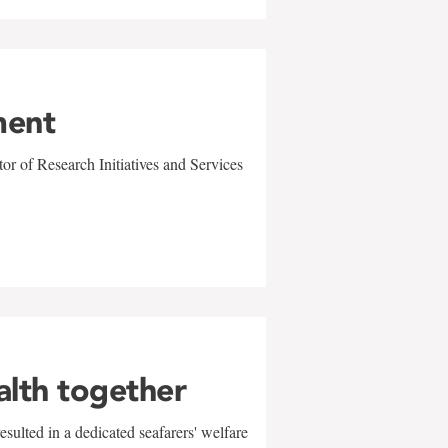
ment
r of Research Initiatives and Services
alth together
sulted in a dedicated seafarers' welfare