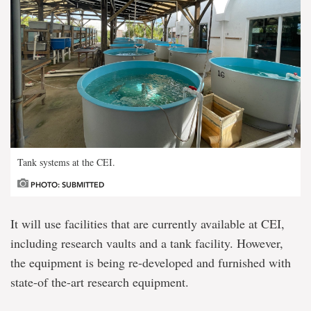
Tank systems at the CEI.
PHOTO: SUBMITTED
It will use facilities that are currently available at CEI,
including research vaults and a tank facility. However,
the equipment is being re-developed and furnished with
state-of the-art research equipment.