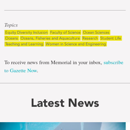
Topics
Equity Diversity Inclusion
Faculty of Science
Ocean Sciences
Oceans
Oceans, Fisheries and Aquaculture
Research
Student Life
Teaching and Learning
Women in Science and Engineering
To receive news from Memorial in your inbox,
subscribe
to Gazette Now
.
Latest News