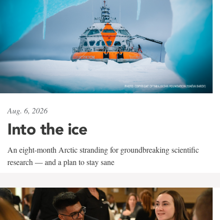
Aug. 6, 2026
Into the ice
An eight-month Arctic stranding for groundbreaking scientific
research — and a plan to stay sane