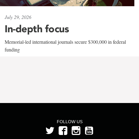
July 29, 2026
In-depth focus
Memorial-led international journals secure $300,000 in federal
funding
FOLLOW US