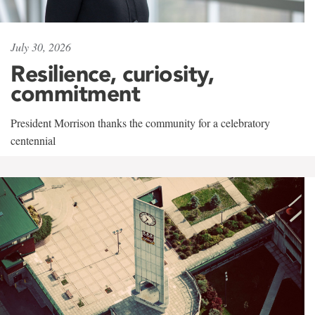
July 30, 2026
Resilience, curiosity,
commitment
President Morrison thanks the community for a celebratory
centennial