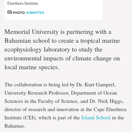
Eluethera Institute.
PHOTO:
SUBMITTED
Memorial University is partnering with a
Bahamian school to create a tropical marine
ecophysiology laboratory to study the
environmental impacts of climate change on
local marine species.
The collaboration is being led by Dr. Kurt Gamperl,
University Research Professor, Department of Ocean
Sciences in the Faculty of Science, and Dr. Nick Higgs,
director of research and innovation at the Cape Eluethera
Institute (CEI), which is part of the
Island School
in the
Bahamas.