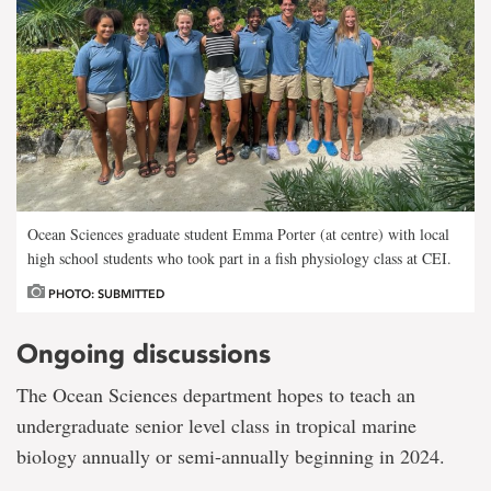
Ocean Sciences graduate student Emma Porter (at centre) with local
high school students who took part in a fish physiology class at CEI.
PHOTO: SUBMITTED
Ongoing discussions
The Ocean Sciences department hopes to teach an
undergraduate senior level class in tropical marine
biology annually or semi-annually beginning in 2024.