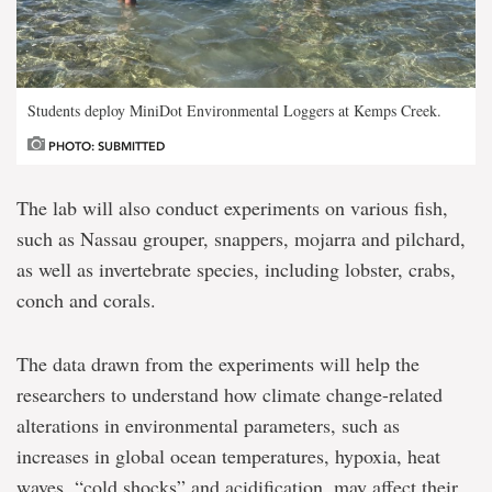
Students deploy MiniDot Environmental Loggers at Kemps Creek.
PHOTO: SUBMITTED
The lab will also conduct experiments on various fish,
such as Nassau grouper, snappers, mojarra and pilchard,
as well as invertebrate species, including lobster, crabs,
conch and corals.
The data drawn from the experiments will help the
researchers to understand how climate change-related
alterations in environmental parameters, such as
increases in global ocean temperatures, hypoxia, heat
waves, “cold shocks” and acidification, may affect their