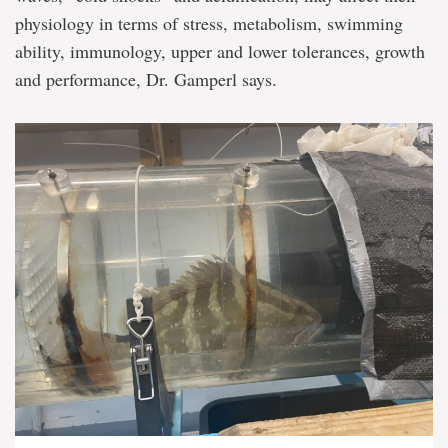
physiology in terms of stress, metabolism, swimming
ability, immunology, upper and lower tolerances, growth
and performance, Dr. Gamperl says.