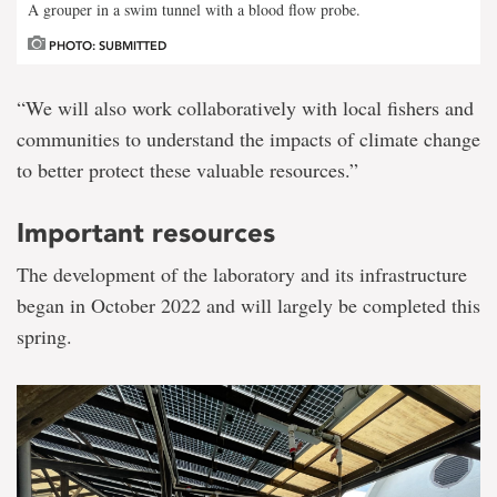
A grouper in a swim tunnel with a blood flow probe.
PHOTO: SUBMITTED
“We will also work collaboratively with local fishers and
communities to understand the impacts of climate change
to better protect these valuable resources.”
Important resources
The development of the laboratory and its infrastructure
began in October 2022 and will largely be completed this
spring.