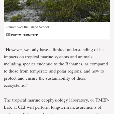
Sunset over the Island School.
PHOTO: SUBMITTED
“However, we only have a limited understanding of its
impacts on tropical marine systems and animals,
including species endemic to the Bahamas, as compared
to those from temperate and polar regions, and how to
protect and ensure the sustainability of these
ecosystems.”
The tropical marine ecophysiology laboratory, or TMEP-
Lab, at CEI will perform long-term measurements of