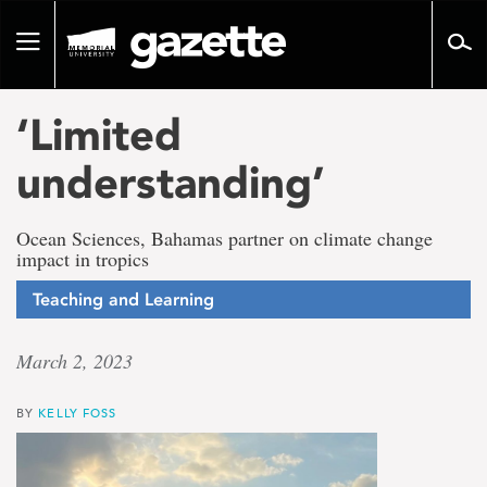
Go
to
Toggle
page
navigation
content
‘Limited
understanding’
Ocean Sciences, Bahamas partner on climate change
impact in tropics
Teaching and Learning
March 2, 2023
BY
KELLY FOSS