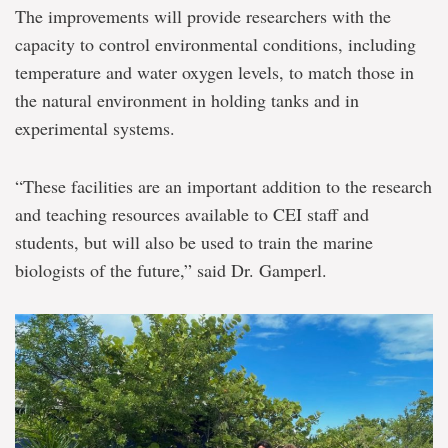
The improvements will provide researchers with the
capacity to control environmental conditions, including
temperature and water oxygen levels, to match those in
the natural environment in holding tanks and in
experimental systems.
“These facilities are an important addition to the research
and teaching resources available to CEI staff and
students, but will also be used to train the marine
biologists of the future,” said Dr. Gamperl.