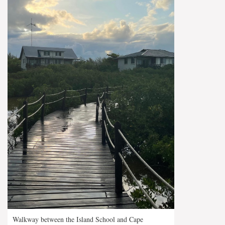
Walkway between the Island School and Cape