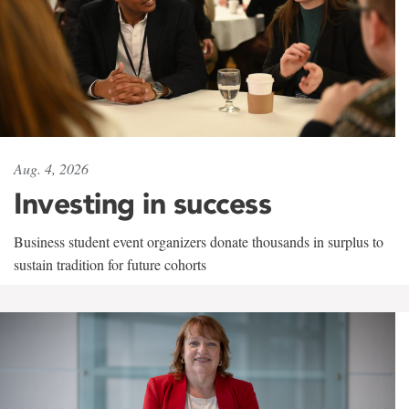
Aug. 4, 2026
Investing in success
Business student event organizers donate thousands in surplus to
sustain tradition for future cohorts