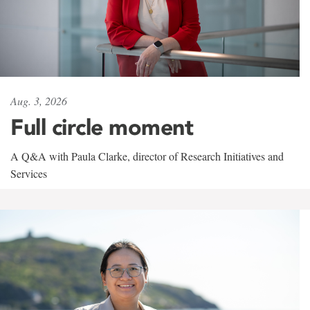
Aug. 3, 2026
Full circle moment
A Q&A with Paula Clarke, director of Research Initiatives and
Services