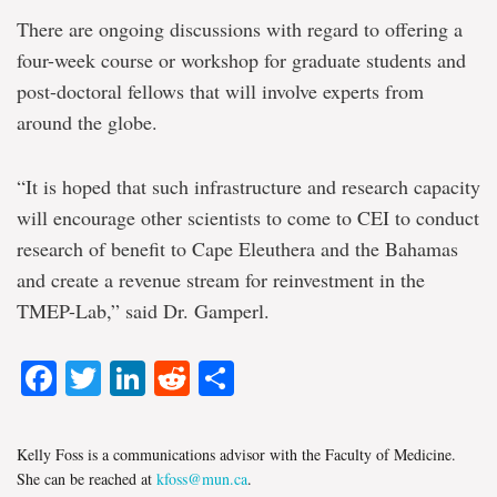
There are ongoing discussions with regard to offering a
four-week course or workshop for graduate students and
post-doctoral fellows that will involve experts from
around the globe.
“It is hoped that such infrastructure and research capacity
will encourage other scientists to come to CEI to conduct
research of benefit to Cape Eleuthera and the Bahamas
and create a revenue stream for reinvestment in the
TMEP-Lab,” said Dr. Gamperl.
Facebook
Twitter
LinkedIn
Reddit
Share
Kelly Foss is a communications advisor with the Faculty of Medicine.
She can be reached at
kfoss@mun.ca
.