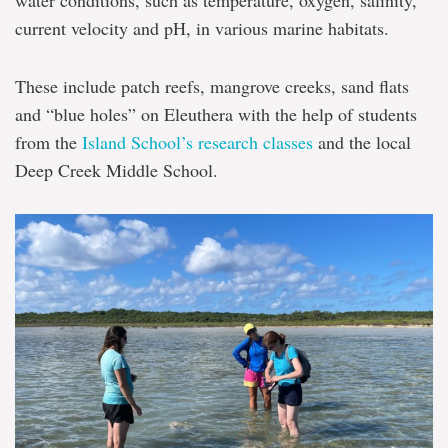
water conditions, such as temperature, oxygen, salinity,
current velocity and pH, in various marine habitats.
These include patch reefs, mangrove creeks, sand flats
and “blue holes” on Eleuthera with the help of students
from the
Island School’s research classes
and the local
Deep Creek Middle School.