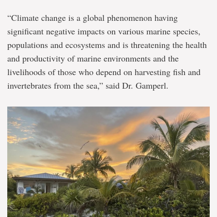
“Climate change is a global phenomenon having
significant negative impacts on various marine species,
populations and ecosystems and is threatening the health
and productivity of marine environments and the
livelihoods of those who depend on harvesting fish and
invertebrates from the sea,” said Dr. Gamperl.