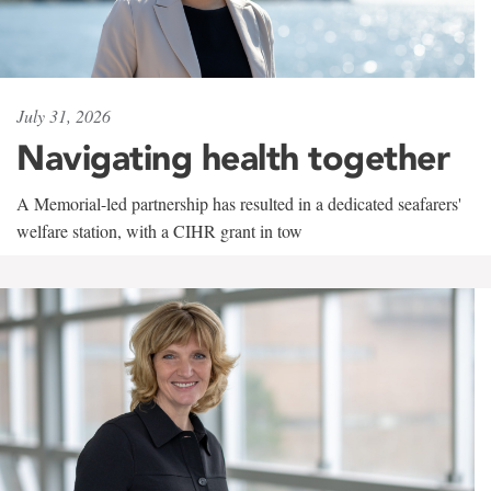
July 31, 2026
Navigating health together
A Memorial-led partnership has resulted in a dedicated seafarers'
welfare station, with a CIHR grant in tow