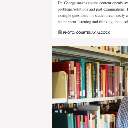
Dr. George makes course content openly avai
problems/solutions and past examinations. 
example questions, his students can easily a
better spent listening and thinking about so
PHOTO: COURTENAY ALCOCK