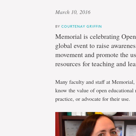
March 10, 2016
BY
COURTENAY GRIFFIN
Memorial is celebrating Ope
global event to raise awarene
movement and promote the use
resources for teaching and lea
Many faculty and staff at Memorial,
know the value of open educational 
practice, or advocate for their use.