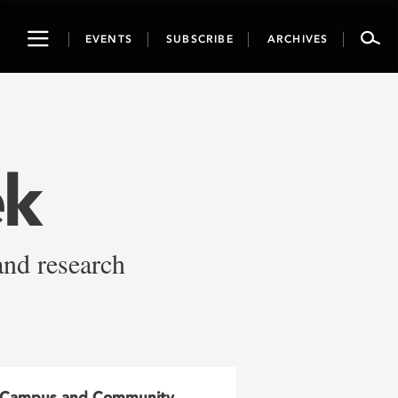
Toggle
EVENTS
SUBSCRIBE
ARCHIVES
navigation
ek
and research
Campus and Community