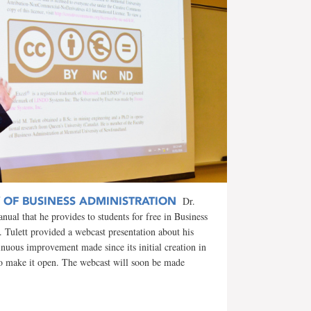
Y OF BUSINESS ADMINISTRATION
Dr.
nual that he provides to students for free in Business
Tulett provided a webcast presentation about his
inuous improvement made since its initial creation in
to make it open. The webcast will soon be made