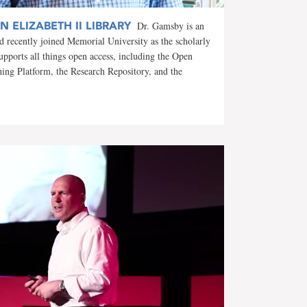
 ELIZABETH II LIBRARY
Dr. Gamsby is an
d recently joined Memorial University as the scholarly
supports all things open access, including the Open
hing Platform, the Research Repository, and the