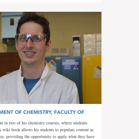
MENT OF CHEMISTRY, FACULTY OF
 in two of his chemistry courses, where students
A wiki book allows his students to populate content as
rse, providing the opportunity to apply what they have