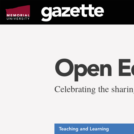
Go
to
page
content
Open E
Celebrating the sharin
Teaching and Learning