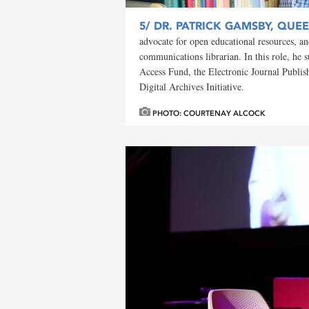
5/
DR. PATRICK GAMSBY, QUEEN
advocate for open educational resources, an
communications librarian. In this role, he 
Access Fund, the Electronic Journal Publis
Digital Archives Initiative.
PHOTO: COURTENAY ALCOCK