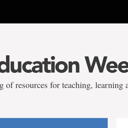
ducation We
g of resources for teaching, learning 