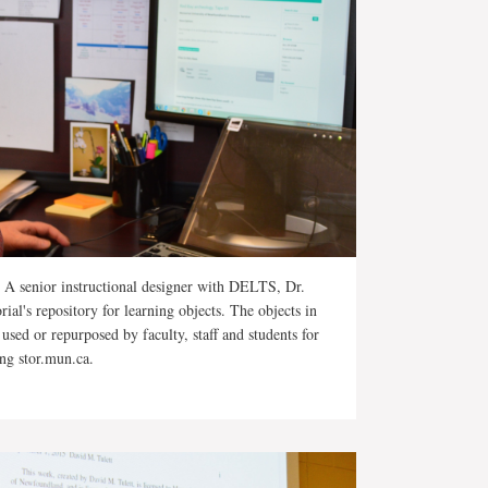
A senior instructional designer with DELTS, Dr.
ial's repository for learning objects. The objects in
 used or repurposed by faculty, staff and students for
ing stor.mun.ca.