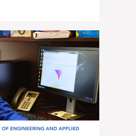
Y OF ENGINEERING AND APPLIED