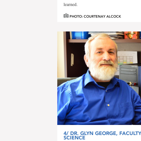
learned.
PHOTO: COURTENAY ALCOCK
4/
DR. GLYN GEORGE, FACULT
SCIENCE