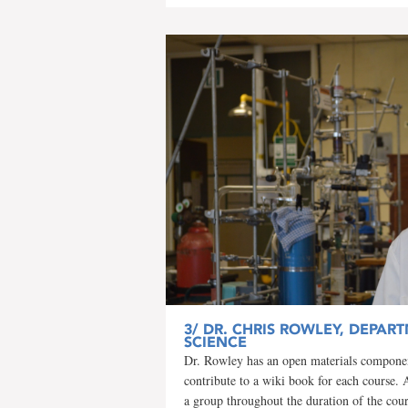
3/
DR. CHRIS ROWLEY, DEPART
SCIENCE
Dr. Rowley has an open materials component
contribute to a wiki book for each course. 
a group throughout the duration of the cou