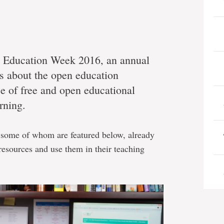
n Education Week 2016, an annual
ss about the open education
 of free and open educational
rning.
 some of whom are featured below, already
resources and use them in their teaching