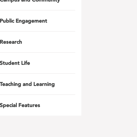
Public Engagement
Research
Student Life
Teaching and Learning
Special Features