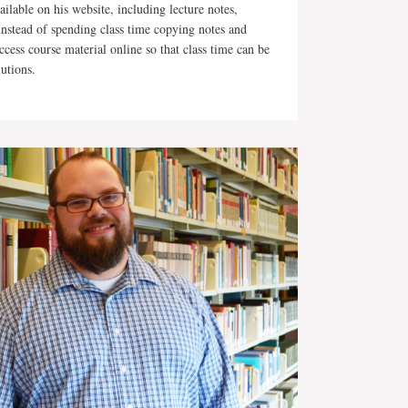
lable on his website, including lecture notes,
Instead of spending class time copying notes and
ccess course material online so that class time can be
lutions.