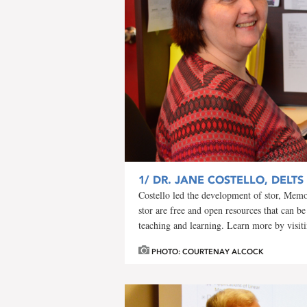
1/
DR. JANE COSTELLO, DELTS
Costello led the development of stor, Memor
stor are free and open resources that can be
teaching and learning. Learn more by visit
PHOTO: COURTENAY ALCOCK