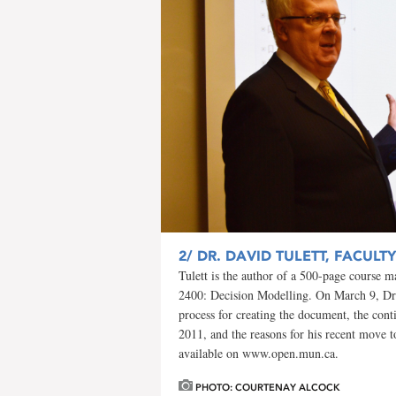
2/
DR. DAVID TULETT, FACULT
Tulett is the author of a 500-page course ma
2400: Decision Modelling. On March 9, Dr. 
process for creating the document, the cont
2011, and the reasons for his recent move 
available on www.open.mun.ca.
PHOTO: COURTENAY ALCOCK