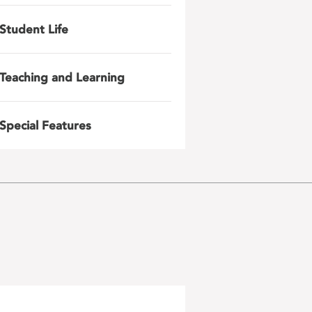
Student Life
Teaching and Learning
Special Features