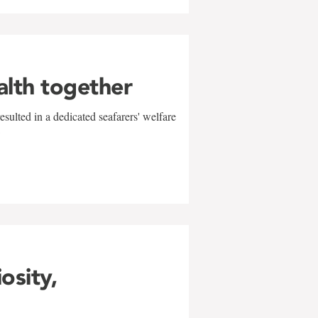
alth together
sulted in a dedicated seafarers' welfare
w
iosity,