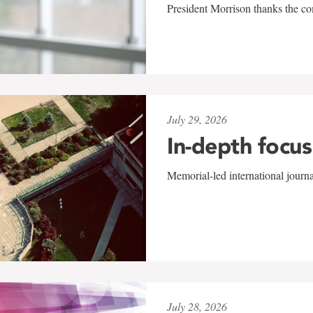
President Morrison thanks the co
July 29, 2026
In-depth focus
Memorial-led international journ
July 28, 2026