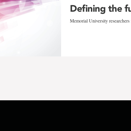
Defining the f
Memorial University researchers r