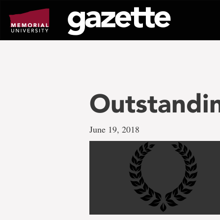
Go
to
page
content
Outstandi
June 19, 2018