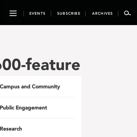
Toggle
EVENTS
SUBSCRIBE
ARCHIVES
navigation
00-feature
Campus and Community
Public Engagement
Research