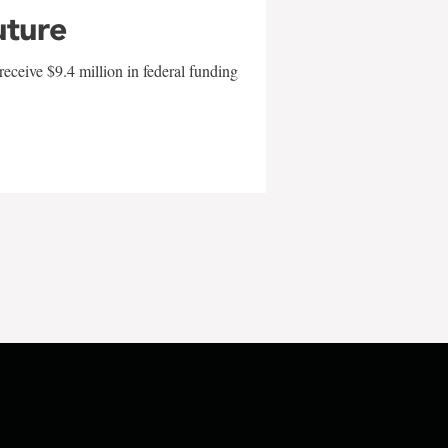
uture
eceive $9.4 million in federal funding