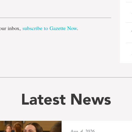
e
our inbox,
subscribe to Gazette Now
.
Latest News
Aug. 4, 2026