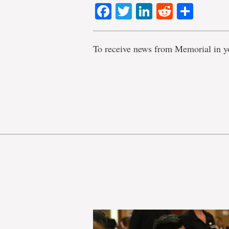
Facebook
Twitter
LinkedIn
Reddit
Shar
To receive news from Memorial in y