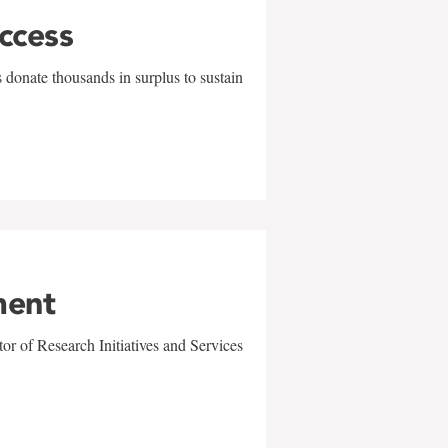
uccess
 donate thousands in surplus to sustain
ment
r of Research Initiatives and Services