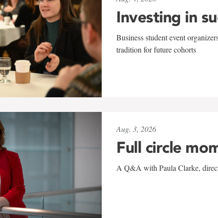
Investing in s
Business student event organizers
tradition for future cohorts
Aug. 3, 2026
Full circle mo
A Q&A with Paula Clarke, directo