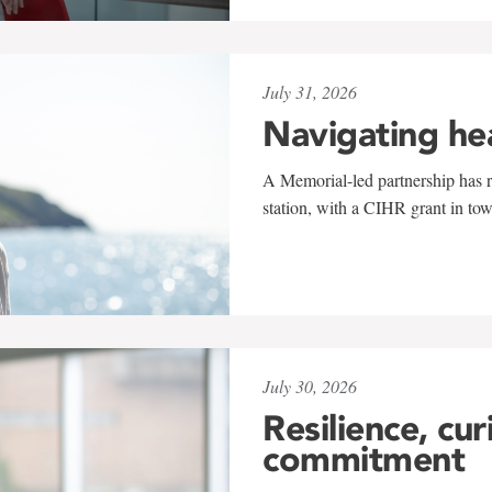
July 31, 2026
Navigating he
A Memorial-led partnership has re
station, with a CIHR grant in to
July 30, 2026
Resilience, cur
commitment