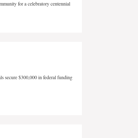
mmunity for a celebratory centennial
als secure $300,000 in federal funding