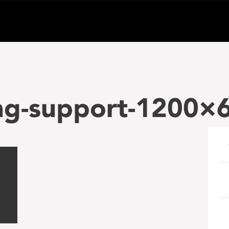
ng-support-1200×6