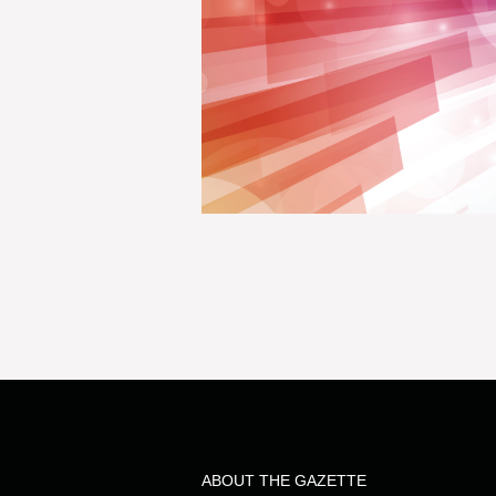
ABOUT THE GAZETTE