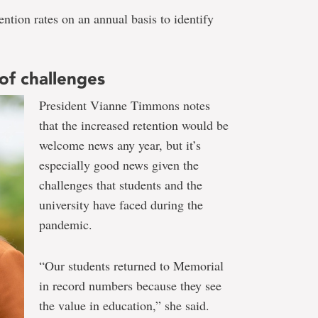
tion rates on an annual basis to identify
of challenges
President Vianne Timmons notes
that the increased retention would be
welcome news any year, but it’s
especially good news given the
challenges that students and the
university have faced during the
pandemic.
“Our students returned to Memorial
in record numbers because they see
the value in education,” she said.