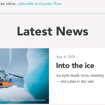
our inbox,
subscribe to Gazette Now
.
Latest News
Aug. 6, 2026
Into the ice
An eight-month Arctic stranding 
— and a plan to stay sane