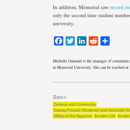
In addition, Memorial saw
record en
only the second time student number
university.
Facebook
Twitter
LinkedIn
Reddit
Shar
Michelle Osmond is the manager of communica
at Memorial University. She can be reached at
Topics
Campus and Community
Deputy Provost (Students) and Associate Vi
Office of the Registrar
Student Life
Studen