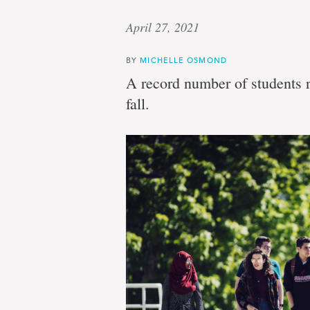
April 27, 2021
BY
MICHELLE OSMOND
A record number of students r
fall.