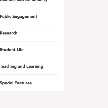
Public Engagement
Research
Student Life
Teaching and Learning
Special Features