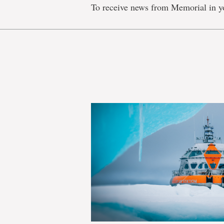
To receive news from Memorial in y