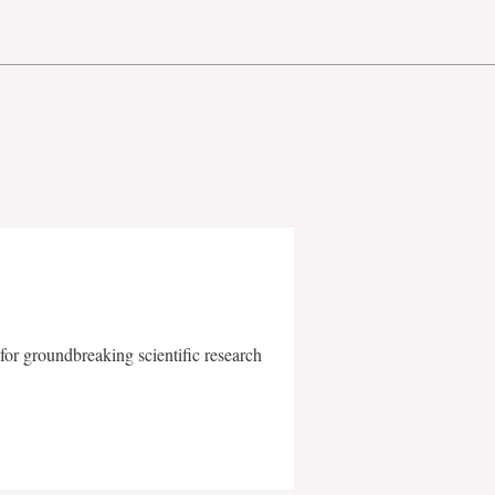
for groundbreaking scientific research