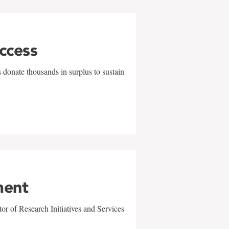
uccess
 donate thousands in surplus to sustain
ment
r of Research Initiatives and Services