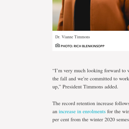
Dr. Vianne Timmons
PHOTO: RICH BLENKINSOPP
“I’m very much looking forward to 
the fall and we’re committed to wor
up,” President Timmons added.
The record retention increase follow
an
increase in enrolments
for the win
per cent from the winter 2020 semes