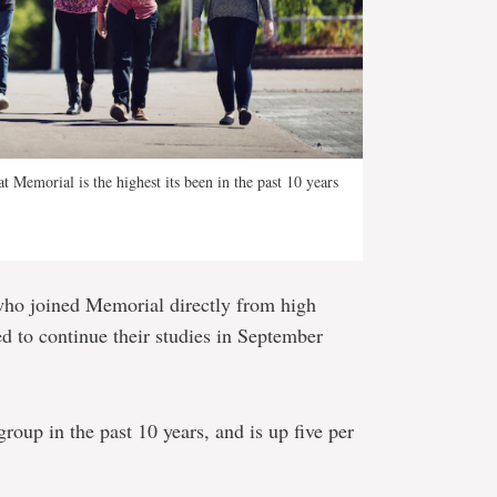
t Memorial is the highest its been in the past 10 years
who joined Memorial directly from high
ed to continue their studies in September
 group in the past 10 years, and is up five per