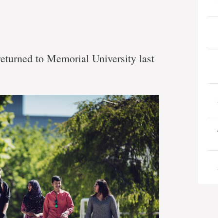
eturned to Memorial University last