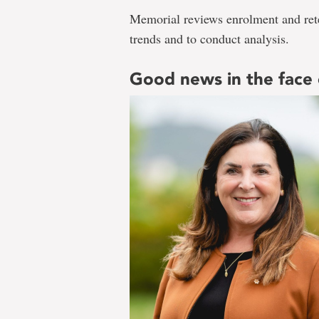
Memorial reviews enrolment and reten
trends and to conduct analysis.
Good news in the face 