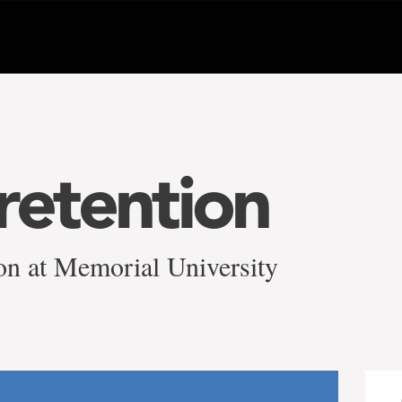
retention
on at Memorial University