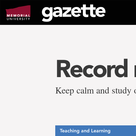
Go
to
page
content
Record 
Keep calm and study 
Teaching and Learning