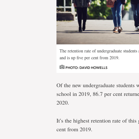
The retention rate of undergraduate students a
and is up five per cent from 2019.
PHOTO: DAVID HOWELLS
Of the new undergraduate students 
school in 2019, 86.7 per cent return
2020.
It’s the highest retention rate of this
cent from 2019.