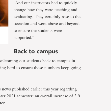
“And our instructors had to quickly
change how they were teaching and
evaluating. They certainly rose to the
occasion and went above and beyond
to ensure the students were
supported.”
Back to campus
welcoming our students back to campus in
king hard to ensure these numbers keep going
s news published earlier this year regarding
ter 2021 semester: an overall increase of 3.9
ter.