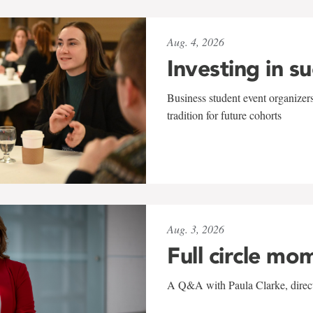
Aug. 4, 2026
Investing in s
Business student event organizers
tradition for future cohorts
Aug. 3, 2026
Full circle mo
A Q&A with Paula Clarke, directo