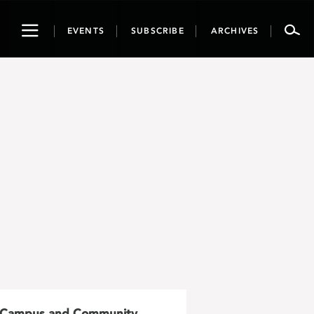
Toggle
EVENTS
SUBSCRIBE
ARCHIVES
navigation
Campus and Community