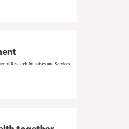
ment
r of Research Initiatives and Services
alth together