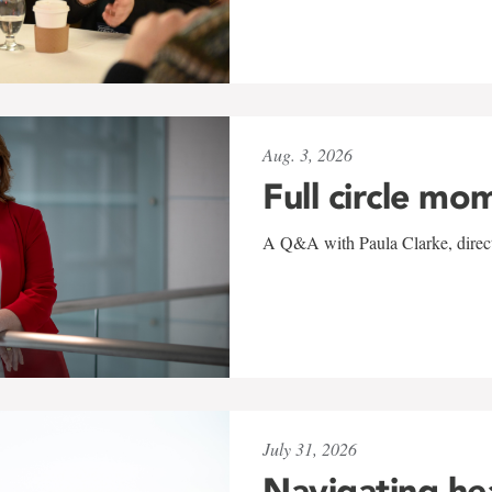
Aug. 3, 2026
Full circle mo
A Q&A with Paula Clarke, directo
July 31, 2026
Navigating he