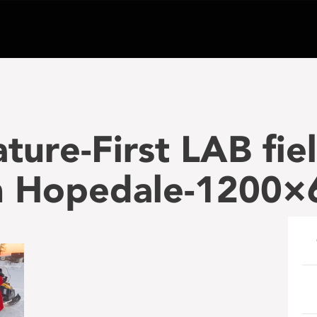
ture-First LAB fie
in Hopedale-1200×