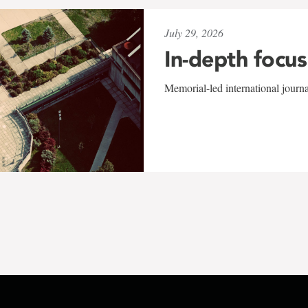
July 29, 2026
In-depth focus
Memorial-led international journ