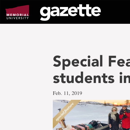
Go
to
page
content
Special Fea
students 
Feb. 11, 2019