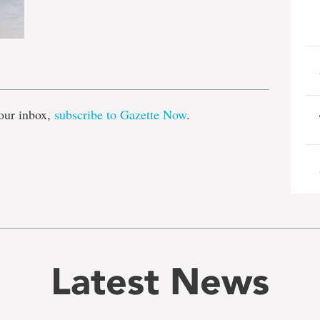
e
our inbox,
subscribe to Gazette Now
.
Latest News