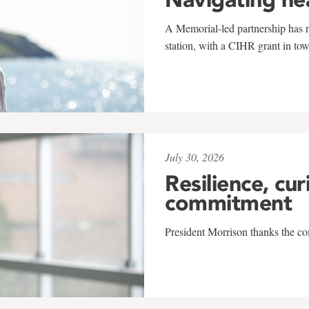
A Memorial-led partnership has re
station, with a CIHR grant in to
July 30, 2026
Resilience, cur
commitment
President Morrison thanks the co