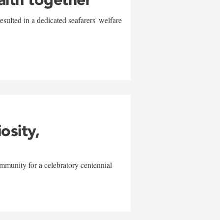
sulted in a dedicated seafarers' welfare
w
iosity,
mmunity for a celebratory centennial