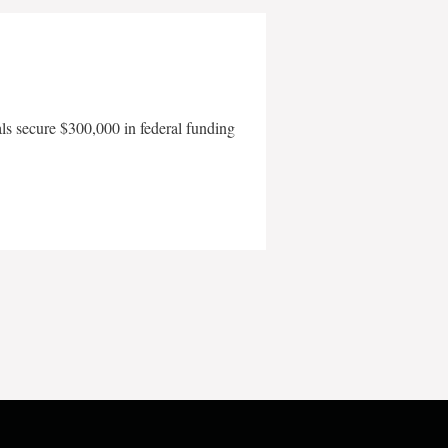
als secure $300,000 in federal funding