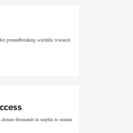
for groundbreaking scientific research
uccess
 donate thousands in surplus to sustain