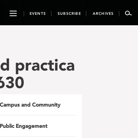
Toggle
EVENTS
SUBSCRIBE
ARCHIVES
navigation
ld practica
630
Campus and Community
Public Engagement