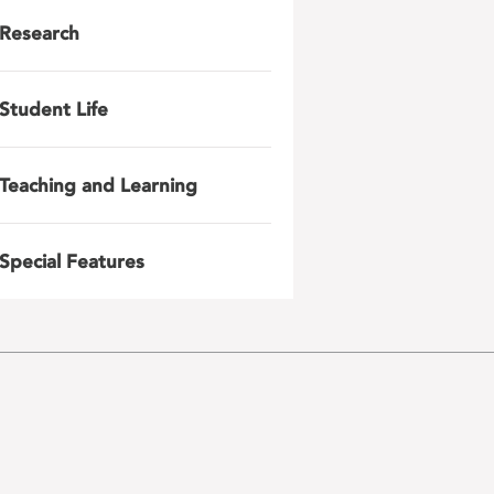
Research
Student Life
Teaching and Learning
Special Features