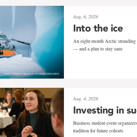
Aug. 6, 2026
Into the ice
An eight-month Arctic stranding 
— and a plan to stay sane
Aug. 4, 2026
Investing in s
Business student event organizers
tradition for future cohorts