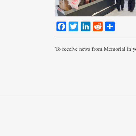
Facebook
Twitter
LinkedIn
Reddit
Shar
To receive news from Memorial in y