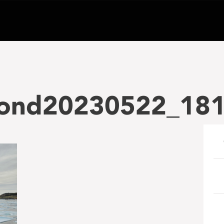
ond20230522_18