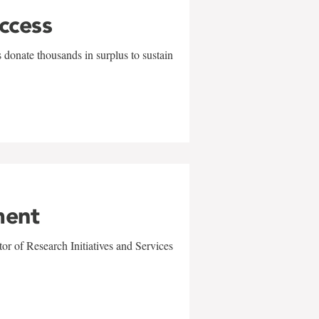
uccess
 donate thousands in surplus to sustain
ment
r of Research Initiatives and Services