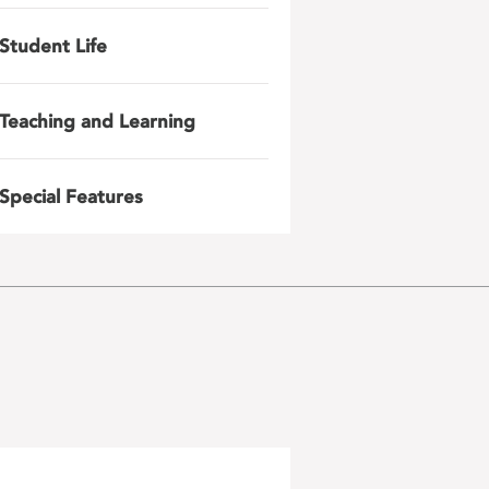
Student Life
Teaching and Learning
Special Features