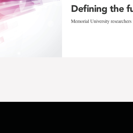
Defining the f
Memorial University researchers r