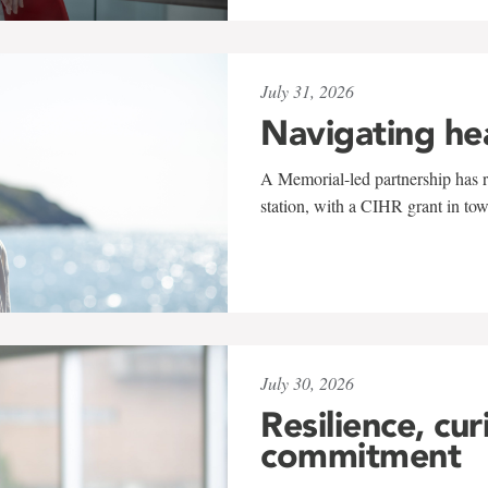
July 31, 2026
Navigating he
A Memorial-led partnership has re
station, with a CIHR grant in to
July 30, 2026
Resilience, cur
commitment