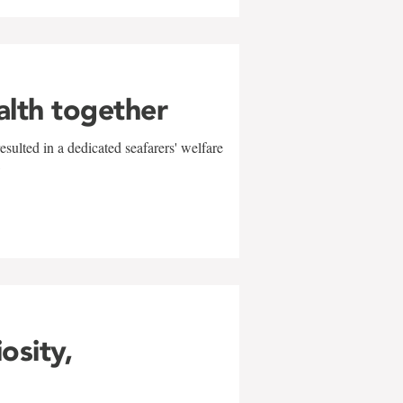
alth together
sulted in a dedicated seafarers' welfare
w
iosity,