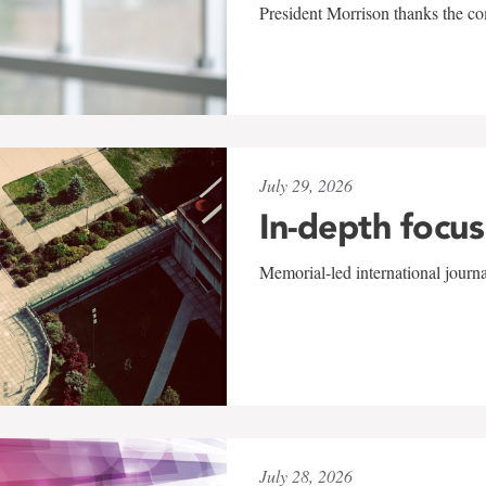
President Morrison thanks the co
July 29, 2026
In-depth focus
Memorial-led international journ
July 28, 2026