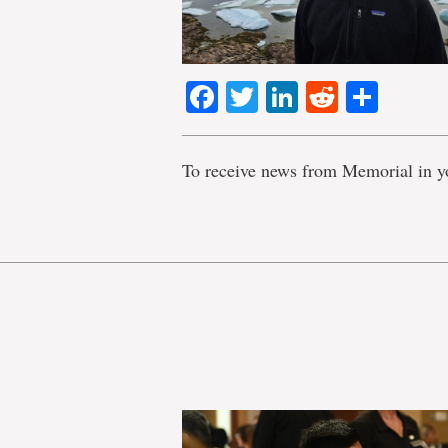
Facebook
Twitter
LinkedIn
Reddit
Shar
To receive news from Memorial in y