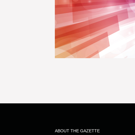
ABOUT THE GAZETTE