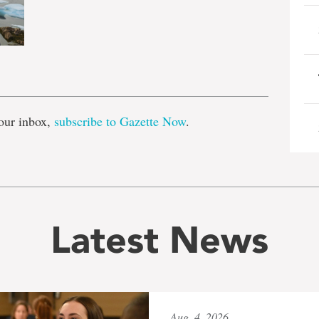
e
our inbox,
subscribe to Gazette Now
.
Latest News
Aug. 4, 2026