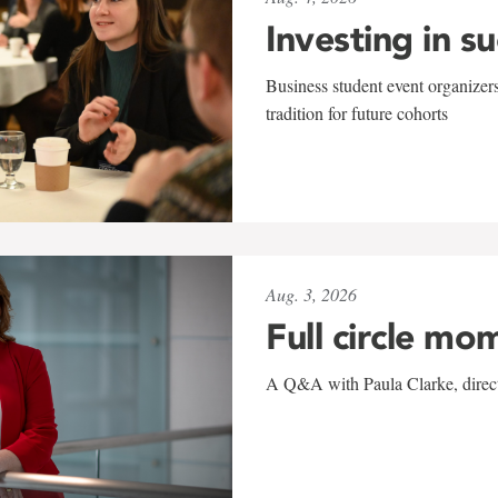
Investing in s
Business student event organizers
tradition for future cohorts
Aug. 3, 2026
Full circle mo
A Q&A with Paula Clarke, directo