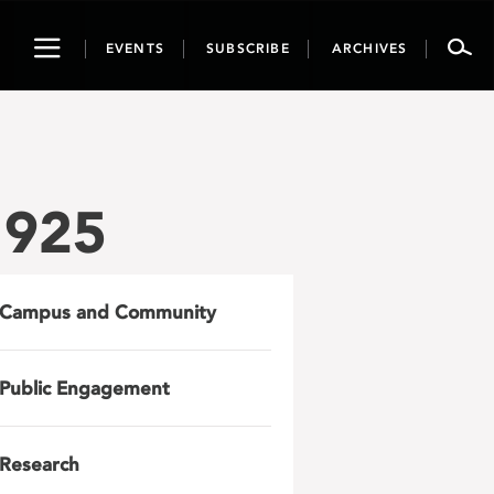
Toggle
EVENTS
SUBSCRIBE
ARCHIVES
navigation
1925
Campus and Community
Public Engagement
Research