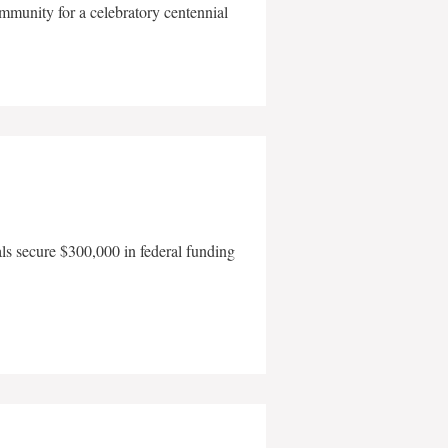
mmunity for a celebratory centennial
als secure $300,000 in federal funding