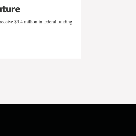
uture
eceive $9.4 million in federal funding