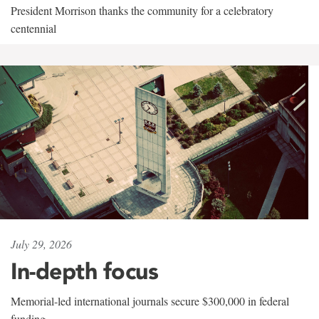
President Morrison thanks the community for a celebratory
centennial
July 29, 2026
In-depth focus
Memorial-led international journals secure $300,000 in federal
funding