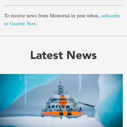
To receive news from Memorial in your inbox,
subscribe
to Gazette Now
.
Latest News