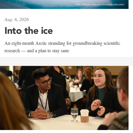
Aug. 6, 2026
Into the ice
An eight-month Arctic stranding for groundbreaking scientific
research — and a plan to stay sane