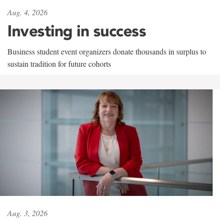
Aug. 4, 2026
Investing in success
Business student event organizers donate thousands in surplus to
sustain tradition for future cohorts
Aug. 3, 2026