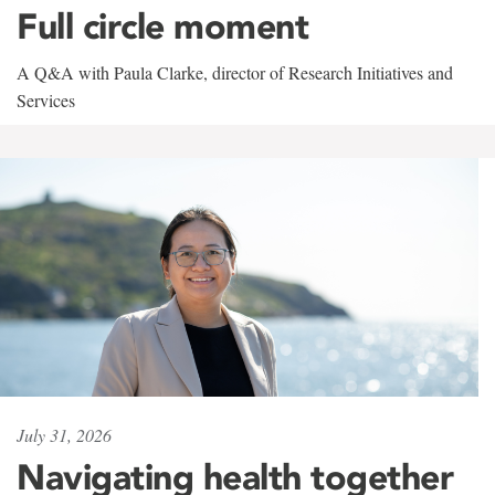
Full circle moment
A Q&A with Paula Clarke, director of Research Initiatives and
Services
July 31, 2026
Navigating health together