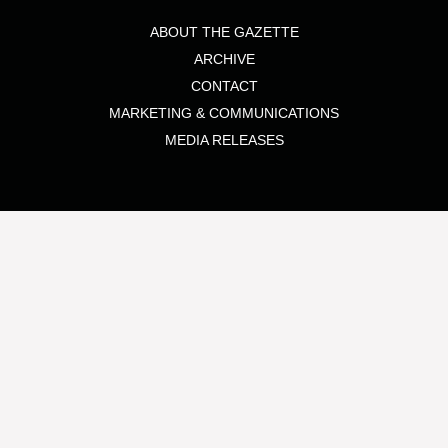
ABOUT THE GAZETTE
ARCHIVE
CONTACT
MARKETING & COMMUNICATIONS
MEDIA RELEASES