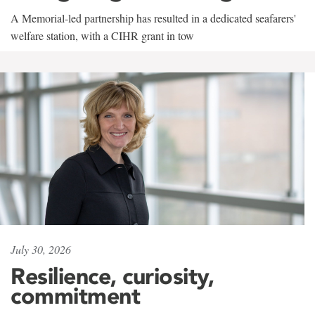
A Memorial-led partnership has resulted in a dedicated seafarers'
welfare station, with a CIHR grant in tow
July 30, 2026
Resilience, curiosity,
commitment