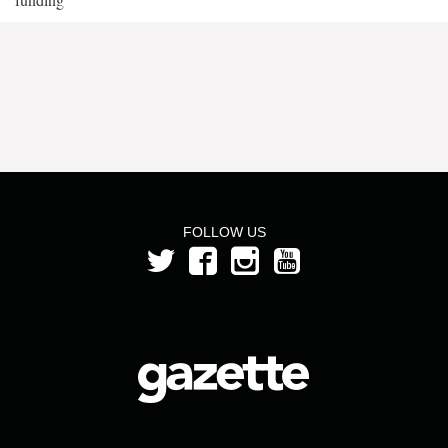
FOLLOW US