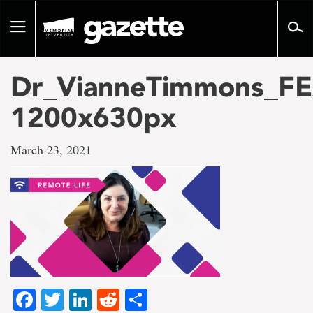
Go
to
Toggle
page
navigation
content
Dr_VianneTimmons_F
1200x630px
March 23, 2021
Facebook
Twitter
LinkedIn
Reddit
Share