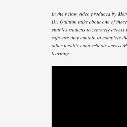
In the below video produced by Me
Dr. Quinton talks about one of those
enables students to remotely access 
software they contain to complete th
other faculties and schools across M
learning.