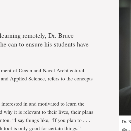
 learning remotely, Dr. Bruce
he can to ensure his students have
rtment of Ocean and Naval Architectural
and Applied Science, refers to the concepts
 interested in and motivated to learn the
why it is relevant to their lives, their plans
ton. “I say things like, ‘If you plan to . . .
Dr. 
h tool is only good for certain things.”