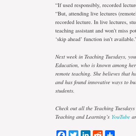
“If used responsibly, recorded lecture
“But, attending live lectures (remote
recorded lecture. In live lectures, st
teaching assistant and won’t miss po
‘skip ahead’ function isn’t available.
Next week in Teaching Tuesdays, you
Education, who is known among her 
remote teaching. She believes that h
and has found innovative ways to bui
students.
Check out all the Teaching Tuesdays
Teaching and Learning’s
YouTube
a
Facebook
Twitter
LinkedIn
Reddit
Shar