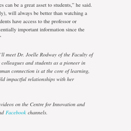
s can be a great asset to students,” he said.
ly), will always be better than watching a
udents have access to the professor or
tentially important information since the
”
’ll meet Dr. Joelle Rodway of the Faculty of
colleagues and students as a pioneer in
uman connection is at the core of learning,
ld impactful relationships with her
 videos on the Centre for Innovation and
nd
Facebook
channels.
e