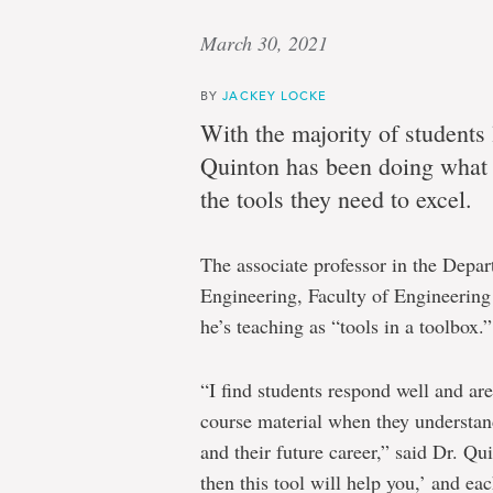
March 30, 2021
BY
JACKEY LOCKE
With the majority of students
Quinton has been doing what 
the tools they need to excel.
The associate professor in the Depa
Engineering, Faculty of Engineering 
he’s teaching as “tools in a toolbox.”
“I find students respond well and are
course material when they understand 
and their future career,” said Dr. Quin
then this tool will help you,’ and eac