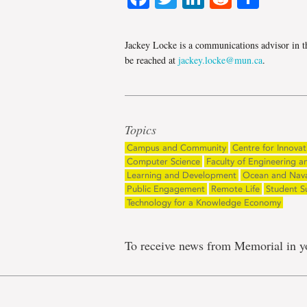
Jackey Locke is a communications advisor in t
be reached at
jackey.locke@mun.ca
.
Topics
Campus and Community
Centre for Innovat
Computer Science
Faculty of Engineering a
Learning and Development
Ocean and Naval
Public Engagement
Remote Life
Student S
Technology for a Knowledge Economy
To receive news from Memorial in y