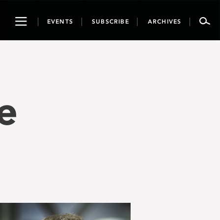
Toggle
EVENTS
SUBSCRIBE
ARCHIVES
navigation
e