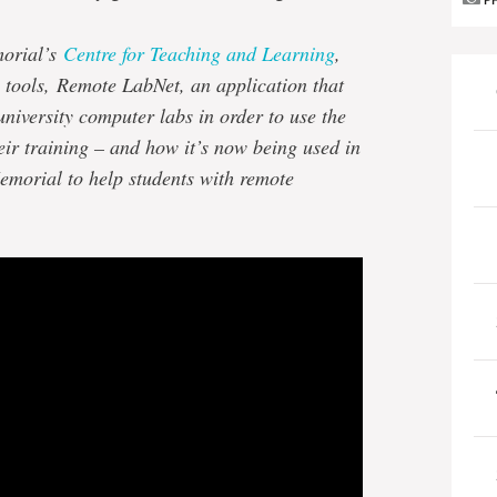
P
morial’s
Centre for Teaching and Learning
,
 tools, Remote LabNet, an application that
university computer labs in order to use the
eir training – and how it’s now being used in
emorial to help students with remote