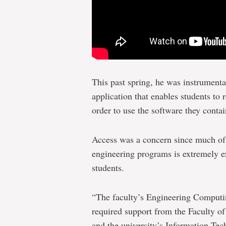
This past spring, he was instrumen
application that enables students to
order to use the software they contai
Access was a concern since much of 
engineering programs is extremely e
students.
“The faculty’s Engineering Computin
required support from the Faculty o
and the university’s Information Tec