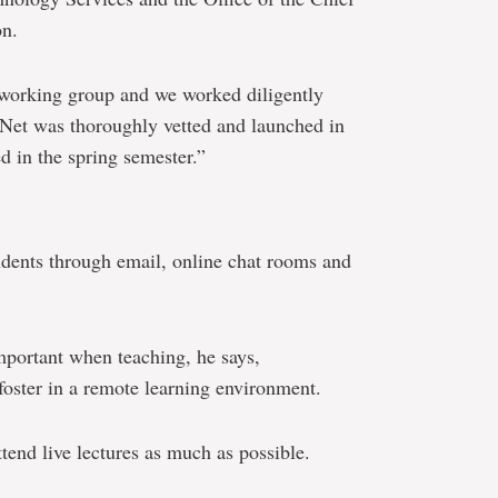
on.
e working group and we worked diligently
et was thoroughly vetted and launched in
d in the spring semester.”
dents through email, online chat rooms and
mportant when teaching, he says,
foster in a remote learning environment.
tend live lectures as much as possible.