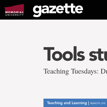
Go
to
page
content
Tools s
Teaching Tuesdays: D
Teaching and Learning |
REMOTE LIFE