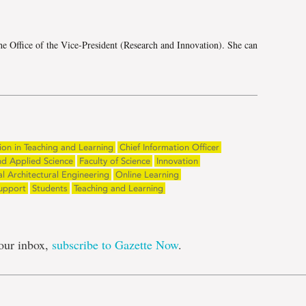
he Office of the Vice-President (Research and Innovation). She can
ion in Teaching and Learning
Chief Information Officer
nd Applied Science
Faculty of Science
Innovation
 Architectural Engineering
Online Learning
upport
Students
Teaching and Learning
our inbox,
subscribe to Gazette Now
.