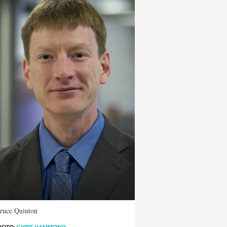
Bruce Quinton