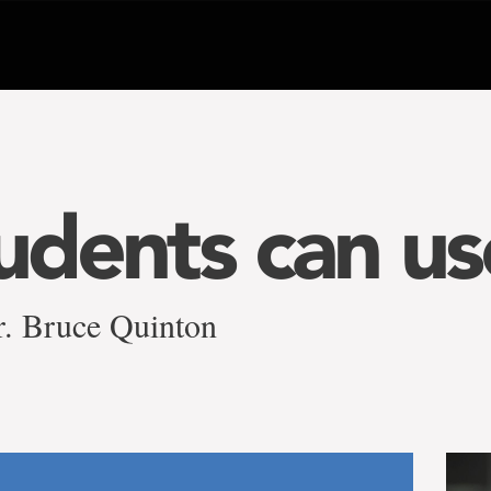
tudents can us
r. Bruce Quinton