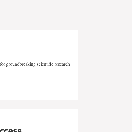
for groundbreaking scientific research
uccess