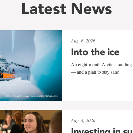
Latest News
Aug. 6, 2026
Into the ice
An eight-month Arctic stranding 
— and a plan to stay sane
Aug. 4, 2026
Investing in s