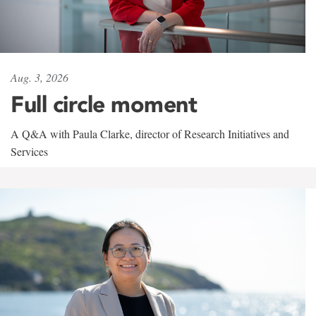
Aug. 3, 2026
Full circle moment
A Q&A with Paula Clarke, director of Research Initiatives and
Services