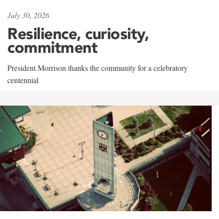
July 30, 2026
Resilience, curiosity,
commitment
President Morrison thanks the community for a celebratory
centennial