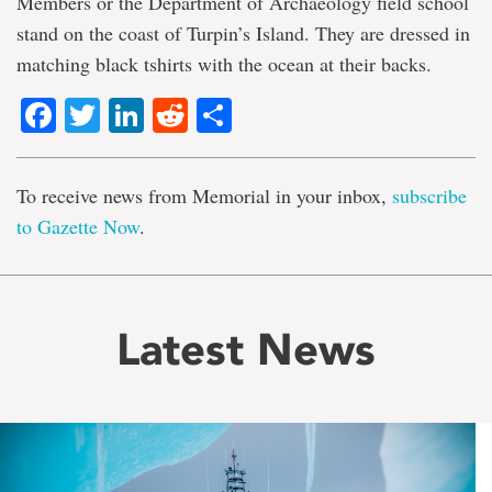
Members or the Department of Archaeology field school
stand on the coast of Turpin’s Island. They are dressed in
matching black tshirts with the ocean at their backs.
Facebook
Twitter
LinkedIn
Reddit
Share
To receive news from Memorial in your inbox,
subscribe
to Gazette Now
.
Latest News