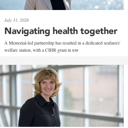
July 31, 2026
Navigating health together
A Memorial-led partnership has resulted in a dedicated seafarers'
welfare station, with a CIHR grant in tow