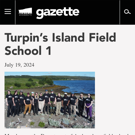
Go
to
Toggle
page
navigation
content
Turpin’s Island Field
School 1
July 19, 2024