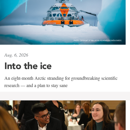
Aug. 6, 2026
Into the ice
An eight-month Arctic stranding for groundbreaking scientific
research — and a plan to stay sane