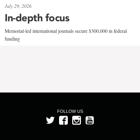
July 29, 2026
In-depth focus
Memorial-led international journals secure $300,000 in federal
funding
FOLLOW US