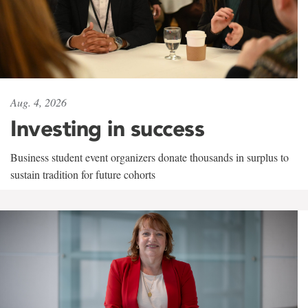
Aug. 4, 2026
Investing in success
Business student event organizers donate thousands in surplus to
sustain tradition for future cohorts