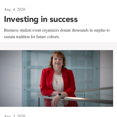
Aug. 4, 2026
Investing in success
Business student event organizers donate thousands in surplus to
sustain tradition for future cohorts
Aug. 3, 2026