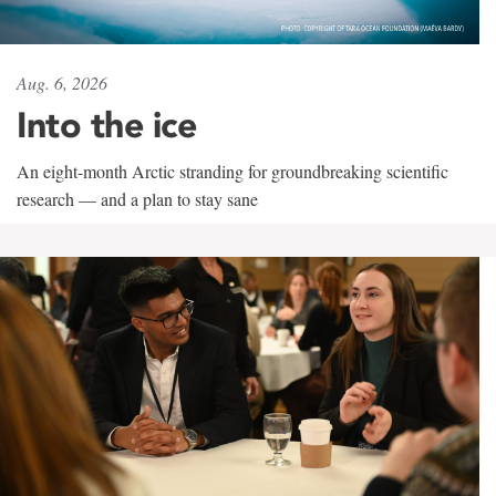
Aug. 6, 2026
Into the ice
An eight-month Arctic stranding for groundbreaking scientific
research — and a plan to stay sane