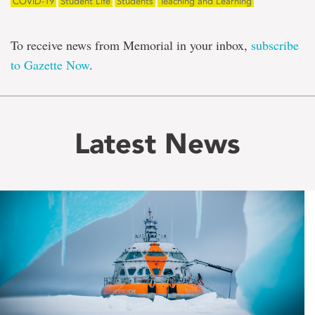
COVID-19
Student Life
Students
Teaching and Learning
To receive news from Memorial in your inbox,
subscribe
to Gazette Now
.
Latest News