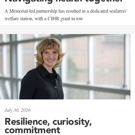
A Memorial-led partnership has resulted in a dedicated seafarers'
welfare station, with a CIHR grant in tow
July 30, 2026
Resilience, curiosity,
commitment