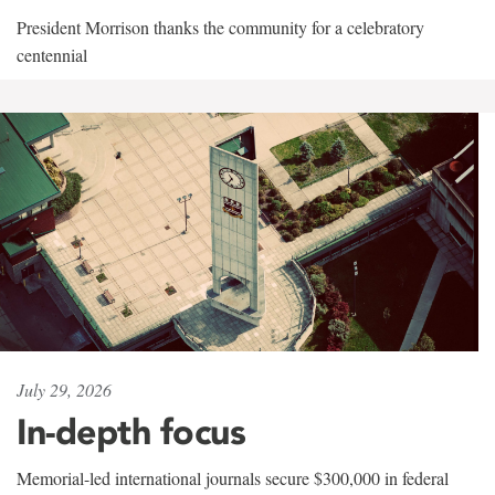
President Morrison thanks the community for a celebratory
centennial
July 29, 2026
In-depth focus
Memorial-led international journals secure $300,000 in federal