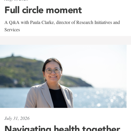
Full circle moment
A Q&A with Paula Clarke, director of Research Initiatives and
Services
July 31, 2026
Navigating health together