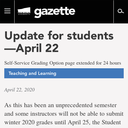
Go
to
Toggle
page
navigation
content
Update for students
—April 22
Self-Service Grading Option page extended for 24 hours
Teaching and Learning
April 22, 2020
As this has been an unprecedented semester
and some instructors will not be able to submit
winter 2020 grades until April 25, the Student