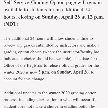
Self-Service Grading Option page will remain
available to students for an additional 24
Sunday,
April 26 at 12 p.m.
hours, closing on
(NDT)
.
The additional 24 hours will allow students time to
review any grades submitted by instructors and make a
grading option choice (where the instructor/faculty has
indicated a choice should be available). The date for the
Office of the Registrar to release official grades for the
5 p.m. on Sunday, April 26,
winter 2020 is now
to
account for this change.
Additional updates to the winter 2020 grading option
process, including clarification to what will occur if a
student does not make a choice in grading option by