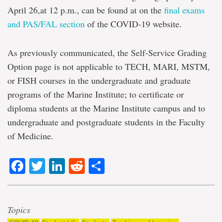
April 26,at 12 p.m., can be found at on the
final exams
and PAS/FAL section
of the COVID-19 website.
As previously communicated, the Self-Service Grading
Option page is not applicable to TECH, MARI, MSTM,
or FISH courses in the undergraduate and graduate
programs of the Marine Institute; to certificate or
diploma students at the Marine Institute campus and to
undergraduate and postgraduate students in the Faculty
of Medicine.
Facebook
Twitter
LinkedIn
Reddit
Share
Topics