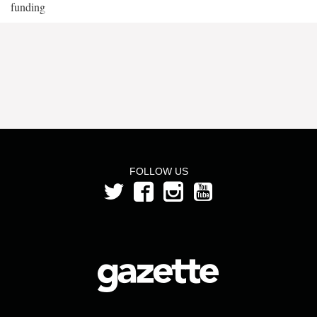
funding
FOLLOW US