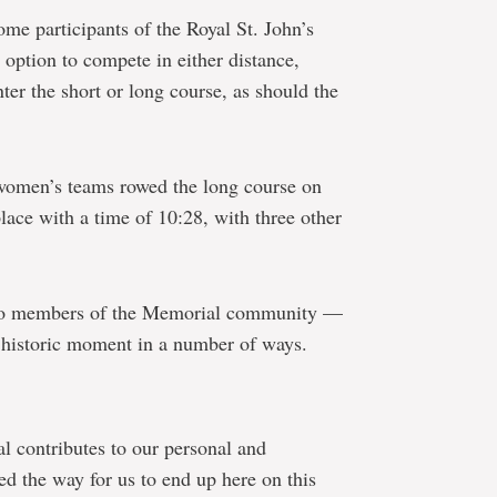
ome participants of the Royal St. John’s
 option to compete in either distance,
er the short or long course, as should the
, women’s teams rowed the long course on
lace with a time of 10:28, with three other
so members of the Memorial community —
e historic moment in a number of ways.
l contributes to our personal and
ved the way for us to end up here on this