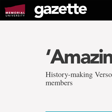
Go
to
page
content
‘Amazin
History-making Verso
members