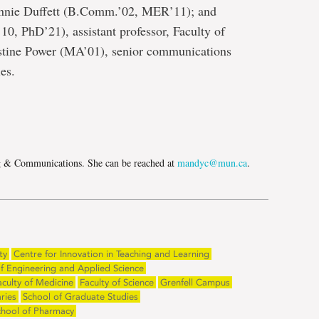
nnie Duffett (B.Comm.’02, MER’11); and
, PhD’21), assistant professor, Faculty of
stine Power (MA’01), senior communications
es.
e
g & Communications. She can be reached at
mandyc@mun.ca
.
ty
Centre for Innovation in Teaching and Learning
of Engineering and Applied Science
aculty of Medicine
Faculty of Science
Grenfell Campus
ries
School of Graduate Studies
chool of Pharmacy