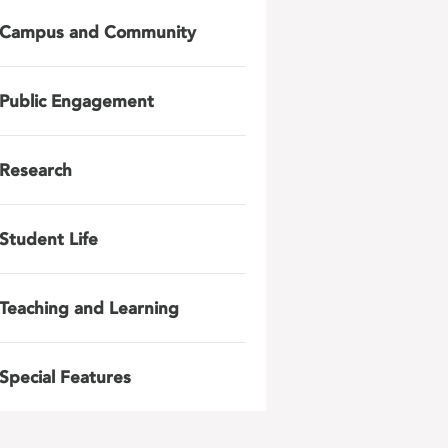
Campus and Community
Public Engagement
Research
Student Life
Teaching and Learning
Special Features