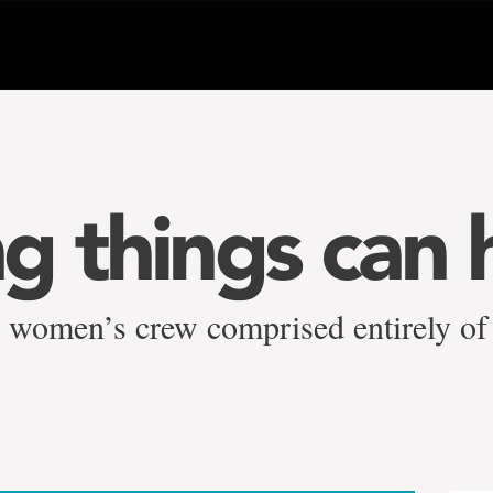
g things can 
 women’s crew comprised entirely o