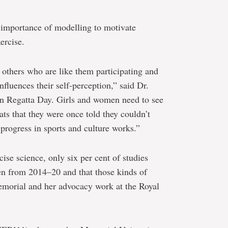
e importance of modelling to motivate
ercise.
others who are like them participating and
nfluences their self-perception,” said Dr.
n Regatta Day. Girls and women need to see
ts that they were once told they couldn’t
 progress in sports and culture works.”
rcise science, only six per cent of studies
n from 2014–20 and that those kinds of
Memorial and her advocacy work at the Royal