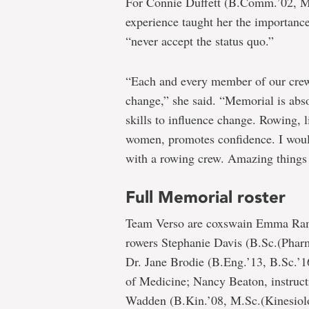
For Connie Duffett (B.Comm.’02, M
experience taught her the importanc
“never accept the status quo.”
“Each and every member of our crew 
change,” she said. “Memorial is abs
skills to influence change. Rowing, l
women, promotes confidence. I would
with a rowing crew. Amazing things
Full Memorial roster
Team Verso are coxswain Emma Rams
rowers Stephanie Davis (B.Sc.(Phar
Dr. Jane Brodie (B.Eng.’13, B.Sc.’1
of Medicine; Nancy Beaton, instruct
Wadden (B.Kin.’08, M.Sc.(Kinesiolog