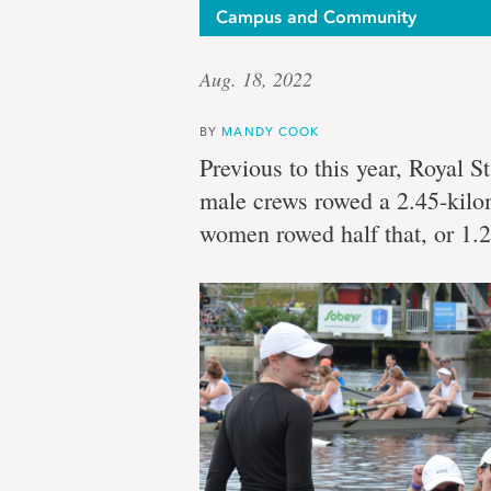
Campus and Community
Aug. 18, 2022
BY
MANDY COOK
Previous to this year, Royal St
male crews rowed a 2.45-kilo
women rowed half that, or 1.2