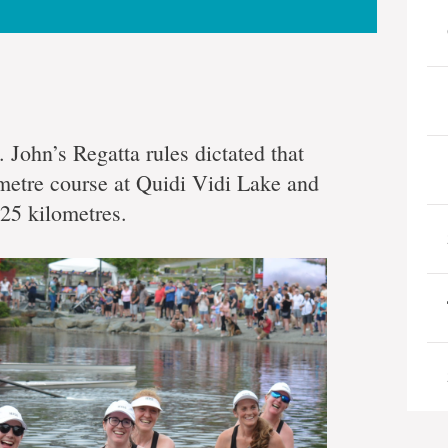
. John’s Regatta rules dictated that
metre course at Quidi Vidi Lake and
25 kilometres.