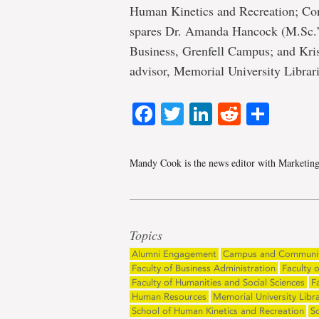
Human Kinetics and Recreation; Co
spares Dr. Amanda Hancock (M.Sc.’10
Business, Grenfell Campus; and Kri
advisor, Memorial University Librari
Facebook
Twitter
LinkedIn
Reddit
Shar
Mandy Cook is the news editor with Marketin
Topics
Alumni Engagement
Campus and Communi
Faculty of Business Administration
Faculty 
Faculty of Humanities and Social Sciences
F
Human Resources
Memorial University Libra
School of Human Kinetics and Recreation
S