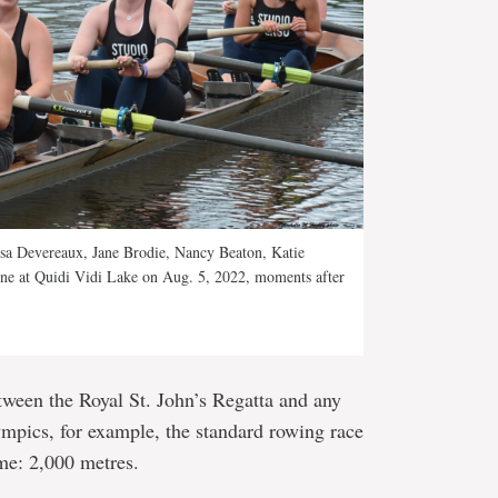
a Devereaux, Jane Brodie, Nancy Beaton, Katie
line at Quidi Vidi Lake on Aug. 5, 2022, moments after
etween the Royal St. John’s Regatta and any
lympics, for example, the standard rowing race
me: 2,000 metres.