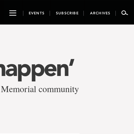
Toggle
EVENTS
SUBSCRIBE
ARCHIVES
navigation
happen’
f Memorial community