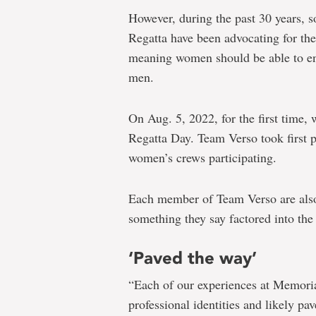
However, during the past 30 years, s
Regatta have been advocating for the
meaning women should be able to ent
men.
On Aug. 5, 2022, for the first time
Regatta Day. Team Verso took first p
women’s crews participating.
Each member of Team Verso are al
something they say factored into th
‘Paved the way’
“Each of our experiences at Memoria
professional identities and likely pa