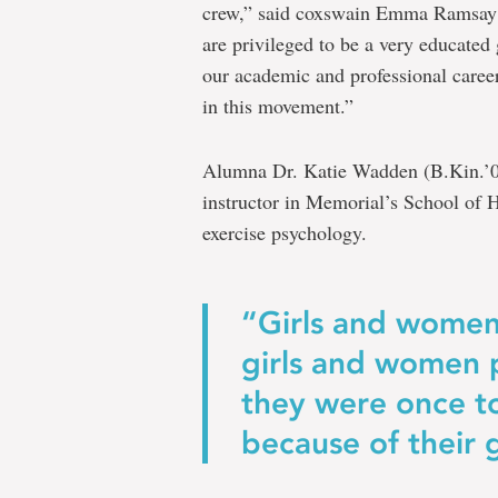
crew,” said coxswain Emma Ramsay 
are privileged to be a very educated
our academic and professional career
in this movement.”
Alumna Dr. Katie Wadden (B.Kin.’08
instructor in Memorial’s School of 
exercise psychology.
“Girls and women
girls and women 
they were once to
because of their 