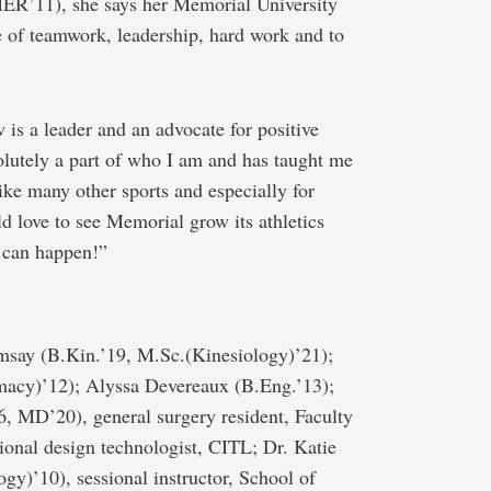
ER’11), she says her Memorial University
e of teamwork, leadership, hard work and to
is a leader and an advocate for positive
olutely a part of who I am and has taught me
ike many other sports and especially for
 love to see Memorial grow its athletics
 can happen!”
ay (B.Kin.’19, M.Sc.(Kinesiology)’21);
macy)’12); Alyssa Devereaux (B.Eng.’13);
6, MD’20), general surgery resident, Faculty
ional design technologist, CITL; Dr. Katie
y)’10), sessional instructor, School of