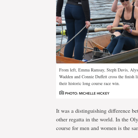
From left, Emma Ramsay, Steph Davis, Alyss
Wadden and Connie Duffett cross the finish 
their historic long course race win.
PHOTO: MICHELLE HICKEY
It was a distinguishing difference b
other regatta in the world. In the O
course for men and women is the sa