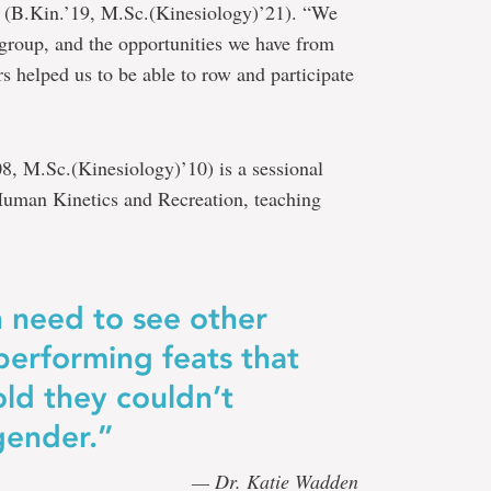
(B.Kin.’19, M.Sc.(Kinesiology)’21). “We
 group, and the opportunities we have from
s helped us to be able to row and participate
, M.Sc.(Kinesiology)’10) is a sessional
Human Kinetics and Recreation, teaching
 need to see other
performing feats that
ld they couldn’t
gender.”
— Dr. Katie Wadden