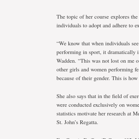
The topic of her course explores th
individuals to adopt and adhere to ex
“We know that when individuals see 
performing in sport, it dramatically i
Wadden. “This was not lost on me o
other girls and women performing fea
because of their gender. This is how
She also says that in the field of exe
were conducted exclusively on wome
statistics motivate her research at 
St. John’s Regatta.