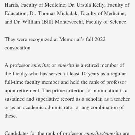
Harris, Faculty of Medicine; Dr. Ursula Kelly, Faculty of
Education; Dr. Thomas Michalak, Faculty of Medicine;
and Dr. William (Bill) Montevecchi, Faculty of Science.
They were recognized at Memorial’s fall 2022
convocation.
A professor
emeritus
or
emerita
is a retired member of
the faculty who has served at least 10 years as a regular
full-time faculty member and held the rank of professor
upon retirement. The prime criterion for nomination is a
sustained and superlative record as a scholar, as a teacher
or as an academic administrator or any combination of
these.
Candidates for the rank of professor
emeritus/emerita
are