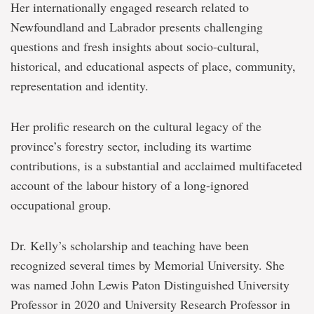
Her internationally engaged research related to
Newfoundland and Labrador presents challenging
questions and fresh insights about socio-cultural,
historical, and educational aspects of place, community,
representation and identity.
Her prolific research on the cultural legacy of the
province’s forestry sector, including its wartime
contributions, is a substantial and acclaimed multifaceted
account of the labour history of a long-ignored
occupational group.
Dr. Kelly’s scholarship and teaching have been
recognized several times by Memorial University. She
was named John Lewis Paton Distinguished University
Professor in 2020 and University Research Professor in