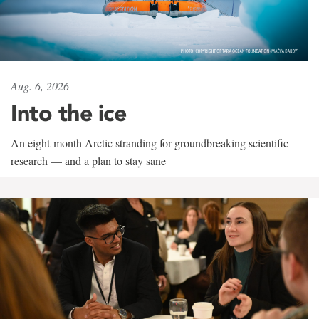
Aug. 6, 2026
Into the ice
An eight-month Arctic stranding for groundbreaking scientific
research — and a plan to stay sane