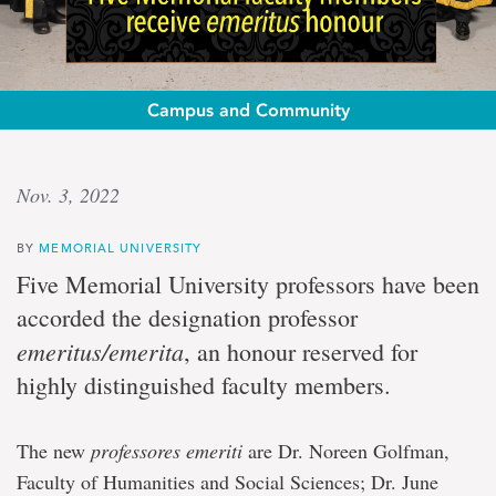
Campus and Community
Highly
Nov. 3, 2022
distinguished
BY
MEMORIAL UNIVERSITY
Five
Five Memorial University professors have been
Memorial
accorded the designation professor
faculty
members
emeritus/emerita
, an honour reserved for
receive
highly distinguished faculty members.
emeritus
honour
The new
professores emeriti
are Dr. Noreen Golfman,
Faculty of Humanities and Social Sciences; Dr. June