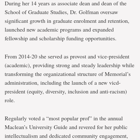
During her 14 years as associate dean and dean of the
School of Graduate Studies, Dr. Golfman oversaw
significant growth in graduate enrolment and retention,
launched new academic programs and expanded
fellowship and scholarship funding opportunities.
From 2014-20 she served as provost and vice-president
(academic), providing strong and steady leadership while
transforming the organizational structure of Memorial’s
administration, including the launch of a new vicd-
president (equity, diversity, inclusion and anti-racism)
role.
Regularly voted a “most popular prof” in the annual
Maclean’s University Guide and revered for her public
intellectualism and dedicated community engagement,