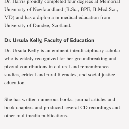
Dr. Harris proudly completed four degrees at Memorial
University of Newfoundland (B.Sc., BPE, B.Med.Sci.,
MD) and has a diploma in medical education from
University of Dundee, Scotland.
Dr. Ursula Kelly, Faculty of Education
Dr. Ursula Kelly is an eminent interdisciplinary scholar
who is widely recognized for her groundbreaking and
pivotal contributions in cultural and remembrance
studies, critical and rural literacies, and social justice
education.
She has written numerous books, journal articles and
book chapters and produced several CD recordings and
other multimedia publications.