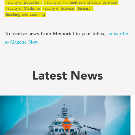
Faculty of Education
Faculty of Humanities and Social Sciences
Faculty of Medicine
Faculty of Science
Research
Teaching and Learning
To receive news from Memorial in your inbox,
subscribe
to Gazette Now
.
Latest News