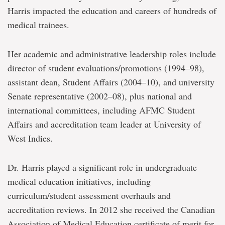
Harris impacted the education and careers of hundreds of
medical trainees.
Her academic and administrative leadership roles include
director of student evaluations/promotions (1994–98),
assistant dean, Student Affairs (2004–10), and university
Senate representative (2002–08), plus national and
international committees, including AFMC Student
Affairs and accreditation team leader at University of
West Indies.
Dr. Harris played a significant role in undergraduate
medical education initiatives, including
curriculum/student assessment overhauls and
accreditation reviews. In 2012 she received the Canadian
Association of Medical Education certificate of merit for