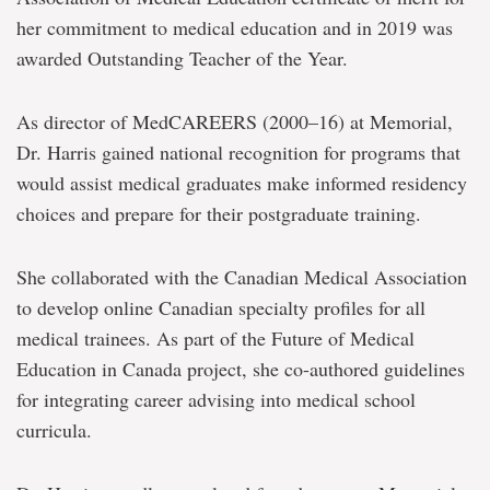
her commitment to medical education and in 2019 was
awarded Outstanding Teacher of the Year.
As director of MedCAREERS (2000–16) at Memorial,
Dr. Harris gained national recognition for programs that
would assist medical graduates make informed residency
choices and prepare for their postgraduate training.
She collaborated with the Canadian Medical Association
to develop online Canadian specialty profiles for all
medical trainees. As part of the Future of Medical
Education in Canada project, she co-authored guidelines
for integrating career advising into medical school
curricula.