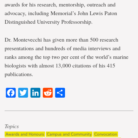
awards for his research, mentorship, outreach and
advocacy, including Memorial’s John Lewis Paton
Distinguished University Professorship.
Dr. Montevecchi has given more than 500 research
presentations and hundreds of media interviews and
ranks among the top two per cent of the world’s marine
biologists with almost 13,000 citations of his 415
publications.
Facebook
Twitter
LinkedIn
Reddit
Share
Topics
Awards and Honours
Campus and Community
Convocation