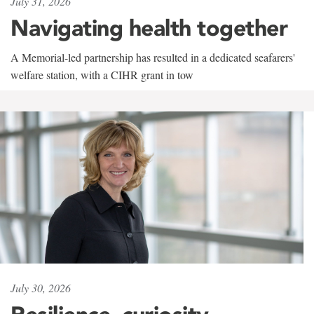
July 31, 2026
Navigating health together
A Memorial-led partnership has resulted in a dedicated seafarers'
welfare station, with a CIHR grant in tow
July 30, 2026