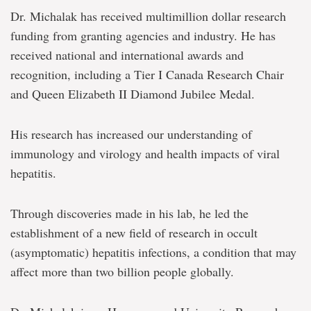
Dr. Michalak has received multimillion dollar research
funding from granting agencies and industry. He has
received national and international awards and
recognition, including a Tier I Canada Research Chair
and Queen Elizabeth II Diamond Jubilee Medal.
His research has increased our understanding of
immunology and virology and health impacts of viral
hepatitis.
Through discoveries made in his lab, he led the
establishment of a new field of research in occult
(asymptomatic) hepatitis infections, a condition that may
affect more than two billion people globally.