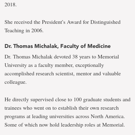
2018.
She received the President’s Award for Distinguished
Teaching in 2006.
Dr. Thomas Michalak, Faculty of Medicine
Dr. Thomas Michalak devoted 38 years to Memorial
University as a faculty member, exceptionally
accomplished research scientist, mentor and valuable
colleague.
He directly supervised close to 100 graduate students and
trainees who went on to establish their own research
programs at leading universities across North America.
Some of which now hold leadership roles at Memorial.