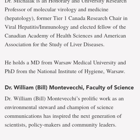
Dr. Michalak is an Honorary and University Research
Professor of molecular virology and medicine
(hepatology), former Tier 1 Canada Research Chair in
Viral Hepatitis/Immunology and elected fellow of the
Canadian Academy of Health Sciences and American
Association for the Study of Liver Diseases.
He holds a MD from Warsaw Medical University and
PhD from the National Institute of Hygiene, Warsaw.
Dr. William (Bill) Montevecchi, Faculty of Science
Dr. William (Bill) Montevecchi’s prolific work as an
environmental steward and champion of science
communications has inspired the next generation of
scientists, policy-makers and community leaders.