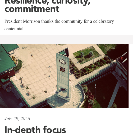
Resilience, curiosity,
commitment
President Morrison thanks the community for a celebratory
centennial
July 29, 2026
In-depth focus