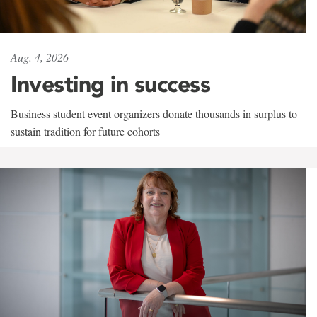
Aug. 4, 2026
Investing in success
Business student event organizers donate thousands in surplus to
sustain tradition for future cohorts