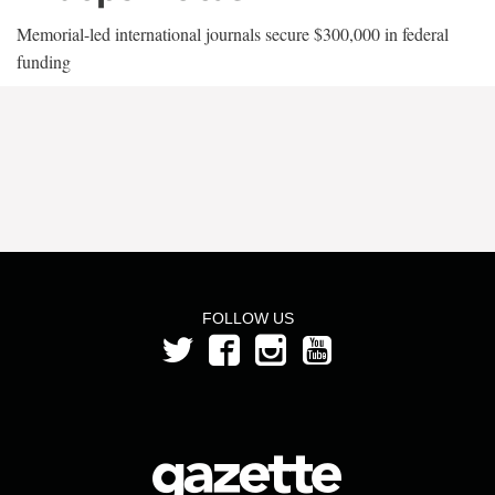
Memorial-led international journals secure $300,000 in federal
funding
FOLLOW US