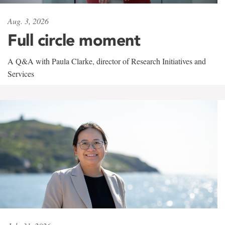
Aug. 3, 2026
Full circle moment
A Q&A with Paula Clarke, director of Research Initiatives and
Services