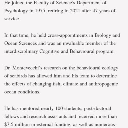
He joined the Faculty of Science’s Department of
Psychology in 1975, retiring in 2021 after 47 years of
service.
In that time, he held cross-appointments in Biology and
Ocean Sciences and was an invaluable member of the
interdisciplinary Cognitive and Behavioural program.
Dr. Montevecchi’s research on the behavioural ecology
of seabirds has allowed him and his team to determine
the effects of changing fish, climate and anthropogenic
ocean conditions.
He has mentored nearly 100 students, post-doctoral
fellows and research assistants and received more than
$7.5 million in external funding, as well as numerous