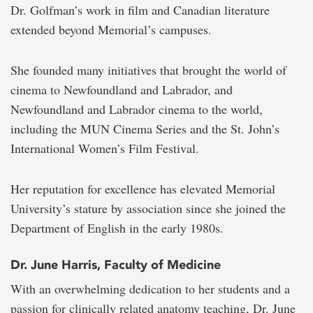
Dr. Golfman’s work in film and Canadian literature
extended beyond Memorial’s campuses.
She founded many initiatives that brought the world of
cinema to Newfoundland and Labrador, and
Newfoundland and Labrador cinema to the world,
including the MUN Cinema Series and the St. John’s
International Women’s Film Festival.
Her reputation for excellence has elevated Memorial
University’s stature by association since she joined the
Department of English in the early 1980s.
Dr. June Harris, Faculty of Medicine
With an overwhelming dedication to her students and a
passion for clinically related anatomy teaching, Dr. June