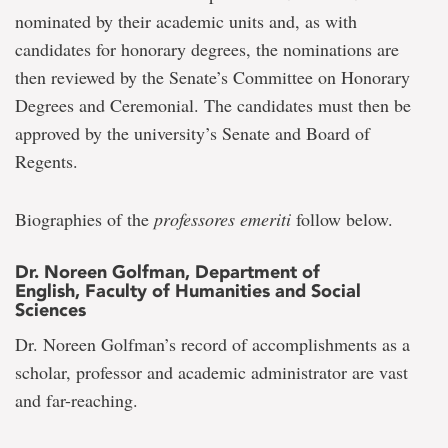
nominated by their academic units and, as with
candidates for honorary degrees, the nominations are
then reviewed by the Senate’s Committee on Honorary
Degrees and Ceremonial. The candidates must then be
approved by the university’s Senate and Board of
Regents.
Biographies of the
professores emeriti
follow below.
Dr. Noreen Golfman, Department of
English, Faculty of Humanities and Social
Sciences
Dr. Noreen Golfman’s record of accomplishments as a
scholar, professor and academic administrator are vast
and far-reaching.