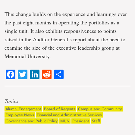
This change builds on the experience and learnings over
the past eight months in operating the portfolios as a
single unit. It also exhibits responsiveness to points
raised in the Auditor General’s report about the need to
examine the size of the executive leadership group at
Memorial University.
Facebook
Twitter
LinkedIn
Reddit
Share
Topics
Alumni Engagement
Board of Regents
Campus and Community
Employee News
Financial and Administrative Services
Governance and Public Policy
MUN
President
Staff