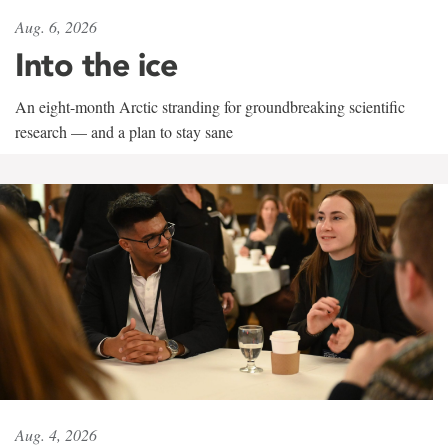
Aug. 6, 2026
Into the ice
An eight-month Arctic stranding for groundbreaking scientific
research — and a plan to stay sane
Aug. 4, 2026