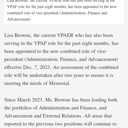
Lisa Browne, the current VPAER who has also been serving in the
VPAF role for the past eight months, has been appointed to the new
combined role of vice-president (Administration, Finance and
Advancement)
Lisa Browne, the current VPAER who has also been
serving in the VPAF role for the past eight months, has
been appointed to the new combined role of vice-
president (Administration, Finance, and Advancement)
effective Dec. 7, 2023. An assessment of the combined
role will be undertaken after two years to ensure it is
meeting the needs of Memorial.
Since March 2023, Ms. Browne has been leading both
the portfolios of Administration and Finance, and
Advancement and External Relations. All areas that
reported to the previous two positions will continue to