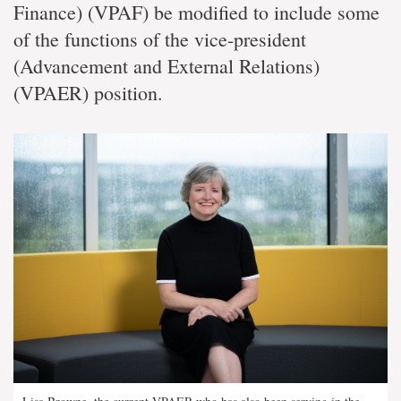
Finance) (VPAF) be modified to include some
of the functions of the vice-president
(Advancement and External Relations)
(VPAER) position.