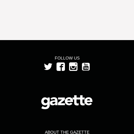
FOLLOW US
ABOUT THE GAZETTE