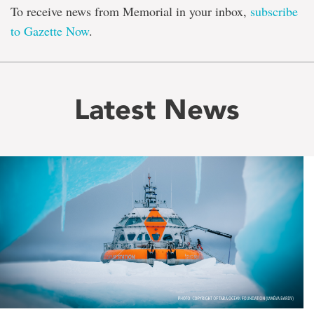
To receive news from Memorial in your inbox,
subscribe
to Gazette Now
.
Latest News