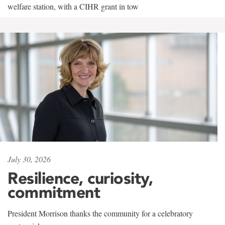
welfare station, with a CIHR grant in tow
July 30, 2026
Resilience, curiosity,
commitment
President Morrison thanks the community for a celebratory