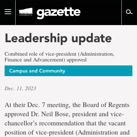
Go
to
Toggle
page
navigation
content
Leadership update
Combined role of vice-president (Administration,
Finance and Advancement) approved
Campus and Community
Dec. 11, 2023
At their Dec. 7 meeting, the Board of Regents
approved Dr. Neil Bose, president and vice-
chancellor’s recommendation that the vacant
position of vice-president (Administration and