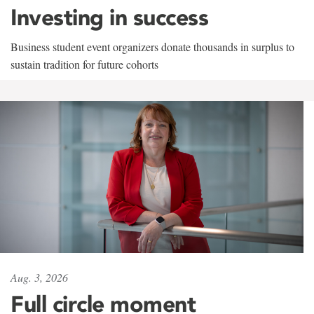
Investing in success
Business student event organizers donate thousands in surplus to
sustain tradition for future cohorts
Aug. 3, 2026
Full circle moment