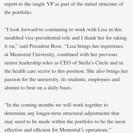
report to the single VP as part of the initial structure of
the portfolio.
“I look forward to continuing to work with Lisa in this
modified vice-presidential role and I thank her for taking
it on,” said President Bose. “Lisa brings her experience
at Memorial University, combined with her previous
senior leadership roles as CEO of Stella’s Circle and in
the health care sector to this position. She also brings her
passion for the university, its students, employees and
alumni to bear on a daily basis.
“In the coming months we will work together to
determine any longer-term structural adjustments that
may need to be made within the portfolio to be the most
effective and efficient for Memorial’s operations.”