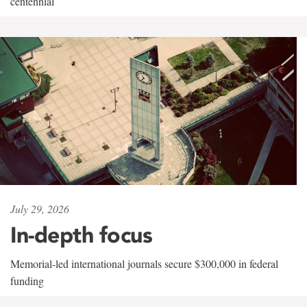
centennial
July 29, 2026
In-depth focus
Memorial-led international journals secure $300,000 in federal
funding