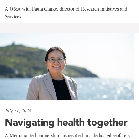
A Q&A with Paula Clarke, director of Research Initiatives and
Services
July 31, 2026
Navigating health together
A Memorial-led partnership has resulted in a dedicated seafarers'