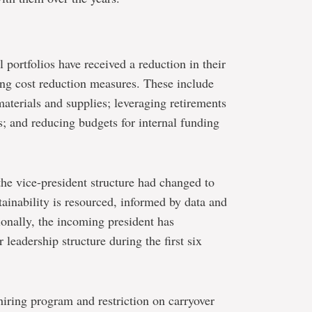
l portfolios have received a reduction in their
ing cost reduction measures. These include
materials and supplies; leveraging retirements
s; and reducing budgets for internal funding
the vice-president structure had changed to
tainability is resourced, informed by data and
onally, the incoming president has
 leadership structure during the first six
hiring program and restriction on carryover