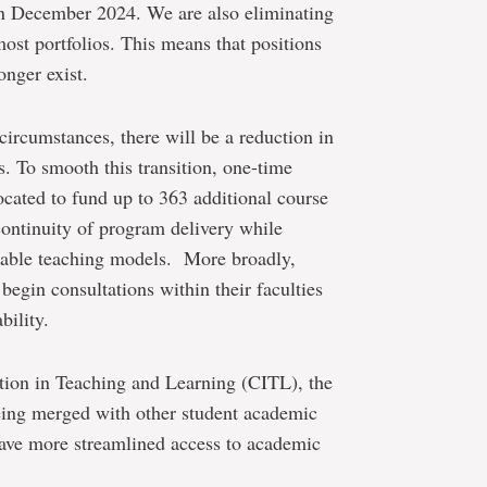
in December 2024. We are also eliminating
most portfolios. This means that positions
onger exist.
ircumstances, there will be a reduction in
s. To smooth this transition, one-time
ocated to fund up to 363 additional course
 continuity of program delivery while
nable teaching models. More broadly,
begin consultations within their faculties
bility.
ation in Teaching and Learning (CITL), the
being merged with other student academic
have more streamlined access to academic