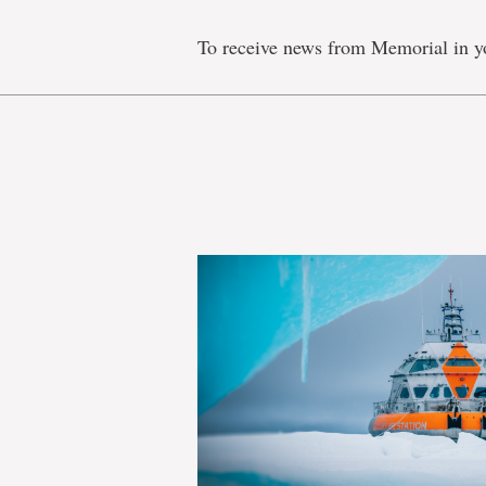
To receive news from Memorial in y