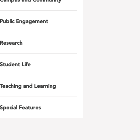
Public Engagement
Research
Student Life
Teaching and Learning
Special Features