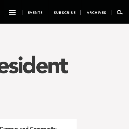
Toggle
EVENTS
SUBSCRIBE
ARCHIVES
navigation
esident
Campus and Community