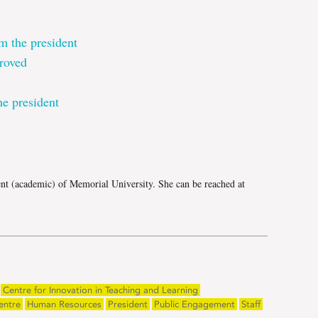
m the president
roved
e president
e
ent (academic) of Memorial University. She can be reached at
Centre for Innovation in Teaching and Learning
entre
Human Resources
President
Public Engagement
Staff