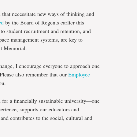
 that necessitate new ways of thinking and
ed
by the Board of Regents earlier this
to student recruitment and retention, and
pace management systems, are key to
nt Memorial.
hange, I encourage everyone to approach one
 Please also remember that our
Employee
ou.
n for a financially sustainable university—one
xperience, supports our educators and
 and contributes to the social, cultural and