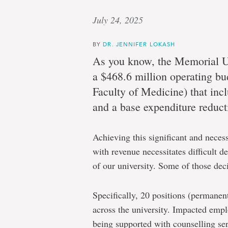
July 24, 2025
BY
DR. JENNIFER LOKASH
As you know,
the Memorial U
a $468.6 million operating bu
Faculty of Medicine) that inc
and a base expenditure reduct
Achieving this significant and neces
with revenue necessitates difficult d
of our university. Some of those dec
Specifically,
20
positions (permanen
across the university. Impacted empl
being supported with counselling ser