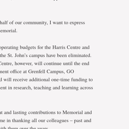
half of our community, I want to express
Memorial.
 operating budgets for the Harris Centre and
the St. John’s campus have been eliminated.
Centre, however, will continue until the end
ment office at Grenfell Campus, GO
 will receive additional one-time funding to
t in research, teaching and learning across
nt and lasting contributions to Memorial and
e in thanking all our colleagues – past and
th them over the years.