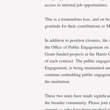
access to internal job opportunities.
This is a tremendous loss, and on be
gratitude for their contributions to 
In addition to position closures, the
the Office of Public Engagement on 
Grant-funded projects at the Harris 
of each contract.
The public engage
Engagement, is being maintained and
continue
embedding public engagemen
the institution.
These two units have made significa
the broader community. Please join m
present — who have been involved wi