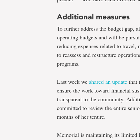
Additional measures
To further address the budget gap, al
operating budgets and will be pursu
reducing expenses related to travel, 
to reassess and restructure operation
programs.
Last week we
shared an update
that 
ensure the work toward financial sus
transparent to the community. Additi
committed to review the entire senior
months of her tenure.
Memorial is maintaining its limited 