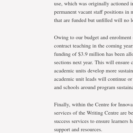
use, which was originally actioned 
permanent vacant staff positions in 
that are funded but unfilled will no l
Owing to our budget and enrolment c
contract teaching in the coming year
funding of $3.9 million has been all
sections next year. This will ensure
academic units develop more sustai
academic unit leads will continue or 
and schools around program sustaina
Finally, within the Centre for Innov
services of the Writing Centre are 
success services to ensure learners 
support and resources.