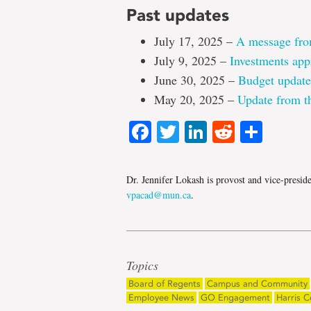
Past updates
July 17, 2025 –
A message fro
July 9, 2025 –
Investments app
June 30, 2025 –
Budget update
May 20, 2025 –
Update from th
Facebook
Twitter
LinkedIn
Reddit
Shar
Dr. Jennifer Lokash is provost and vice-presid
vpacad@mun.ca
.
Topics
Board of Regents
Campus and Community
Employee News
GO Engagement
Harris C