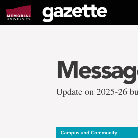
Go
to
page
content
Message
Update on 2025-26 bu
Campus and Community