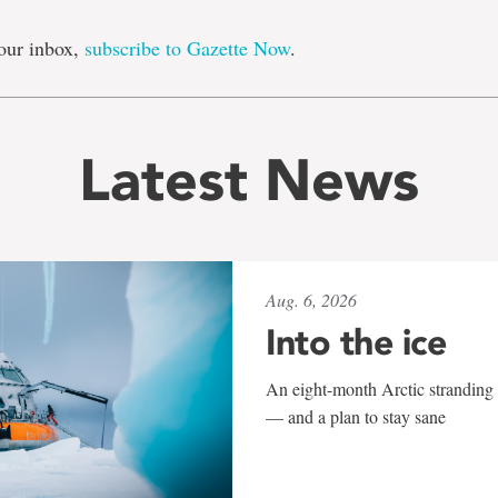
our inbox,
subscribe to Gazette Now
.
Latest News
Aug. 6, 2026
Into the ice
An eight-month Arctic stranding 
— and a plan to stay sane