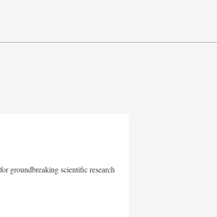
for groundbreaking scientific research