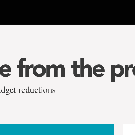
 from the pr
dget reductions