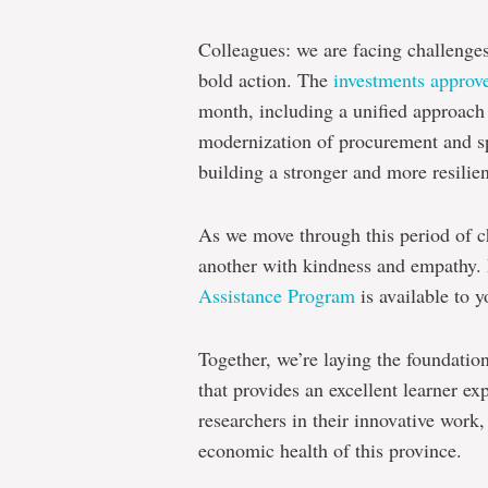
Colleagues: we are facing challenges
bold action.
The
investments approv
month, including a unified approach 
modernization of procurement and s
building a stronger and more resilie
As we move through this period of c
another with kindness and empathy.
Assistance Program
is available to y
Together, we’re laying the foundatio
that provides an excellent learner e
researchers in their innovative work,
economic health of this province.