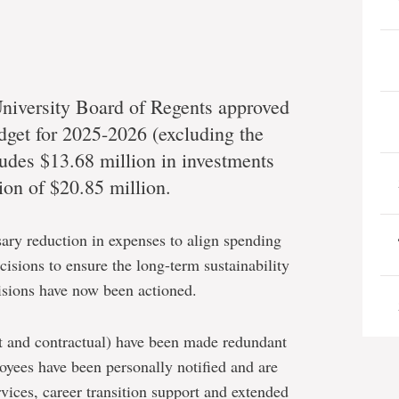
niversity Board of Regents approved
dget for 2025-2026 (excluding the
ludes $13.68 million in investments
ion of $20.85 million.
sary reduction in expenses to align spending
ecisions to ensure the long-term sustainability
isions have now been actioned.
t and contractual) have been made redundant
oyees have been personally notified and are
vices, career transition support and extended