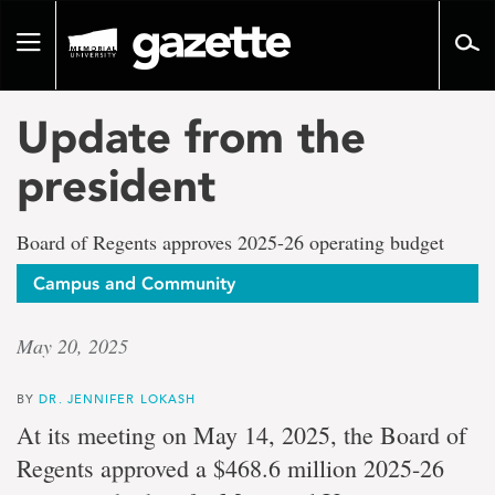
Go
to
Toggle
page
navigation
content
Update from the
president
Board of Regents approves 2025-26 operating budget
Campus and Community
May 20, 2025
BY
DR. JENNIFER LOKASH
At its meeting on May 14, 2025, the Board of
Regents approved a $468.6 million 2025-26