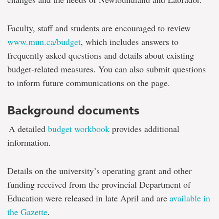
Faculty, staff and students are encouraged to review
www.mun.ca/budget
, which includes answers to
frequently asked questions and details about existing
budget-related measures. You can also submit questions
to inform future communications on the page.
Background documents
A detailed
budget workbook
provides additional
information.
Details on the university’s operating grant and other
funding received from the provincial Department of
Education were released in late April and are
available in
the Gazette
.