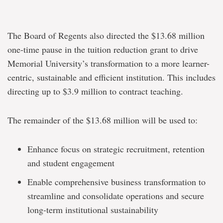
The Board of Regents also directed the $13.68 million
one-time pause in the tuition reduction grant to drive
Memorial University’s transformation to a more learner-
centric, sustainable and efficient institution. This includes
directing up to $3.9 million to contract teaching.
The remainder of the $13.68 million will be used to:
Enhance focus on strategic recruitment, retention
and student engagement
Enable comprehensive business transformation to
streamline and consolidate operations and secure
long-term institutional sustainability