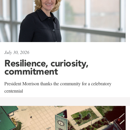
July 30, 2026
Resilience, curiosity,
commitment
President Morrison thanks the community for a celebratory
centennial