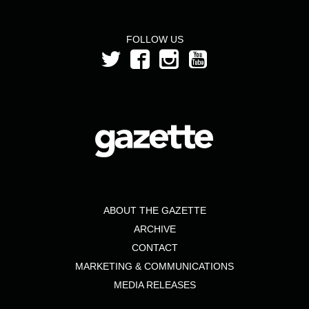
FOLLOW US
ABOUT THE GAZETTE
ARCHIVE
CONTACT
MARKETING & COMMUNICATIONS
MEDIA RELEASES