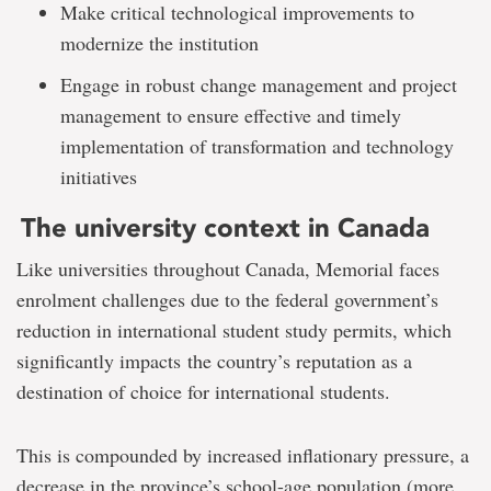
Make critical technological improvements to
modernize the institution
Engage in robust change management and project
management to ensure effective and timely
implementation of transformation and technology
initiatives
The university context in Canada
Like universities throughout Canada, Memorial faces
enrolment challenges due to the federal government’s
reduction in international student study permits, which
significantly impacts the country’s reputation as a
destination of choice for international students.
This is compounded by increased inflationary pressure, a
decrease in the province’s school-age population (more