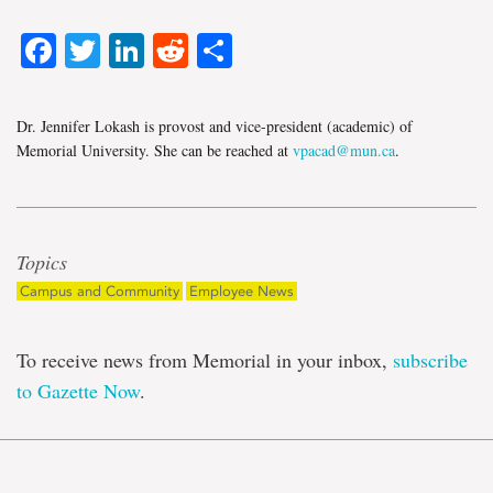
Facebook
Twitter
LinkedIn
Reddit
Share
Dr. Jennifer Lokash is provost and vice-president (academic) of
Memorial University. She can be reached at
vpacad@mun.ca
.
Topics
Campus and Community
Employee News
To receive news from Memorial in your inbox,
subscribe
to Gazette Now
.