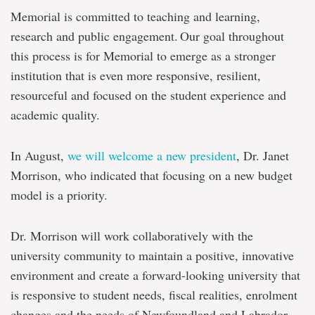
Memorial is committed to teaching and learning,
research and public engagement. Our goal throughout
this process is for Memorial to emerge as a stronger
institution that is even more responsive, resilient,
resourceful and focused on the student experience and
academic quality.
In August,
we will welcome a new president
, Dr. Janet
Morrison, who indicated that focusing on a new budget
model is a priority.
Dr. Morrison will work collaboratively with the
university community to maintain a positive, innovative
environment and create a forward-looking university that
is responsive to student needs, fiscal realities, enrolment
changes and the needs of Newfoundland and Labrador.