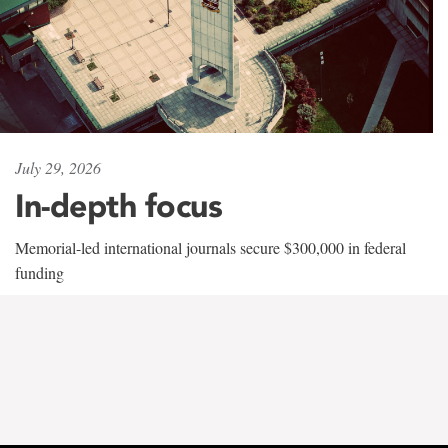
July 29, 2026
In-depth focus
Memorial-led international journals secure $300,000 in federal
funding