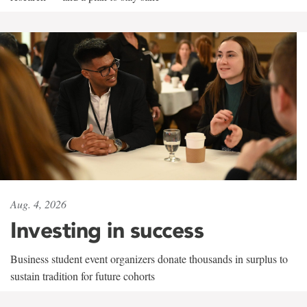
Aug. 4, 2026
Investing in success
Business student event organizers donate thousands in surplus to
sustain tradition for future cohorts