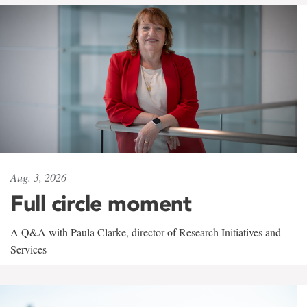
Aug. 3, 2026
Full circle moment
A Q&A with Paula Clarke, director of Research Initiatives and
Services