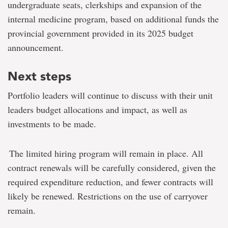
undergraduate seats, clerkships and expansion of the
internal medicine program, based on additional funds the
provincial government provided in its 2025 budget
announcement.
Next steps
Portfolio leaders will continue to discuss with their unit
leaders budget allocations and impact, as well as
investments to be made.
The limited hiring program will remain in place. All
contract renewals will be carefully considered, given the
required expenditure reduction, and fewer contracts will
likely be renewed. Restrictions on the use of carryover
remain.