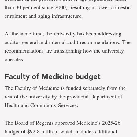
than 30 per cent since 2000), resulting in lower domestic
enrolment and aging infrastructure.
At the same time, the university has been addressing
auditor general and internal audit recommendations. The
recommendations are transforming how the university
operates.
Faculty of Medicine budget
The Faculty of Medicine is funded separately from the
rest of the university by the provincial Department of
Health and Community Services.
The Board of Regents approved Medicine’s 2025-26
budget of $92.8 million, which includes additional