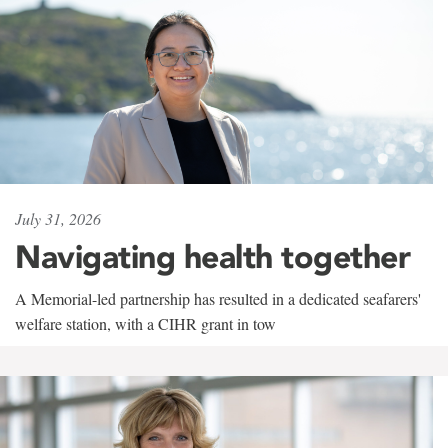
July 31, 2026
Navigating health together
A Memorial-led partnership has resulted in a dedicated seafarers'
welfare station, with a CIHR grant in tow