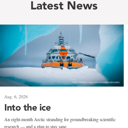
Latest News
Aug. 6, 2026
Into the ice
An eight-month Arctic stranding for groundbreaking scientific
research — and a plan to stay sane