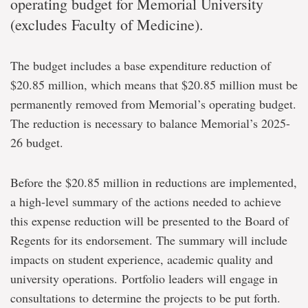
operating budget for Memorial University
(excludes Faculty of Medicine).
The budget includes a base expenditure reduction of
$20.85 million, which means that $20.85 million must be
permanently removed from Memorial’s operating budget
.
The reduction is necessary to balance Memorial’s 2025-
26 budget.
Before the $20.85 million in reductions are implemented,
a high-level summary of the actions needed to achieve
this expense reduction will be presented to the Board of
Regents for its endorsement. The summary will include
impacts on student experience, academic quality and
university operations. Portfolio leaders will engage in
consultations to determine the projects to be put forth.