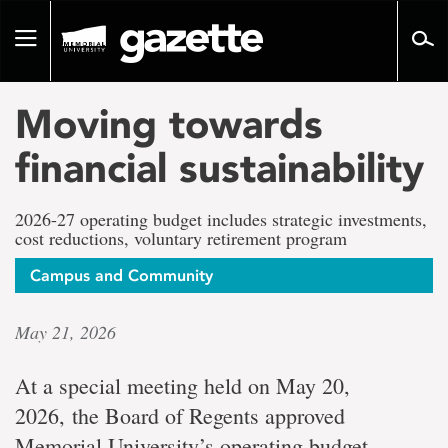
Go
to
Toggle
page
navigation
content
Moving towards
financial sustainability
2026-27 operating budget includes strategic investments,
cost reductions, voluntary retirement program
Campus and Community
May 21, 2026
At a special meeting held on May 20,
2026, the Board of Regents approved
Memorial University’s operating budget