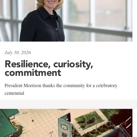
July 30, 2026
Resilience, curiosity,
commitment
President Morrison thanks the community for a celebratory
centennial