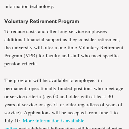
information technology.
Voluntary Retirement Program
To reduce costs and offer long-service employees
additional financial support as they consider retirement,
the university will offer a one-time Voluntary Retirement
Program (VPR) for faculty and staff who meet specific
pension criteria.
The program will be available to employees in
permanent, operationally funded positions who meet age
or service criteria (age 60 and older with at least 30
years of service or age 71 or older regardless of years of
service). Applications will be accepted from June 1 to
July 10.
More information is available
online
and additional information will be provided prior