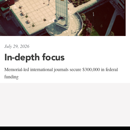
July 29, 2026
In-depth focus
Memorial-led international journals secure $300,000 in federal
funding