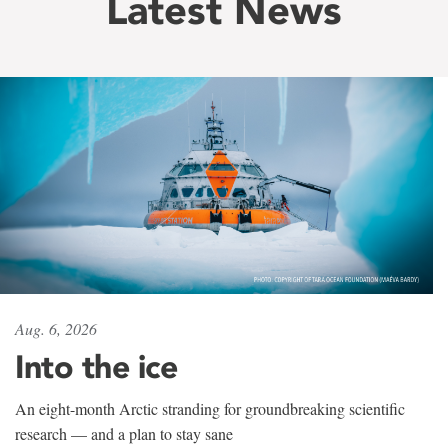
Latest News
Aug. 6, 2026
Into the ice
An eight-month Arctic stranding for groundbreaking scientific
research — and a plan to stay sane