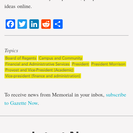
ideas online.
Facebook
Twitter
LinkedIn
Reddit
Share
Topics
Board of Regents
Campus and Community
Financial and Administrative Services
President
President Morrison
Provost and Vice-President (Academic)
Vice-president (finance and administration)
To receive news from Memorial in your inbox,
subscribe
to Gazette Now
.