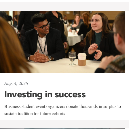
Aug. 4, 2026
Investing in success
Business student event organizers donate thousands in surplus to
sustain tradition for future cohorts