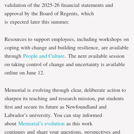
validation of the 2025-26 financial statements and
approval by the Board of Regents, which
is expected later this summer.
Resources to support employees, including workshops on
coping with change and building resilience, are available
through
People and Culture
. The next available session
on taking control of change and uncertainty is available
online on June 12.
Memorial is evolving through clear, deliberate action to
sharpen its teaching and research mission, put students
first and secure its future as Newfoundland and
Labrador’s university. You can stay informed
about
Memorial’s evolution
as this work
continues and share your questions, perspectives and