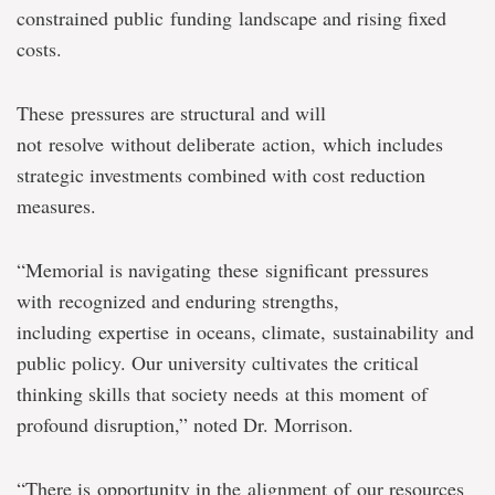
constrained public funding landscape and rising fixed
costs.
These pressures are structural and will
not resolve without deliberate action, which includes
strategic investments combined with cost reduction
measures.
“Memorial is navigating these significant pressures
with recognized and enduring strengths,
including expertise in oceans, climate, sustainability and
public policy. Our university cultivates the critical
thinking skills that society needs at this moment of
profound disruption,” noted Dr. Morrison.
“There is opportunity in the alignment of our resources