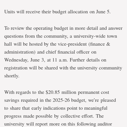
Units will receive their budget allocation on June 5.
To review the operating budget in more detail and answer
questions from the community, a university-wide town
hall will be hosted by the vice-president (finance &
administration) and chief financial officer on
Wednesday, June 3, at 11 a.m. Further details on
registration will be shared with the university community
shortly.
With regards to the $20.85 million permanent cost
savings required in the 2025-26 budget, we’re pleased
to share that early indications point to meaningful
progress made possible by collective effort. The
university will report more on this following auditor