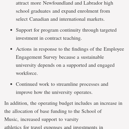
attract more Newfoundland and Labrador high
school graduates and expand enrolment from
select Canadian and international markets.
Support for program continuity through targeted
investment in contract teaching.
Actions in response to the findings of the Employee
Engagement Survey because a sustainable
university depends on a supported and engaged
workforce.
Continued work to streamline processes and
improve how the university operates.
In addition, the operating budget includes an increase in
the allocation of base funding to the School of
Music, increased support to varsity
athletics for travel expenses and investments in