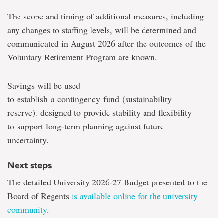
The scope and timing of additional measures, including
any changes to staffing levels, will be determined and
communicated in August 2026 after the outcomes of the
Voluntary Retirement Program are known.
Savings will be used
to establish a contingency fund (sustainability
reserve),
designed to provide stability and flexibility
to support long-term planning against future
uncertainty.
Next steps
The detailed University 2026-27 Budget presented to the
Board of Regents
is available online for the university
community
.