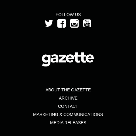
FOLLOW US
ABOUT THE GAZETTE
ARCHIVE
CONTACT
MARKETING & COMMUNICATIONS
MEDIA RELEASES