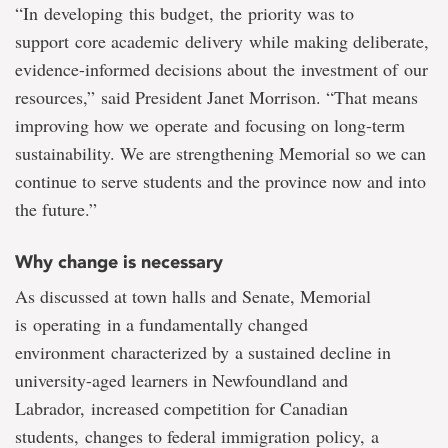
“In developing this budget, the priority was to
support core academic delivery while making deliberate,
evidence-informed decisions about the investment of our
resources,” said President Janet Morrison. “That means
improving how we operate and focusing on long-term
sustainability. We are strengthening Memorial so we can
continue to serve students and the province now and into
the future.”
Why change is necessary
As discussed at town halls and Senate, Memorial
is operating in a fundamentally changed
environment characterized by a sustained decline in
university-aged learners in Newfoundland and
Labrador, increased competition for Canadian
students, changes to federal immigration policy, a