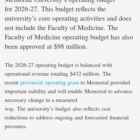
for 2026-27. This budget reflects the
university’s core operating activities and does
not include the Faculty of Medicine. The
Faculty of Medicine operating budget has also
been approved at $98 million.
The 2026-27 operating budget is balanced with
operational revenue totaling $432 million.
The
recent
provincial operating grant
to Memorial provided
important stability and will enable
Memorial to advance
necessary change in a measured
way. The university’s budget also reflects cost
reductions to address ongoing and forecasted financial
pressures.