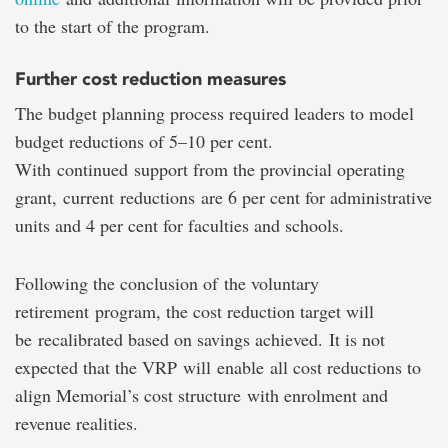
to the start of the program.
Further cost reduction measures
The budget planning process required leaders to model
budget reductions of 5–10 per cent.
With continued support from the provincial operating
grant, current reductions are 6 per cent for administrative
units and 4 per cent for faculties and schools.
Following the conclusion of the voluntary
retirement program, the cost reduction target will
be recalibrated based on savings achieved. It is not
expected that the VRP will enable all cost reductions to
align Memorial’s cost structure with enrolment and
revenue realities.