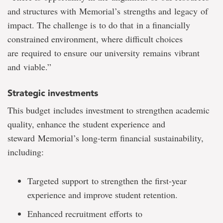
and structures with Memorial’s strengths and legacy of
impact. The challenge is to do that in a financially
constrained environment, where difficult choices
are required to ensure our university remains vibrant
and viable.”
Strategic investments
This budget includes investment to strengthen academic
quality, enhance the student experience and
steward Memorial’s long-term financial sustainability,
including:
Targeted support to strengthen the first-year
experience and improve student retention.
Enhanced recruitment efforts to