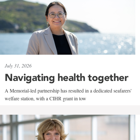
July 31, 2026
Navigating health together
A Memorial-led partnership has resulted in a dedicated seafarers'
welfare station, with a CIHR grant in tow