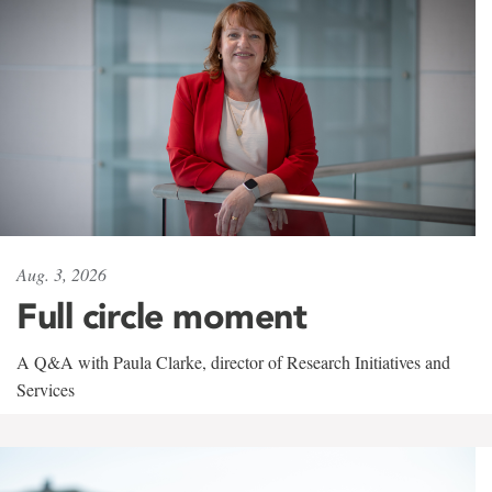
Aug. 3, 2026
Full circle moment
A Q&A with Paula Clarke, director of Research Initiatives and
Services