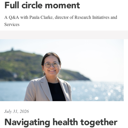
Full circle moment
A Q&A with Paula Clarke, director of Research Initiatives and
Services
July 31, 2026
Navigating health together