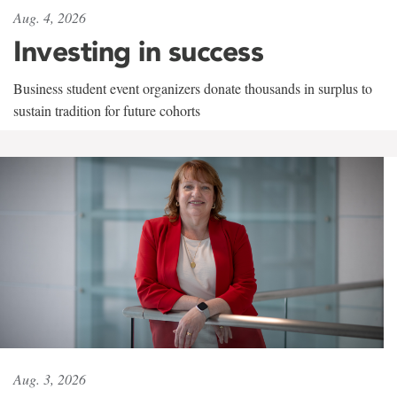
Aug. 4, 2026
Investing in success
Business student event organizers donate thousands in surplus to
sustain tradition for future cohorts
Aug. 3, 2026