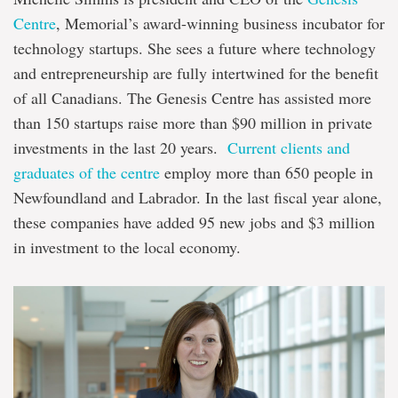
Centre
, Memorial’s award-winning business incubator for
technology startups. She sees a future where technology
and entrepreneurship are fully intertwined for the benefit
of all Canadians. The Genesis Centre has assisted more
than 150 startups raise more than $90 million in private
investments in the last 20 years.
Current clients and
graduates of the centre
employ more than 650 people in
Newfoundland and Labrador. In the last fiscal year alone,
these companies have added 95 new jobs and $3 million
in investment to the local economy.