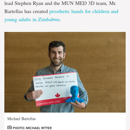
lead Stephen Ryan and the MUN MED 3D team, Mr.
Bartellas has created
prosthetic hands for children and
young adults in Zimbabwe
.
Michael Bartellas
PHOTO: MICHAEL RITTER