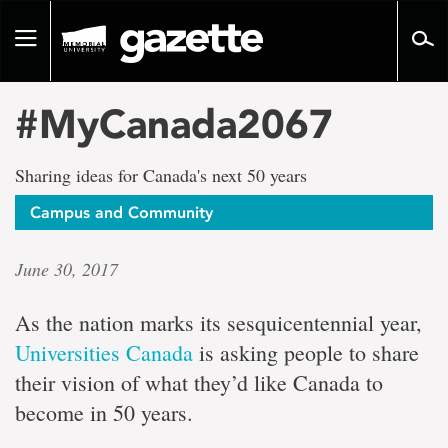
Go
to
Toggle
page
navigation
content
#MyCanada2067
Sharing ideas for Canada's next 50 years
Campus and Community
June 30, 2017
As the nation marks its sesquicentennial year,
Universities Canada
is asking people to share
their vision of what they’d like Canada to
become in 50 years.