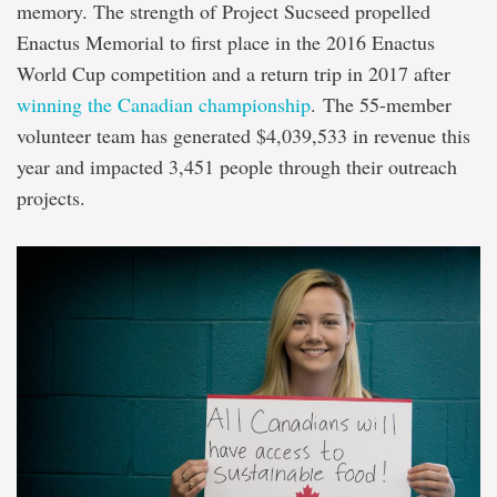
memory. The strength of Project Sucseed propelled
Enactus Memorial to first place in the 2016 Enactus
World Cup competition and a return trip in 2017 after
winning the Canadian championship
. The 55-member
volunteer team has generated $4,039,533 in revenue this
year and impacted 3,451 people through their outreach
projects.