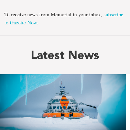
To receive news from Memorial in your inbox,
subscribe
to Gazette Now
.
Latest News