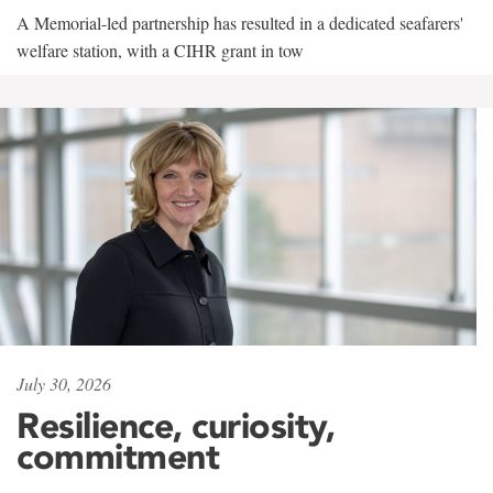
A Memorial-led partnership has resulted in a dedicated seafarers'
welfare station, with a CIHR grant in tow
July 30, 2026
Resilience, curiosity,
commitment