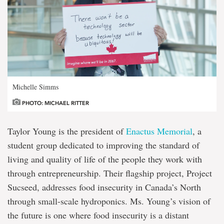
Michelle Simms
PHOTO: MICHAEL RITTER
Taylor Young is the president of
Enactus Memorial
, a
student group dedicated to improving the standard of
living and quality of life of the people they work with
through entrepreneurship. Their flagship project, Project
Sucseed, addresses food insecurity in Canada’s North
through small-scale hydroponics. Ms. Young’s vision of
the future is one where food insecurity is a distant