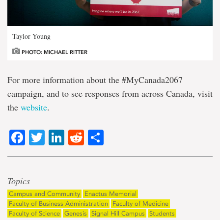
Taylor Young
PHOTO: MICHAEL RITTER
For more information about the #MyCanada2067
campaign, and to see responses from across Canada, visit
the
website
.
Facebook
Twitter
LinkedIn
Reddit
Share
Topics
Campus and Community
Enactus Memorial
Faculty of Business Administration
Faculty of Medicine
Faculty of Science
Genesis
Signal Hill Campus
Students