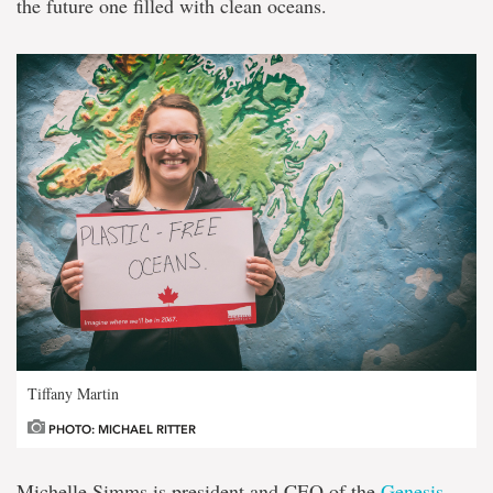
the future one filled with clean oceans.
Tiffany Martin
PHOTO: MICHAEL RITTER
Michelle Simms is president and CEO of the
Genesis