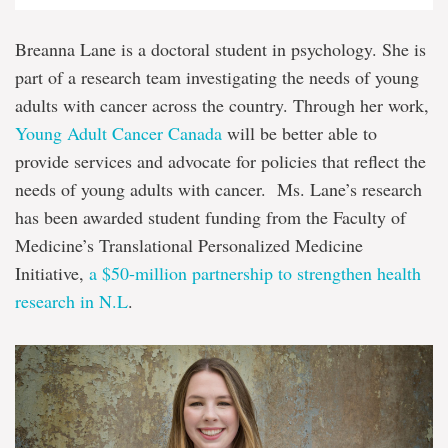
Breanna Lane is a doctoral student in psychology. She is
part of a research team investigating the needs of young
adults with cancer across the country. Through her work,
Young Adult Cancer Canada
will be better able to
provide services and advocate for policies that reflect the
needs of young adults with cancer. Ms. Lane’s research
has been awarded student funding from the Faculty of
Medicine’s Translational Personalized Medicine
Initiative,
a $50-million partnership to strengthen health
research in N.L
.