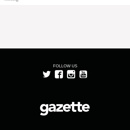
FOLLOW US