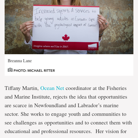
Breanna Lane
PHOTO: MICHAEL RITTER
Tiffany Martin,
Ocean Net
coordinator at the Fisheries
and Marine Institute, rejects the idea that opportunities
are scarce in Newfoundland and Labrador’s marine
sector. She works to engage youth and communities to
see challenges as opportunities and to connect them with
educational and professional resources. Her vision for