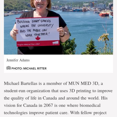
Jennifer Adams
PHOTO: MICHAEL RITTER
Michael Bartellas is a member of MUN MED 3D, a
student-run organization that uses 3D printing to improve
the quality of life in Canada and around the world. His
vision for Canada in 2067 is one where biomedical
technologies improve patient care. With fellow project