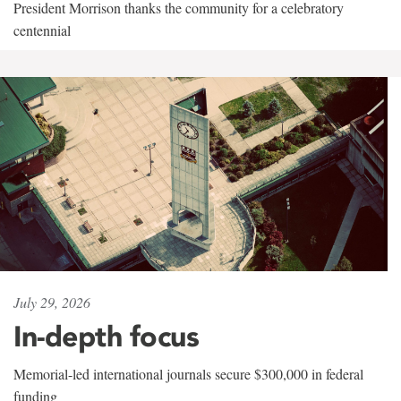
President Morrison thanks the community for a celebratory
centennial
July 29, 2026
In-depth focus
Memorial-led international journals secure $300,000 in federal
funding