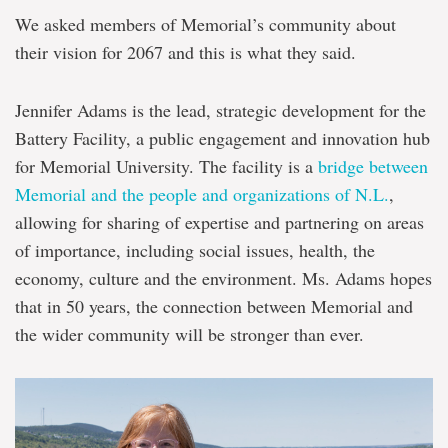
We asked members of Memorial’s community about
their vision for 2067 and this is what they said.
Jennifer Adams is the lead, strategic development for the
Battery Facility, a public engagement and innovation hub
for Memorial University. The facility is a
bridge between
Memorial and the people and organizations of N.L.
,
allowing for sharing of expertise and partnering on areas
of importance, including social issues, health, the
economy, culture and the environment. Ms. Adams hopes
that in 50 years, the connection between Memorial and
the wider community will be stronger than ever.