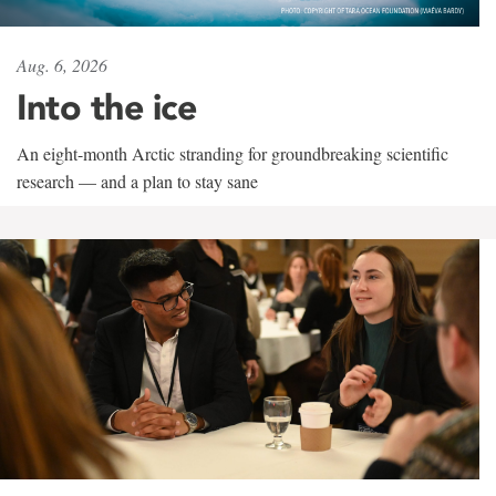
Aug. 6, 2026
Into the ice
An eight-month Arctic stranding for groundbreaking scientific
research — and a plan to stay sane