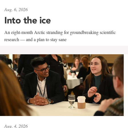
Aug. 6, 2026
Into the ice
An eight-month Arctic stranding for groundbreaking scientific
research — and a plan to stay sane
Aug. 4, 2026