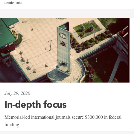
centennial
July 29, 2026
In-depth focus
Memorial-led international journals secure $300,000 in federal
funding