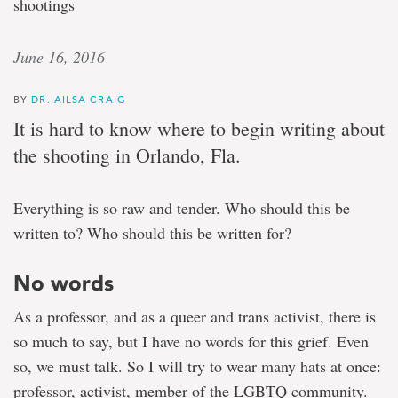
shootings
June 16, 2016
BY
DR. AILSA CRAIG
It is hard to know where to begin writing about
the shooting in Orlando, Fla.
Everything is so raw and tender. Who should this be
written to? Who should this be written for?
No words
As a professor, and as a queer and trans activist, there is
so much to say, but I have no words for this grief. Even
so, we must talk. So I will try to wear many hats at once:
professor, activist, member of the LGBTQ community.