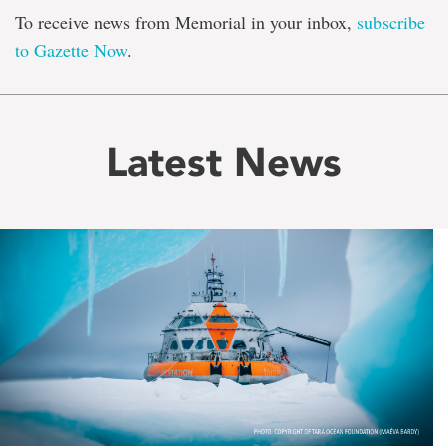
To receive news from Memorial in your inbox,
subscribe
to Gazette Now
.
Latest News