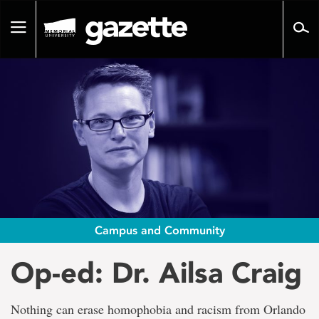
Go
to
Toggle
page
navigation
content
Campus and Community
Op-ed: Dr. Ailsa Craig
Nothing can erase homophobia and racism from Orlando