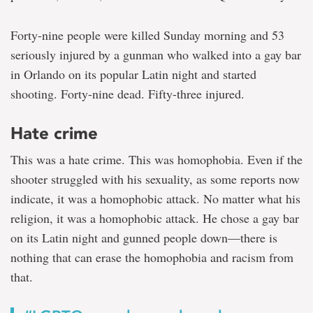
Forty-nine people were killed Sunday morning and 53
seriously injured by a gunman who walked into a gay bar
in Orlando on its popular Latin night and started
shooting. Forty-nine dead. Fifty-three injured.
Hate crime
This was a hate crime. This was homophobia. Even if the
shooter struggled with his sexuality, as some reports now
indicate, it was a homophobic attack. No matter what his
religion, it was a homophobic attack. He chose a gay bar
on its Latin night and gunned people down—there is
nothing that can erase the homophobia and racism from
that.