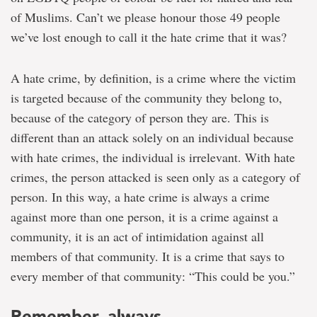
of Muslims. Can’t we please honour those 49 people
we’ve lost enough to call it the hate crime that it was?
A hate crime, by definition, is a crime where the victim
is targeted because of the community they belong to,
because of the category of person they are. This is
different than an attack solely on an individual because
with hate crimes, the individual is irrelevant. With hate
crimes, the person attacked is seen only as a category of
person. In this way, a hate crime is always a crime
against more than one person, it is a crime against a
community, it is an act of intimidation against all
members of that community. It is a crime that says to
every member of that community: “This could be you.”
Remember, always