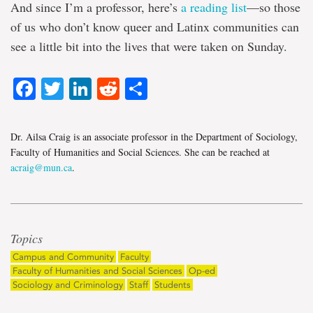
And since I’m a professor, here’s
a reading list
—so those
of us who don’t know queer and Latinx communities can
see a little bit into the lives that were taken on Sunday.
Facebook
Twitter
LinkedIn
Reddit
Share
Dr. Ailsa Craig is an associate professor in the Department of Sociology,
Faculty of Humanities and Social Sciences. She can be reached at
acraig@mun.ca
.
Topics
Campus and Community
Faculty
Faculty of Humanities and Social Sciences
Op-ed
Sociology and Criminology
Staff
Students