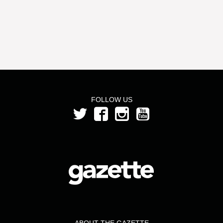
FOLLOW US