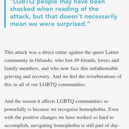
“LGBTQ people may have been
shocked when reading of the
attack, but that doesn’t necessarily
mean we were surprised.”
This attack was a direct crime against the queer Latinx
community in Orlando, who lost 49 friends, lovers and
family members, and who now face this unfathomable
grieving and recovery. And we feel the reverberations of
this in all of our LGBTQ communities.
And the reason it affects LGBTQ communities so
powerfully is because we recognize homophobia. Even
with the positive changes we have worked so hard to
accomplish, navigating homophobia is still part of day-