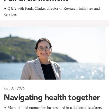
A Q&A with Paula Clarke, director of Research Initiatives and
Services
July 31, 2026
Navigating health together
A Memorial-led partnership has resulted in a dedicated seafarers'