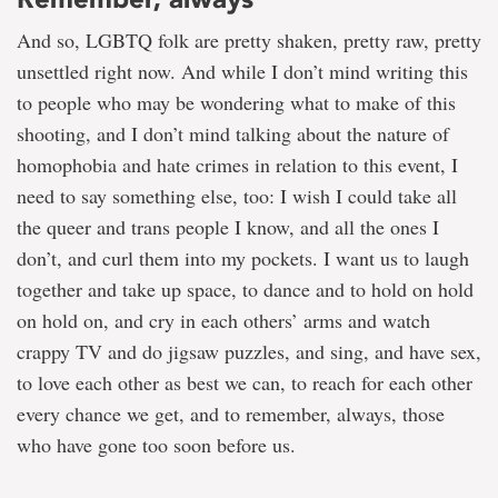
And so, LGBTQ folk are pretty shaken, pretty raw, pretty
unsettled right now. And while I don’t mind writing this
to people who may be wondering what to make of this
shooting, and I don’t mind talking about the nature of
homophobia and hate crimes in relation to this event, I
need to say something else, too: I wish I could take all
the queer and trans people I know, and all the ones I
don’t, and curl them into my pockets. I want us to laugh
together and take up space, to dance and to hold on hold
on hold on, and cry in each others’ arms and watch
crappy TV and do jigsaw puzzles, and sing, and have sex,
to love each other as best we can, to reach for each other
every chance we get, and to remember, always, those
who have gone too soon before us.