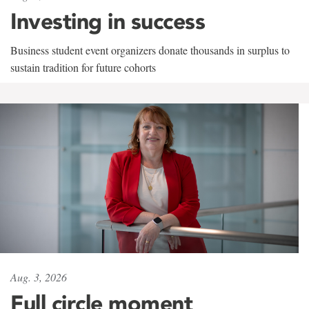
Investing in success
Business student event organizers donate thousands in surplus to
sustain tradition for future cohorts
Aug. 3, 2026
Full circle moment