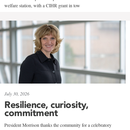
welfare station, with a CIHR grant in tow
July 30, 2026
Resilience, curiosity,
commitment
President Morrison thanks the community for a celebratory