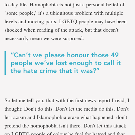
to-day life. Homophobia is not just a personal belief of
‘some people,’ it’s a ubiquitous problem with multiple
levels and moving parts. LGBTQ people may have been
shocked when reading of the attack, but that doesn’t
necessarily mean we were surprised.
“Can’t we please honour those 49
people we’ve lost enough to call it
the hate crime that it was?”
So let me tell you, that with the first news report I read, I
thought: Don’t do this. Don’t let the media do this. Don’t
let racism and Islamophobia erase what happened, don’t
pretend the homophobia isn’t there. Don’t let this attack
on LGBTQ people of colour be fuel for hatred and fear