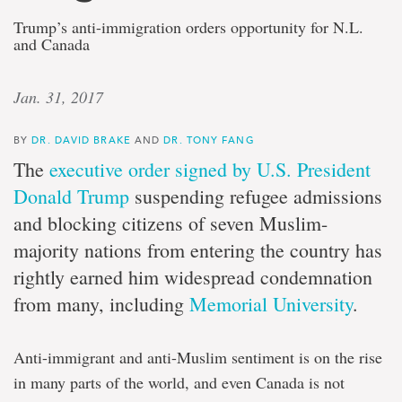
Trump’s anti-immigration orders opportunity for N.L.
and Canada
Jan. 31, 2017
BY
DR. DAVID BRAKE
AND
DR. TONY FANG
The
executive order signed by U.S. President
Donald Trump
suspending refugee admissions
and blocking citizens of seven Muslim-
majority nations from entering the country has
rightly earned him widespread condemnation
from many, including
Memorial University
.
Anti-immigrant and anti-Muslim sentiment is on the rise
in many parts of the world, and even Canada is not