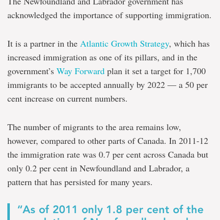
The Newfoundland and Labrador government has
acknowledged the importance of supporting immigration.
It is a partner in the
Atlantic Growth Strategy
, which has
increased immigration as one of its pillars, and in the
government’s
Way Forward
plan it set a target for 1,700
immigrants to be accepted annually by 2022 — a 50 per
cent increase on current numbers.
The number of migrants to the area remains low,
however, compared to other parts of Canada. In 2011-12
the immigration rate was 0.7 per cent across Canada but
only 0.2 per cent in Newfoundland and Labrador, a
pattern that has persisted for many years.
“As of 2011 only 1.8 per cent of the