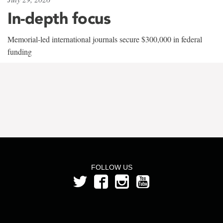
In-depth focus
Memorial-led international journals secure $300,000 in federal
funding
FOLLOW US