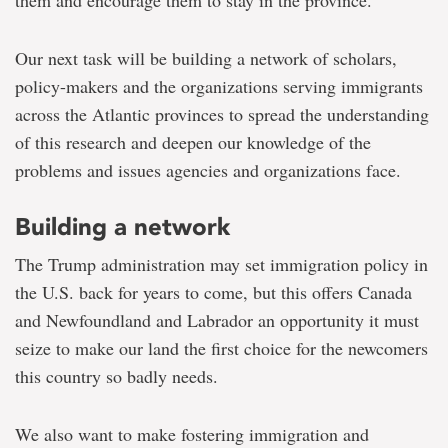
them and encourage them to stay in the province.
Our next task will be building a network of scholars,
policy-makers and the organizations serving immigrants
across the Atlantic provinces to spread the understanding
of this research and deepen our knowledge of the
problems and issues agencies and organizations face.
Building a network
The Trump administration may set immigration policy in
the U.S. back for years to come, but this offers Canada
and Newfoundland and Labrador an opportunity it must
seize to make our land the first choice for the newcomers
this country so badly needs.
We also want to make fostering immigration and