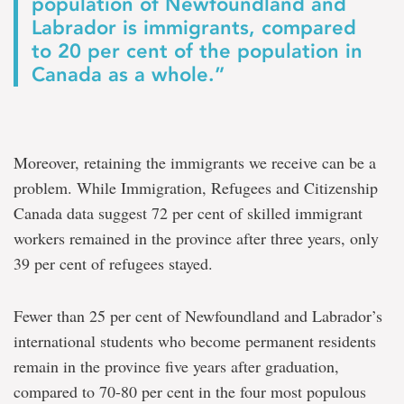
population of Newfoundland and
Labrador is immigrants, compared
to 20 per cent of the population in
Canada as a whole.”
Moreover, retaining the immigrants we receive can be a
problem. While Immigration, Refugees and Citizenship
Canada data suggest 72 per cent of skilled immigrant
workers remained in the province after three years, only
39 per cent of refugees stayed.
Fewer than 25 per cent of Newfoundland and Labrador’s
international students who become permanent residents
remain in the province five years after graduation,
compared to 70-80 per cent in the four most populous