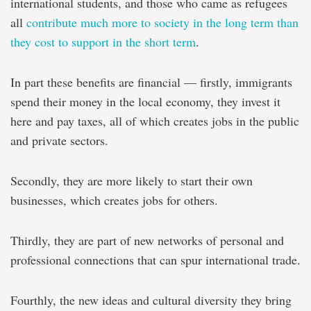
international students, and those who came as refugees
all
contribute much more to society in the long term than
they cost to support in the short term
.
In part these benefits are financial — firstly, immigrants
spend their money in the local economy, they invest it
here and pay taxes, all of which creates jobs in the public
and private sectors.
Secondly, they are more likely to start their own
businesses, which creates jobs for others.
Thirdly, they are part of new networks of personal and
professional connections that can spur international trade.
Fourthly, the new ideas and cultural diversity they bring