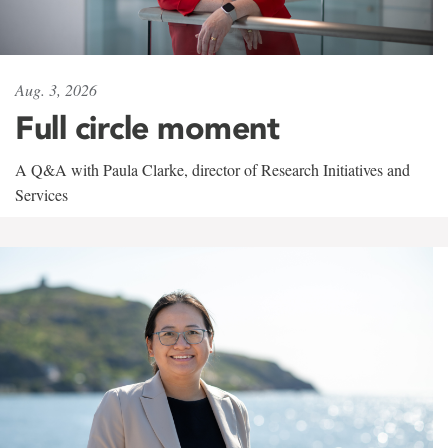
Aug. 3, 2026
Full circle moment
A Q&A with Paula Clarke, director of Research Initiatives and
Services