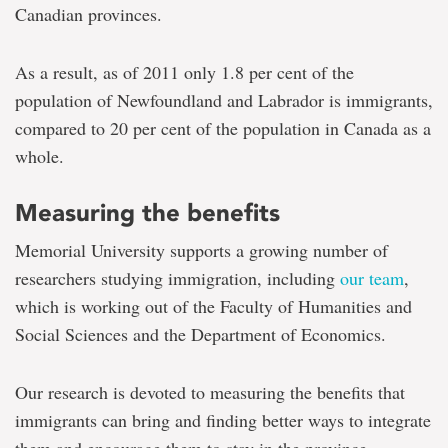
Canadian provinces.
As a result, as of 2011 only 1.8 per cent of the
population of Newfoundland and Labrador is immigrants,
compared to 20 per cent of the population in Canada as a
whole.
Measuring the benefits
Memorial University supports a growing number of
researchers studying immigration, including
our team
,
which is working out of the Faculty of Humanities and
Social Sciences and the Department of Economics.
Our research is devoted to measuring the benefits that
immigrants can bring and finding better ways to integrate