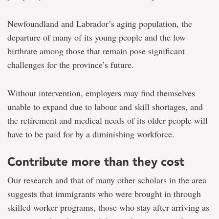
Newfoundland and Labrador’s aging population, the
departure of many of its young people and the low
birthrate among those that remain pose significant
challenges for the province’s future.
Without intervention, employers may find themselves
unable to expand due to labour and skill shortages, and
the retirement and medical needs of its older people will
have to be paid for by a diminishing workforce.
Contribute more than they cost
Our research and that of many other scholars in the area
suggests that immigrants who were brought in through
skilled worker programs, those who stay after arriving as