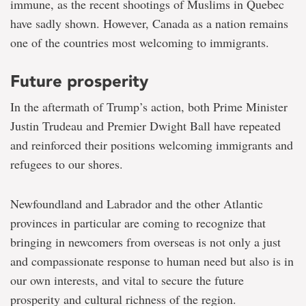
immune, as the recent shootings of Muslims in Quebec
have sadly shown. However, Canada as a nation remains
one of the countries most welcoming to immigrants.
Future prosperity
In the aftermath of Trump’s action, both Prime Minister
Justin Trudeau and Premier Dwight Ball have repeated
and reinforced their positions welcoming immigrants and
refugees to our shores.
Newfoundland and Labrador and the other Atlantic
provinces in particular are coming to recognize that
bringing in newcomers from overseas is not only a just
and compassionate response to human need but also is in
our own interests, and vital to secure the future
prosperity and cultural richness of the region.