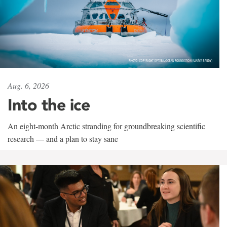
Aug. 6, 2026
Into the ice
An eight-month Arctic stranding for groundbreaking scientific
research — and a plan to stay sane