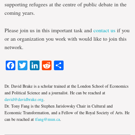
supporting refugees at the centre of public debate in the
coming years.
Please join us in this important task and
contact us
if you
or an organization you work with would like to join this
network.
Facebook
Twitter
LinkedIn
Reddit
Share
Dr. David Brake is a scholar trained at the London School of Economics
and Political Science and a journalist. He can be reached at
david@davidbrake.org
.
Dr. Tony Fang is the Stephen Jarislowsky Chair in Cultural and
Economic Transformation, and a Fellow of the Royal Society of Arts. He
can be reached at
tfang@mun.ca
.