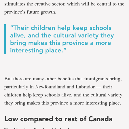
stimulates the creative sector, which will be central to the
province’s future growth.
“Their children help keep schools
alive, and the cultural variety they
bring makes this province a more
interesting place.”
But there are many other benefits that immigrants bring,
particularly in Newfoundland and Labrador — their
children help keep schools alive, and the cultural variety
they bring makes this province a more interesting place.
Low compared to rest of Canada