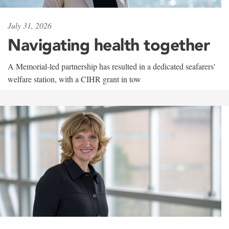
July 31, 2026
Navigating health together
A Memorial-led partnership has resulted in a dedicated seafarers'
welfare station, with a CIHR grant in tow