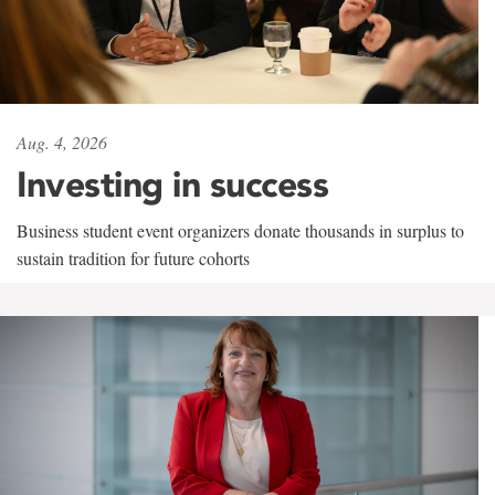
Aug. 4, 2026
Investing in success
Business student event organizers donate thousands in surplus to
sustain tradition for future cohorts