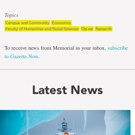
Topics
Campus and Community
Economics
Faculty of Humanities and Social Sciences
Op-ed
Research
To receive news from Memorial in your inbox,
subscribe
to Gazette Now
.
Latest News