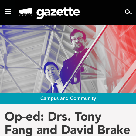
Go
to
Toggle
page
navigation
content
Campus and Community
Op-ed: Drs. Tony
Fang and David Brake