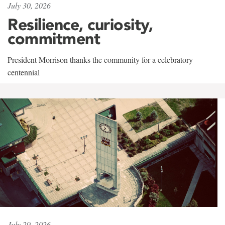
July 30, 2026
Resilience, curiosity,
commitment
President Morrison thanks the community for a celebratory
centennial
July 29, 2026