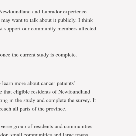
in Newfoundland and Labrador experience
may want to talk about it publicly. I think
est support our community members affected
once the current study is complete.
to learn more about cancer patients’
e that eligible residents of Newfoundland
ing in the study and complete the survey. It
each all parts of the province.
diverse group of residents and communities
dor, small communities and large towns