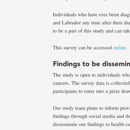
Individuals who have ever been diag
and Labrador any time after their dia
to be a part of this study and can tak
This survey can be accessed
online
.
Findings to be dissemi
The study is open to individuals wh
cancers. The survey data is collecte
participants to enter into a prize dr
Our study team plans to inform prov
findings through social media and t
disseminate our findings to health-c