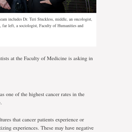
 team includes Dr. Teri Stuckless, middle, an oncologist,
far left, a sociologist, Faculty of Humanities and
tists at the Faculty of Medicine is asking in
 one of the highest cancer rates in the
.
ures that cancer patients experience or
tizing experiences. These may have negative