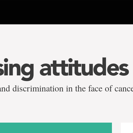
ing attitudes
and discrimination in the face of canc