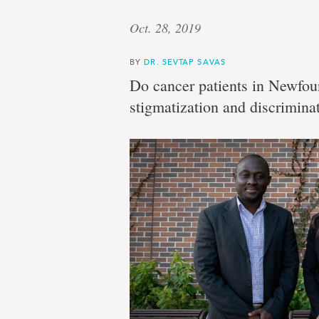
Oct. 28, 2019
BY
DR. SEVTAP SAVAS
Do cancer patients in Newfou
stigmatization and discrimina