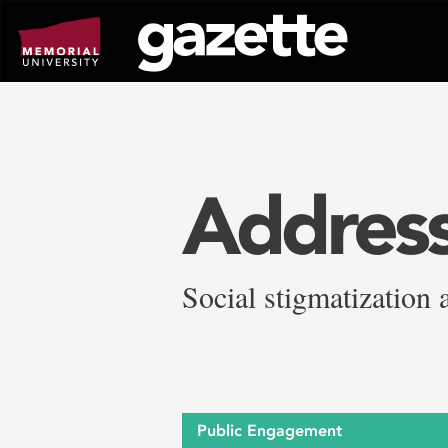
Go
to
page
content
Address
Social stigmatization 
Public Engagement