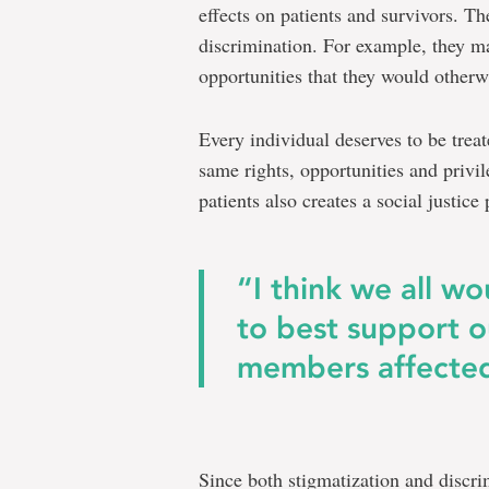
effects on patients and survivors. T
discrimination. For example, they m
opportunities that they would otherwi
Every individual deserves to be treat
same rights, opportunities and privi
patients also creates a social justic
“I think we all w
to best support 
members affected
Since both stigmatization and discri