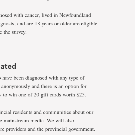
nosed with cancer, lived in Newfoundland
gnosis, and are 18 years or older are eligible
e the survey.
nated
o have been diagnosed with any type of
d anonymously and there is an option for
aw to win one of 20 gift cards worth $25.
incial residents and communities about our
he mainstream media. We will also
are providers and the provincial government.