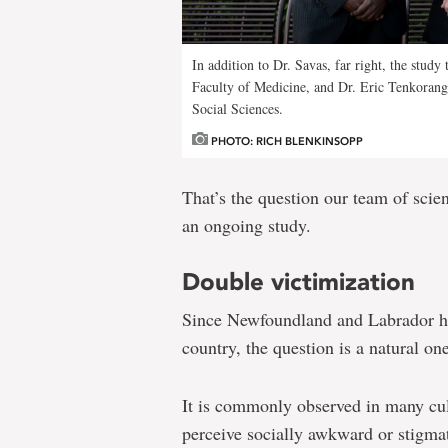
In addition to Dr. Savas, far right, the study
Faculty of Medicine, and Dr. Eric Tenkorang, 
Social Sciences.
PHOTO: RICH BLENKINSOPP
That’s the question our team of scien
an ongoing study.
Double victimization
Since Newfoundland and Labrador has
country, the question is a natural one
It is commonly observed in many cult
perceive socially awkward or stigma