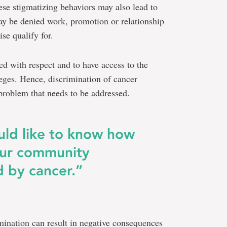
hese stigmatizing behaviors may also lead to
ay be denied work, promotion or relationship
se qualify for.
ed with respect and to have access to the
leges. Hence, discrimination of cancer
e problem that needs to be addressed.
ould like to know how
our community
 by cancer.”
mination can result in negative consequences