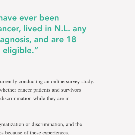
 have ever been
ncer, lived in N.L. any
iagnosis, and are 18
 eligible.”
currently conducting an online survey study.
whether cancer patients and survivors
 discrimination while they are in
igmatization or discrimination, and the
ves because of these experiences.