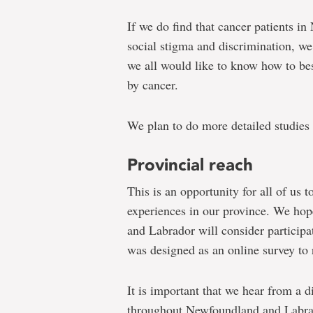
If we do find that cancer patients 
social stigma and discrimination, we 
we all would like to know how to b
by cancer.
We plan to do more detailed studies 
Provincial reach
This is an opportunity for all of us 
experiences in our province. We hop
and Labrador will consider participat
was designed as an online survey to r
It is important that we hear from a 
throughout Newfoundland and Labra