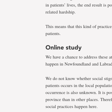
in patients’ lives, the end result is 
related hardship.
This means that this kind of practice
patients.
Online study
We have a chance to address these att
happen in Newfoundland and Labrad
We do not know whether social stigm
patients occurs in the local populati
occurrence is also unknown. It is poss
province than in other places. There
social practices happen here.