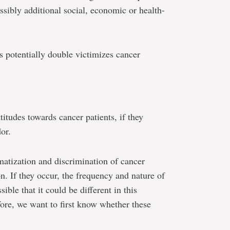
possibly additional social, economic or health-
s potentially double victimizes cancer
itudes towards cancer patients, if they
or.
atization and discrimination of cancer
on. If they occur, the frequency and nature of
ible that it could be different in this
fore, we want to first know whether these