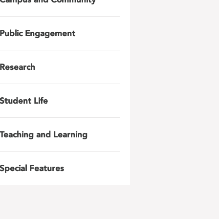
Public Engagement
Research
Student Life
Teaching and Learning
Special Features