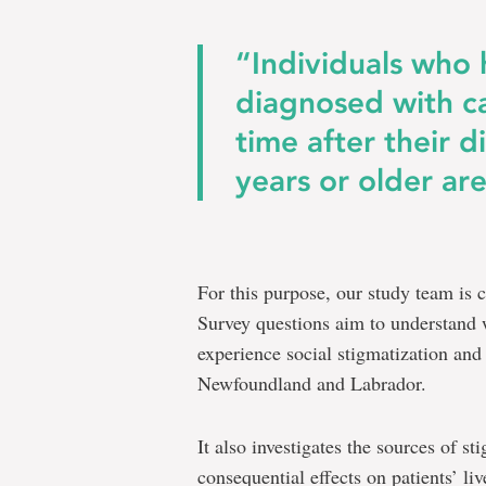
“Individuals who
diagnosed with ca
time after their d
years or older are
For this purpose, our study team is 
Survey questions aim to understand 
experience social stigmatization and
Newfoundland and Labrador.
It also investigates the sources of st
consequential effects on patients’ li