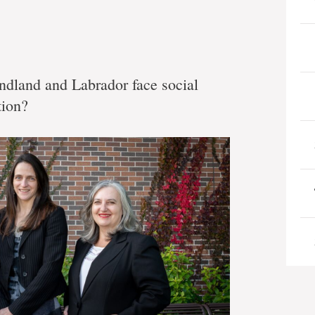
ndland and Labrador face social
tion?