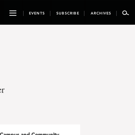
Toggle
EVENTS
SUBSCRIBE
ARCHIVES
navigation
er
Campus and Community