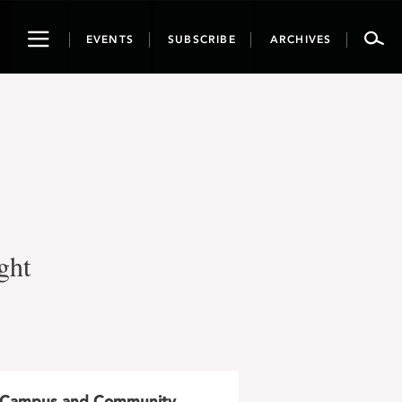
Toggle
EVENTS
SUBSCRIBE
ARCHIVES
navigation
ght
Campus and Community