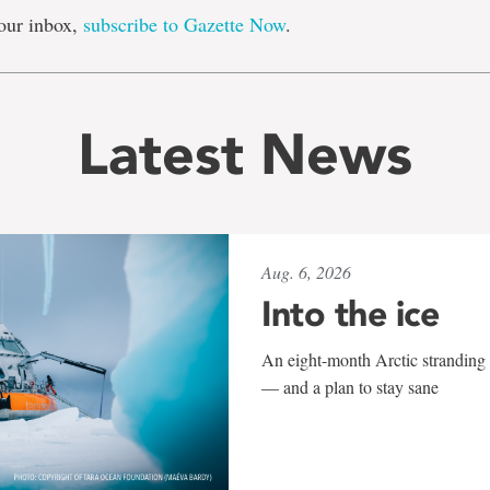
our inbox,
subscribe to Gazette Now
.
Latest News
Aug. 6, 2026
Into the ice
An eight-month Arctic stranding 
— and a plan to stay sane