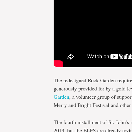
The redesigned Rock Garden require
generously provided for by a gold l
Garden
, a volunteer group of suppor
Merry and Bright Festival and other 
The fourth installment of St. John’s
2019, but the ELFS are already toyin