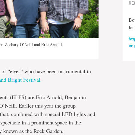
RE
Bot
for
htt
r, Zachary O’Neill and Eric Arnold.
en
 of “elves” who have been instrumental in
nd Bright Festival
.
dents (ELFS) are Eric Arnold, Benjamin
Neill. Earlier this year the group
that, combined with special LED lights and
 spectacle in a prominent space in the
ly known as the Rock Garden.