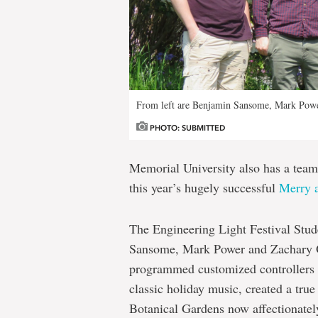
From left are Benjamin Sansome, Mark Powe
PHOTO: SUBMITTED
Memorial University also has a team
this year’s hugely successful
Merry a
The Engineering Light Festival Stu
Sansome, Mark Power and Zachary O’
programmed customized controllers 
classic holiday music, created a true
Botanical Gardens now affectionate