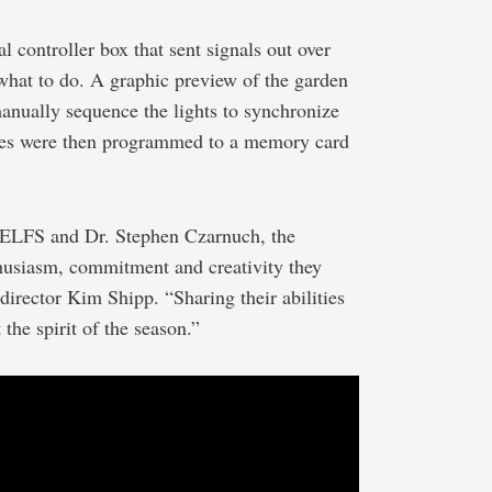
l controller box that sent signals out over
s what to do. A graphic preview of the garden
anually sequence the lights to synchronize
ces were then programmed to a memory card
e ELFS and Dr. Stephen Czarnuch, the
nthusiasm, commitment and creativity they
 director Kim Shipp. “Sharing their abilities
 the spirit of the season.”