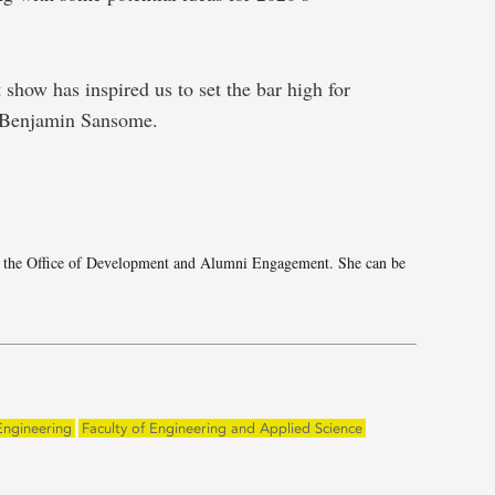
show has inspired us to set the bar high for
n Benjamin Sansome.
e
h the Office of Development and Alumni Engagement. She can be
Engineering
Faculty of Engineering and Applied Science