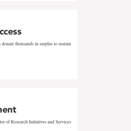
uccess
 donate thousands in surplus to sustain
ment
r of Research Initiatives and Services