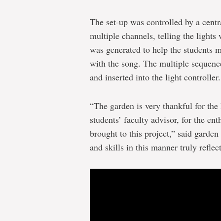
The set-up was controlled by a centra
multiple channels, telling the light
was generated to help the students m
with the song. The multiple sequen
and inserted into the light controller.
“The garden is very thankful for th
students’ faculty advisor, for the e
brought to this project,” said garden
and skills in this manner truly reflect