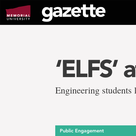
Go
to
page
content
‘ELFS’ a
Engineering students l
Public Engagement