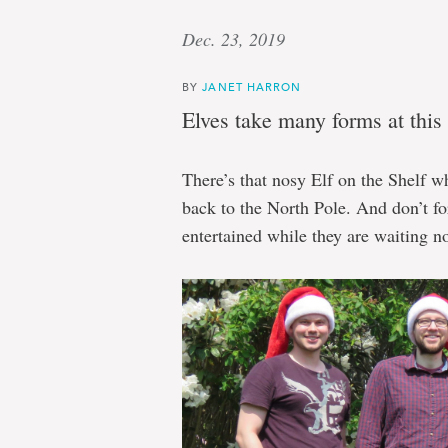
Dec. 23, 2019
BY
JANET HARRON
Elves take many forms at this 
There’s that nosy Elf on the Shelf w
back to the North Pole. And don’t fo
entertained while they are waiting no