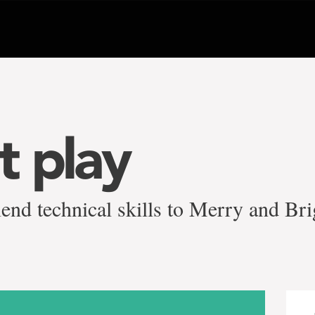
t play
end technical skills to Merry and Bri