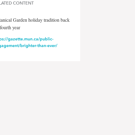
LATED CONTENT
anical Garden holiday tradition back
 fourth year
ps://gazette.mun.ca/public-
gagement/brighter-than-ever/