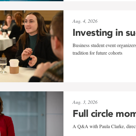
Aug. 4, 2026
Investing in s
Business student event organizers
tradition for future cohorts
Aug. 3, 2026
Full circle mo
A Q&A with Paula Clarke, directo