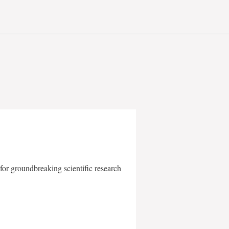
for groundbreaking scientific research