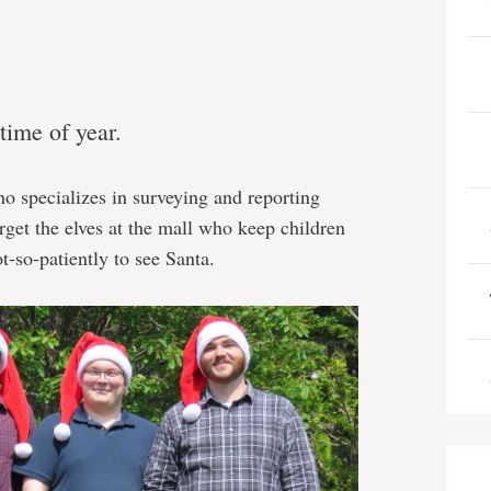
time of year.
ho specializes in surveying and reporting
rget the elves at the mall who keep children
t-so-patiently to see Santa.