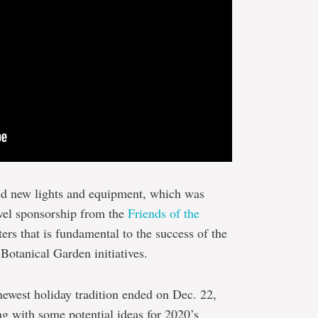
d new lights and equipment, which was
evel sponsorship from the
Friends of the
ters that is fundamental to the success of the
Botanical Garden initiatives.
 newest holiday tradition ended on Dec. 22,
g with some potential ideas for 2020’s