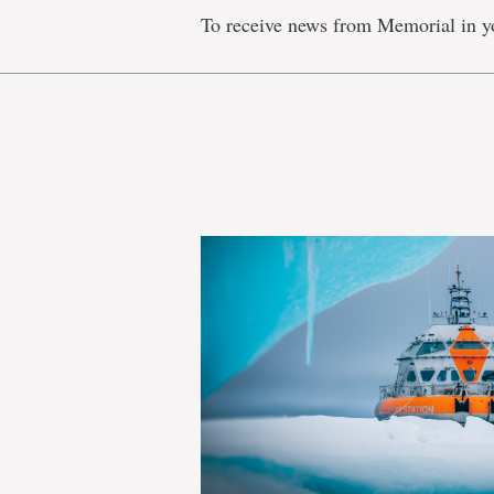
To receive news from Memorial in y