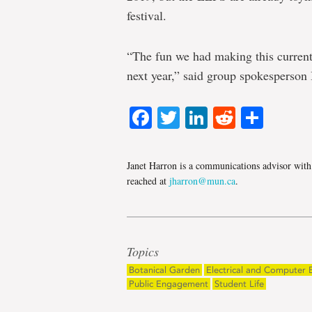
festival.
“The fun we had making this current 
next year,” said group spokesperso
Facebook
Twitter
LinkedIn
Reddit
Shar
Janet Harron is a communications advisor wit
reached at
jharron@mun.ca
.
Topics
Botanical Garden
Electrical and Computer 
Public Engagement
Student Life