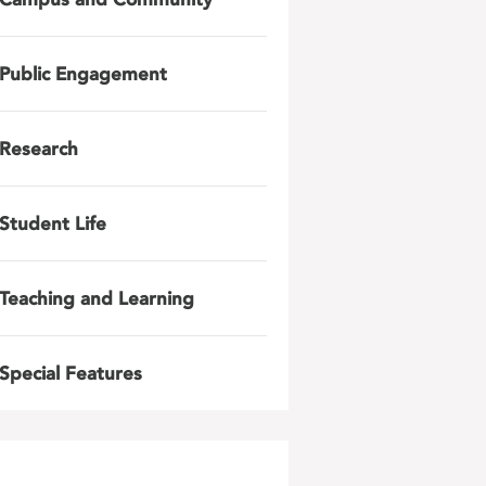
Public Engagement
Research
Student Life
Teaching and Learning
Special Features