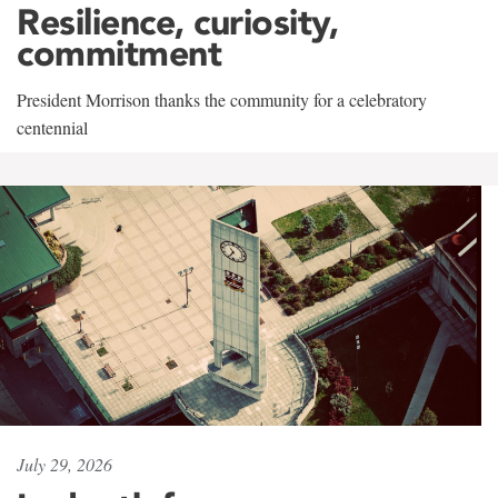
Resilience, curiosity,
commitment
President Morrison thanks the community for a celebratory
centennial
July 29, 2026