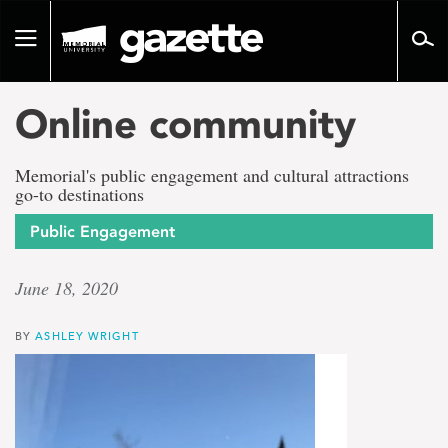
Go
to
Toggle
page
navigation
content
Online community
Memorial's public engagement and cultural attractions
go-to destinations
Public Engagement
June 18, 2020
BY
ASHLEY WRIGHT