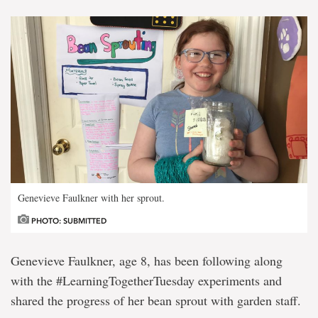
Genevieve Faulkner with her sprout.
PHOTO: SUBMITTED
Genevieve Faulkner, age 8, has been following along
with the #LearningTogetherTuesday experiments and
shared the progress of her bean sprout with garden staff.