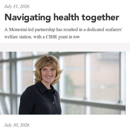
July 31, 2026
Navigating health together
A Memorial-led partnership has resulted in a dedicated seafarers'
welfare station, with a CIHR grant in tow
July 30, 2026