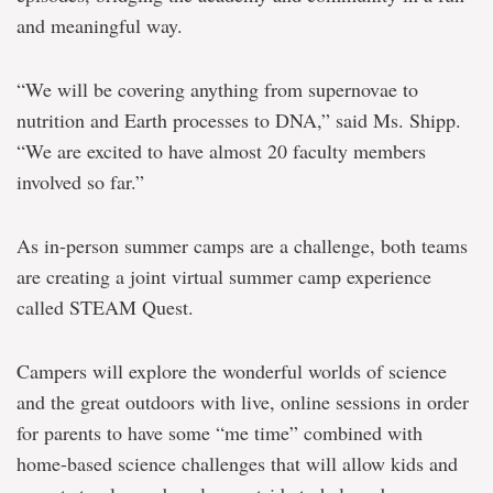
and meaningful way.
“We will be covering anything from supernovae to
nutrition and Earth processes to DNA,” said Ms. Shipp.
“We are excited to have almost 20 faculty members
involved so far.”
As in-person summer camps are a challenge, both teams
are creating a joint virtual summer camp experience
called STEAM Quest.
Campers will explore the wonderful worlds of science
and the great outdoors with live, online sessions in order
for parents to have some “me time” combined with
home-based science challenges that will allow kids and