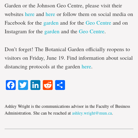
Garden or the Johnson Geo Centre, please visit their
websites
here
and
here
or follow them on social media on
Facebook for the
garden
and for the
Geo Centre
and on
Instagram for the
garden
and the
Geo Centre
.
Don’t forget! The Botanical Garden officially reopens to
visitors on Friday, June 19. Find information about social
distancing protocols at the garden
here
.
Facebook
Twitter
LinkedIn
Reddit
Share
Ashley Wright is the communications advisor in the Faculty of Business
Administration. She can be reached at
ashley.wright@mun.ca
.