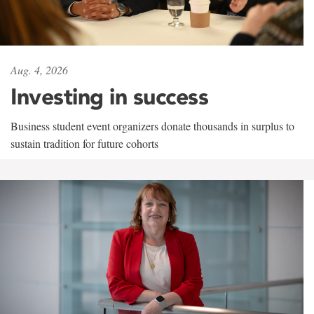
Aug. 4, 2026
Investing in success
Business student event organizers donate thousands in surplus to
sustain tradition for future cohorts