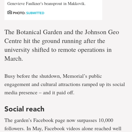
Genevieve Faulkner's beansprout in Makkovik.
PHOTO:
SUBMITTED
The Botanical Garden and the Johnson Geo
Centre hit the ground running after the
university shifted to remote operations in
March.
Busy before the shutdown, Memorial’s public
engagement and cultural attractions ramped up its social
media presence – and it paid off.
Social reach
The garden’s Facebook page now surpasses 10,000
followers. In May, Facebook videos alone reached well