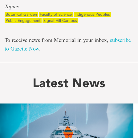
Topics
Botanical Garden
Faculty of Science
Indigenous Peoples
Public Engagement
Signal Hill Campus
To receive news from Memorial in your inbox,
subscribe
to Gazette Now
.
Latest News