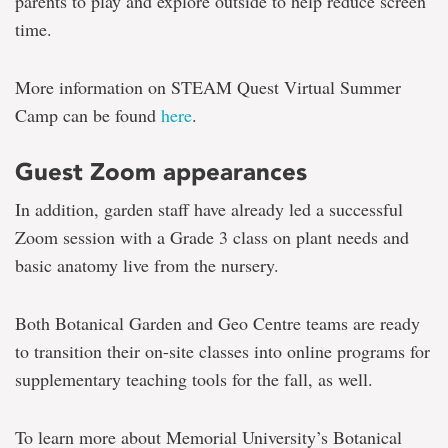
parents to play and explore outside to help reduce screen
time.
More information on STEAM Quest Virtual Summer
Camp can be found
here
.
Guest Zoom appearances
In addition, garden staff have already led a successful
Zoom session with a Grade 3 class on plant needs and
basic anatomy live from the nursery.
Both Botanical Garden and Geo Centre teams are ready
to transition their on-site classes into online programs for
supplementary teaching tools for the fall, as well.
To learn more about Memorial University’s Botanical