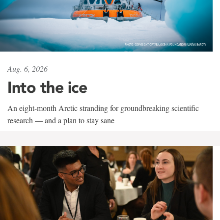
Aug. 6, 2026
Into the ice
An eight-month Arctic stranding for groundbreaking scientific
research — and a plan to stay sane