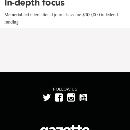
In-depth focus
Memorial-led international journals secure $300,000 in federal
funding
FOLLOW US