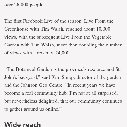
over 26,000 people.
The first Facebook Live of the season, Live From the
Greenhouse with Tim Walsh, reached about 10,000
views, with the subsequent Live From the Vegetable
Garden with Tim Walsh, more than doubling the number
of views with a reach of 24,000.
“The Botanical Garden is the province’s resource and St.
John’s backyard,” said Kim Shipp, director of the garden
and the Johnson Geo Centre. “In recent years we have
become a real community hub. I’m not at all surprised,
but nevertheless delighted, that our community continues
to gather around us online.”
Wide reach