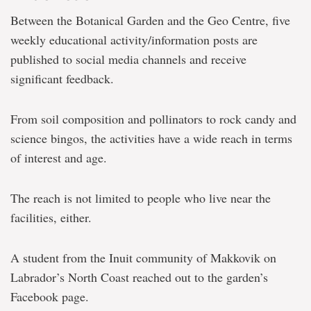
Between the Botanical Garden and the Geo Centre, five
weekly educational activity/information posts are
published to social media channels and receive
significant feedback.
From soil composition and pollinators to rock candy and
science bingos, the activities have a wide reach in terms
of interest and age.
The reach is not limited to people who live near the
facilities, either.
A student from the Inuit community of Makkovik on
Labrador’s North Coast reached out to the garden’s
Facebook page.