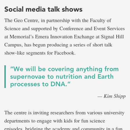
Social media talk shows
The Geo Centre, in partnership with the Faculty of
Science and supported by Conference and Event Services
at Memorial’s Emera Innovation Exchange at Signal Hill
Campus, has begun producing a series of short talk
show-like segments for Facebook.
“We will be covering anything from
supernovae to nutrition and Earth
processes to DNA.”
— Kim Shipp
The centre is inviting researchers from various university
departments to engage with kids for fun science
episodes, bridging the academy and community in a fun