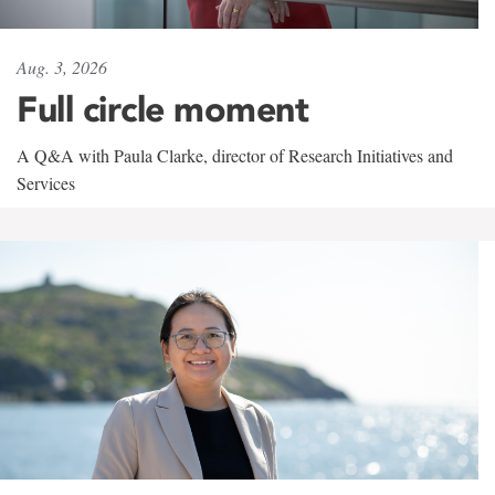
Aug. 3, 2026
Full circle moment
A Q&A with Paula Clarke, director of Research Initiatives and
Services