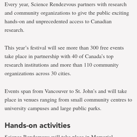
Every year, Science Rendezvous partners with research
and community organizations to give the public exciting
hands-on and unprecedented access to Canadian
research.
This year’s festival will see more than 300 free events
take place in partnership with 40 of Canada’s top
research institutions and more than 110 community
organizations across 30 cities.
Events span from Vancouver to St. John’s and will take
place in venues ranging from small community centres to
university campuses and large public parks.
Hands-on activities
Science Rendezvous will take place in Memorial