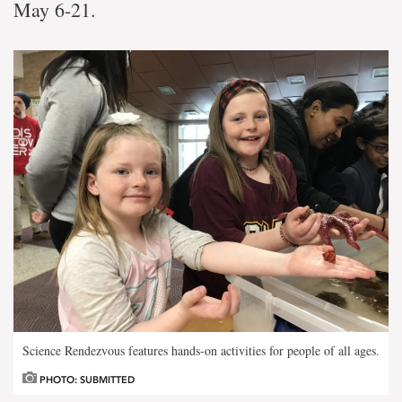
May 6-21.
Science Rendezvous features hands-on activities for people of all ages.
PHOTO: SUBMITTED