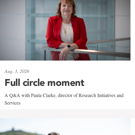
Aug. 3, 2026
Full circle moment
A Q&A with Paula Clarke, director of Research Initiatives and
Services