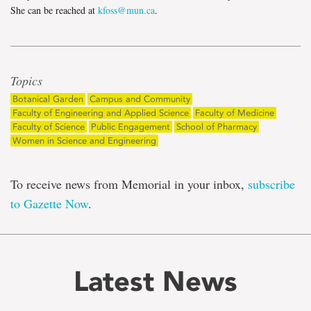
She can be reached at
kfoss@mun.ca
.
Topics
Botanical Garden
Campus and Community
Faculty of Engineering and Applied Science
Faculty of Medicine
Faculty of Science
Public Engagement
School of Pharmacy
Women in Science and Engineering
To receive news from Memorial in your inbox,
subscribe
to Gazette Now
.
Latest News