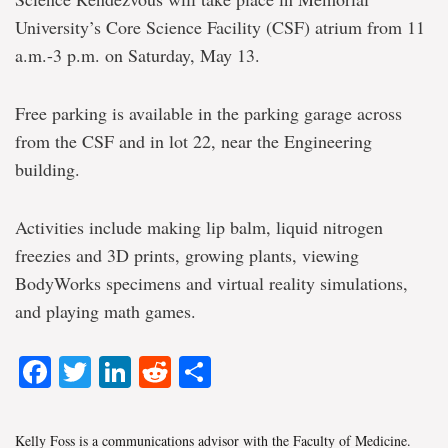
University’s Core Science Facility (CSF) atrium from 11
a.m.-3 p.m. on Saturday, May 13.
Free parking is available in the parking garage across
from the CSF and in lot 22, near the Engineering
building.
Activities include making lip balm, liquid nitrogen
freezies and 3D prints, growing plants, viewing
BodyWorks specimens and virtual reality simulations,
and playing math games.
Facebook
Twitter
LinkedIn
Reddit
Share
Kelly Foss is a communications advisor with the Faculty of Medicine.