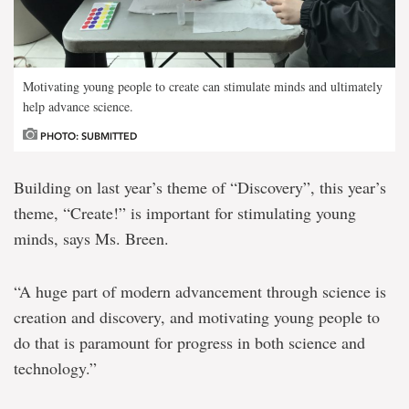
Motivating young people to create can stimulate minds and ultimately
help advance science.
PHOTO: SUBMITTED
Building on last year’s theme of “Discovery”, this year’s
theme, “Create!” is important for stimulating young
minds, says Ms. Breen.
“A huge part of modern advancement through science is
creation and discovery, and motivating young people to
do that is paramount for progress in both science and
technology.”