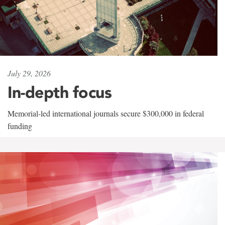
July 29, 2026
In-depth focus
Memorial-led international journals secure $300,000 in federal
funding