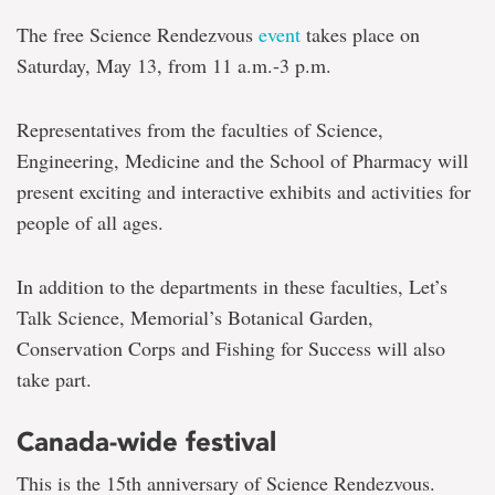
The free Science Rendezvous
event
takes place on
Saturday, May 13, from 11 a.m.-3 p.m.
Representatives from the faculties of Science,
Engineering, Medicine and the School of Pharmacy will
present exciting and interactive exhibits and activities for
people of all ages.
In addition to the departments in these faculties, Let’s
Talk Science, Memorial’s Botanical Garden,
Conservation Corps and Fishing for Success will also
take part.
Canada-wide festival
This is the 15th anniversary of Science Rendezvous.