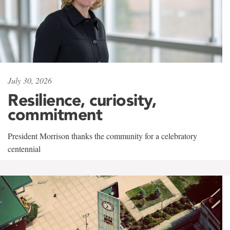
July 30, 2026
Resilience, curiosity,
commitment
President Morrison thanks the community for a celebratory
centennial