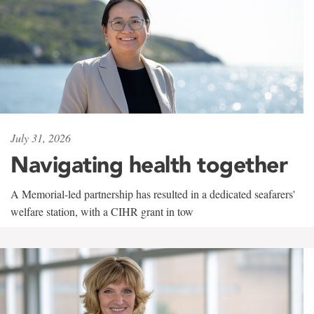
July 31, 2026
Navigating health together
A Memorial-led partnership has resulted in a dedicated seafarers'
welfare station, with a CIHR grant in tow