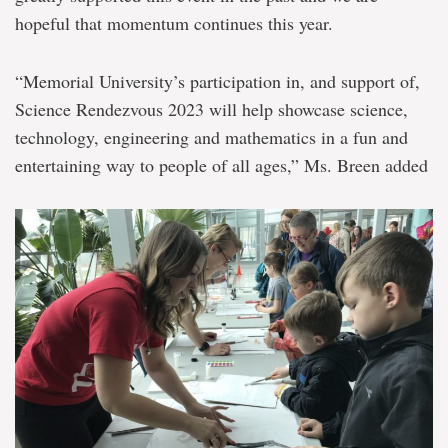
hopeful that momentum continues this year.
“Memorial University’s participation in, and support of,
Science Rendezvous 2023 will help showcase science,
technology, engineering and mathematics in a fun and
entertaining way to people of all ages,” Ms. Breen added