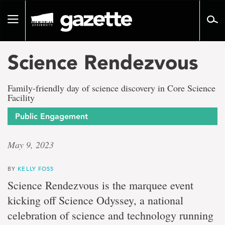
Go
to
Toggle
page
navigation
content
Science Rendezvous
Family-friendly day of science discovery in Core Science
Facility
Public Engagement
May 9, 2023
BY
KELLY FOSS
Science Rendezvous is the marquee event
kicking off Science Odyssey, a national
celebration of science and technology running