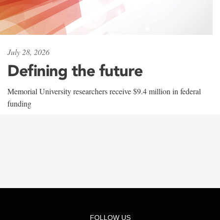
July 28, 2026
Defining the future
Memorial University researchers receive $9.4 million in federal
funding
FOLLOW US