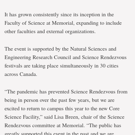
It has grown consistently since its inception in the
Faculty of Science at Memorial, expanding to include
other faculties and external organizations.
The event is supported by the Natural Sciences and
Engineering Research Council and Science Rendezvous
festivals are taking place simultaneously in 30 cities
across Canada.
“The pandemic has prevented Science Rendezvous from
being in person over the past few years, but we are
excited to return to campus this year to the new Core
Science Facility,” said Lisa Breen, chair of the Science
Rendezvous committee at Memorial. “The public has
greatly supported this event in the past and we are