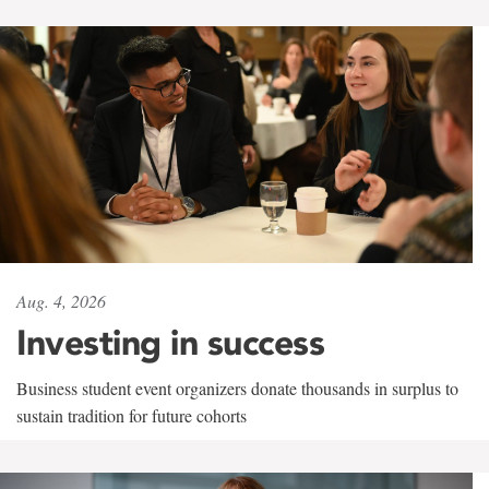
Aug. 4, 2026
Investing in success
Business student event organizers donate thousands in surplus to
sustain tradition for future cohorts