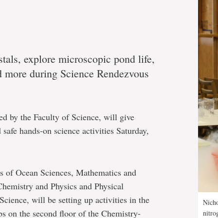
tals, explore microscopic pond life,
nd more during Science Rendezvous
ted by the Faculty of Science, will give
 safe hands-on science activities Saturday,
ts of Ocean Sciences, Mathematics and
 Chemistry and Physics and Physical
cience, will be setting up activities in the
Nicho
bs on the second floor of the Chemistry-
nitro