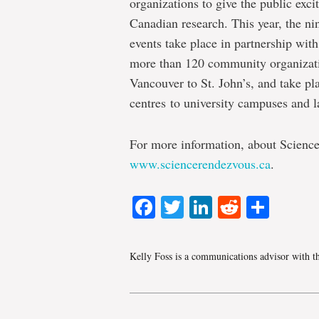
organizations to give the public exc
Canadian research. This year, the nin
events take place in partnership with
more than 120 community organizatio
Vancouver to St. John’s, and take p
centres to university campuses and l
For more information, about Science
www.sciencerendezvous.ca
.
Facebook
Twitter
LinkedIn
Reddit
Shar
Kelly Foss is a communications advisor with t