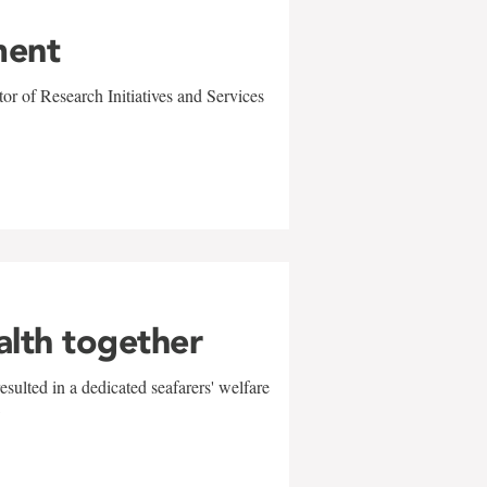
ment
r of Research Initiatives and Services
alth together
sulted in a dedicated seafarers' welfare
w