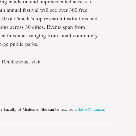
iting hands-on and unprecedented access to
th annual festival will see over 300 free
 40 of Canada’s top research institutions and
ns across 30 cities. Events span from
lace in venues ranging from small community
arge public parks.
 Rendezvous, visit
e
he Faculty of Medicine. She can be reached at
kfoss@mun.ca
.