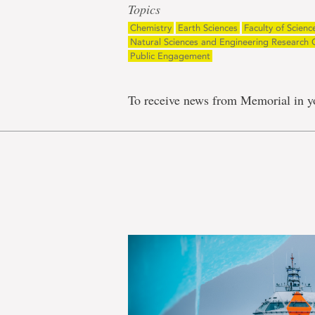
Topics
Chemistry
Earth Sciences
Faculty of Scienc
Natural Sciences and Engineering Research 
Public Engagement
To receive news from Memorial in y