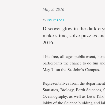
May 3, 2016
BY
KELLY FOSS
Discover glow-in-the-dark crys
make slime, solve puzzles a
2016.
This free, all-ages public event, hos
participants the chance to do fun and
May 7, on the St. John’s Campus.
Representatives from the departmen
Statistics, Biology, Earth Sciences,
Oceanography, as well as Let’s Talk S
lobby of the Science building and la