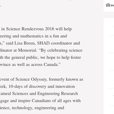
.
P
n in Science Rendezvous 2016 will help
eering and mathematics in a fun and
ges,” said Lisa Breen, SHAD coordinator and
dinator at Memorial. “By celebrating science
th the general public, we hope to help foster
rovince as well as across Canada.”
event of Science Odyssey, formerly known as
ek, 10-days of discovery and innovation
Natural Sciences and Engineering Research
ngage and inspire Canadians of all ages with
cience, technology, engineering and