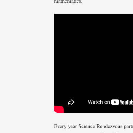
mathematics.
Every year Science Rendezvous part