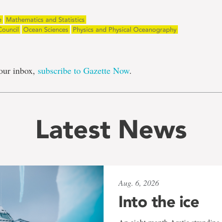
e
Mathematics and Statistics
Council
Ocean Sciences
Physics and Physical Oceanography
our inbox,
subscribe to Gazette Now
.
Latest News
Aug. 6, 2026
Into the ice