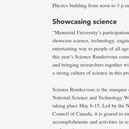
Physics building from noon to 3 p.m
Showcasing science
“Memorial University’s participatio
showcase science, technology, engin
entertaining way to people of all a
this year’s Science Rendezvous coor
and bringing researchers together wi
a strong culture of science in this p
Science Rendezvous is the marquee 
National Science and Technology We
taking place May 6-15. Led by the 
Council of Canada, it is geared to e
accomplishments and activities in s