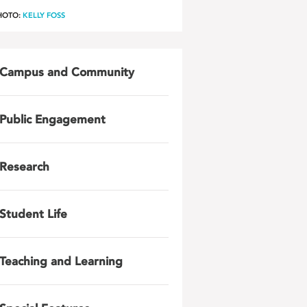
HOTO:
KELLY FOSS
Campus and Community
Public Engagement
Research
Student Life
Teaching and Learning