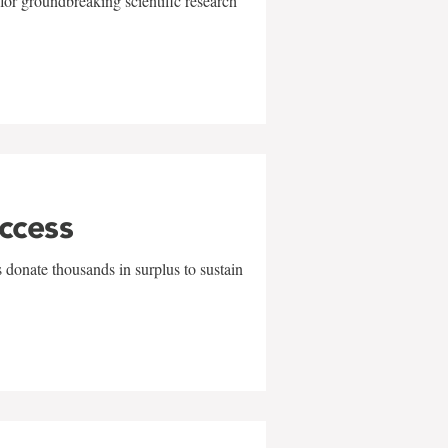
for groundbreaking scientific research
uccess
 donate thousands in surplus to sustain