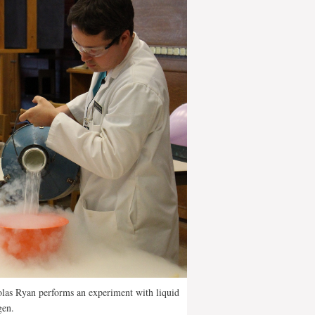
las Ryan performs an experiment with liquid
gen.