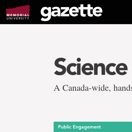
Go
to
page
content
Science
A Canada-wide, hands
Public Engagement