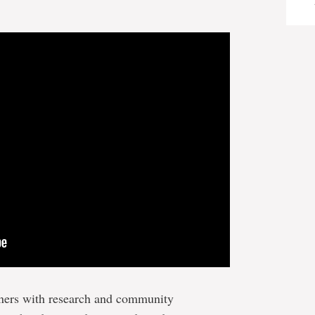
ners with research and community