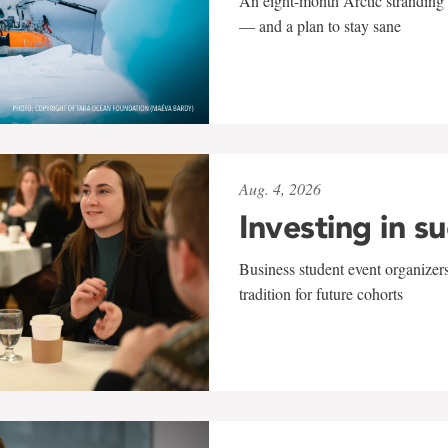
An eight-month Arctic stranding 
— and a plan to stay sane
Aug. 4, 2026
Investing in s
Business student event organizers
tradition for future cohorts