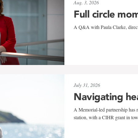
Aug. 3, 2026
Full circle mo
A Q&A with Paula Clarke, directo
July 31, 2026
Navigating he
A Memorial-led partnership has re
station, with a CIHR grant in to