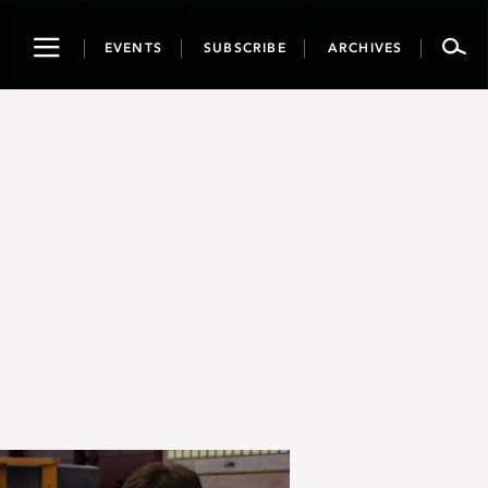
Toggle
EVENTS
SUBSCRIBE
ARCHIVES
navigation