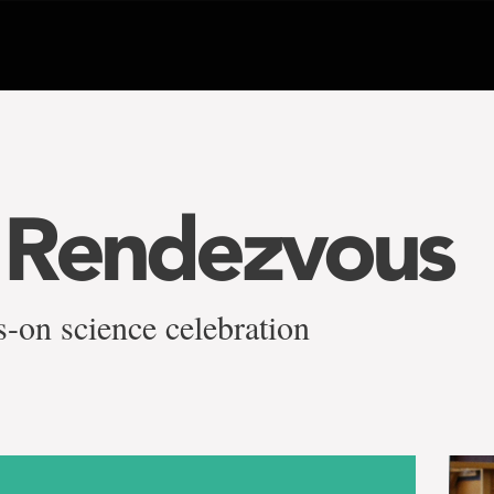
 Rendezvous
-on science celebration