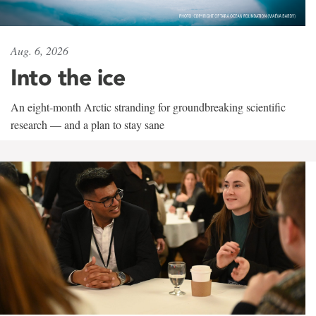
Aug. 6, 2026
Into the ice
An eight-month Arctic stranding for groundbreaking scientific
research — and a plan to stay sane