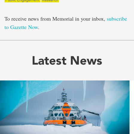
To receive news from Memorial in your inbox,
subscribe
to Gazette Now
.
Latest News