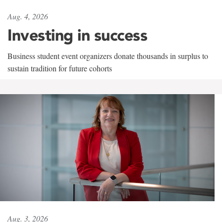
Aug. 4, 2026
Investing in success
Business student event organizers donate thousands in surplus to
sustain tradition for future cohorts
Aug. 3, 2026