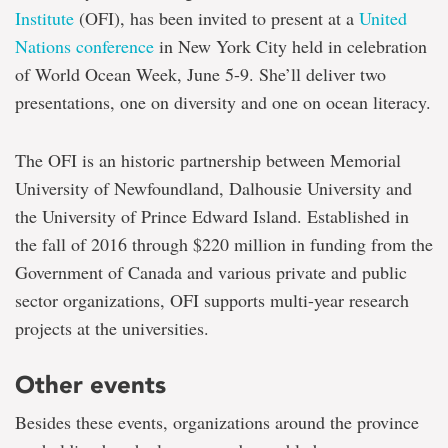
Institute
(OFI), has been invited to present at a
United
Nations conference
in New York City held in celebration
of World Ocean Week, June 5-9. She’ll deliver two
presentations, one on diversity and one on ocean literacy.
The OFI is an historic partnership between Memorial
University of Newfoundland, Dalhousie University and
the University of Prince Edward Island. Established in
the fall of 2016 through $220 million in funding from the
Government of Canada and various private and public
sector organizations, OFI supports multi-year research
projects at the universities.
Other events
Besides these events, organizations around the province