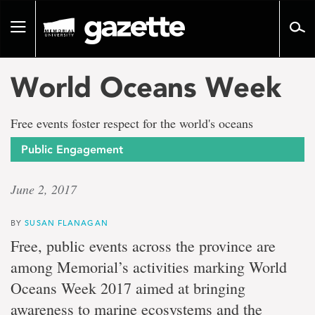
Go
to
Toggle
page
navigation
content
World Oceans Week
Free events foster respect for the world's oceans
Public Engagement
June 2, 2017
BY
SUSAN FLANAGAN
Free, public events across the province are
among Memorial’s activities marking World
Oceans Week 2017 aimed at bringing
awareness to marine ecosystems and the