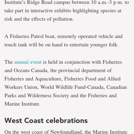
Institute’s Ridge Road campus between 10 a.m.-3 p.m. to
take part in interactive exhibits highlighting species at
risk and the effects of pollution.
A Fisheries Patrol boat, remotely operated vehicle and
touch tank will be on hand to entertain younger folk.
The
annual event
is held in conjunction with Fisheries
and Oceans Canada, the provincial department of
Fisheries and Aquaculture, Fisheries Food and Allied
Workers Union, World Wildlife Fund-Canada, Canadian
Parks and Wilderness Society and the Fisheries and
Marine Institute.
West Coast celebrations
On the west coast of Newfoundland, the Marine Institute