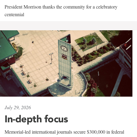
President Morrison thanks the community for a celebratory
centennial
July 29, 2026
In-depth focus
Memorial-led international journals secure $300,000 in federal