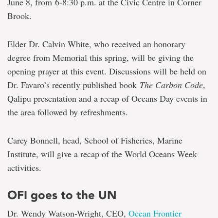
June 8, from 6-8:30 p.m. at the Civic Centre in Corner
Brook.
Elder Dr. Calvin White, who received an honorary
degree from Memorial this spring, will be giving the
opening prayer at this event. Discussions will be held on
Dr. Favaro’s recently published book
The Carbon Code
,
Qalipu presentation and a recap of Oceans Day events in
the area followed by refreshments.
Carey Bonnell, head, School of Fisheries, Marine
Institute, will give a recap of the World Oceans Week
activities.
OFI goes to the UN
Dr. Wendy Watson-Wright, CEO,
Ocean Frontier