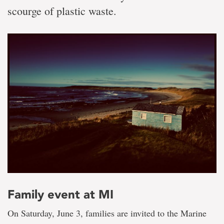
scourge of plastic waste.
Family event at MI
On Saturday, June 3, families are invited to the Marine