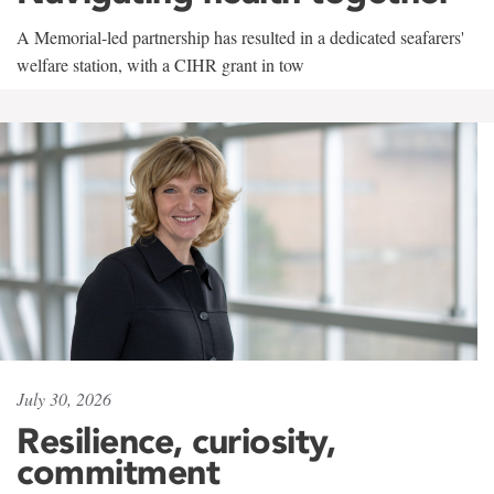
A Memorial-led partnership has resulted in a dedicated seafarers'
welfare station, with a CIHR grant in tow
July 30, 2026
Resilience, curiosity,
commitment