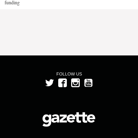
funding
FOLLOW US