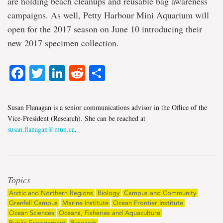
are holding beach cleanups and reusable bag awareness
campaigns. As well, Petty Harbour Mini Aquarium will
open for the 2017 season on June 10 introducing their
new 2017 specimen collection.
Facebook
Twitter
LinkedIn
Reddit
Share
Susan Flanagan is a senior communications advisor in the Office of the
Vice-President (Research). She can be reached at
susan.flanagan@mun.ca
.
Topics
Arctic and Northern Regions
Biology
Campus and Community
Grenfell Campus
Marine Institute
Ocean Frontier Institute
Ocean Sciences
Oceans, Fisheries and Aquaculture
Public Engagement
Research