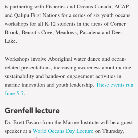
is partnering with Fisheries and Oceans Canada, ACAP
and Qalipu First Nations for a series of six youth oceans
workshops for all K-12 students in the areas of Corner
Brook, Benoit’s Cove, Meadows, Pasadena and Deer
Lake.
Workshops involve Aboriginal water dance and ocean-
related presentations, increasing awareness about marine
sustainability and hands-on engagement activities in
marine innovation and youth leadership.
These events run
June 5-7
.
Grenfell lecture
Dr. Brett Favaro from the Marine Institute will be a guest
speaker at a
World Oceans Day Lecture
on Thursday,