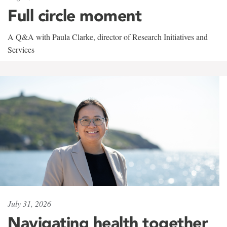
Full circle moment
A Q&A with Paula Clarke, director of Research Initiatives and
Services
July 31, 2026
Navigating health together